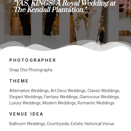
"YAS, KINGS! A Royal Wedding at
The Kendall Plantation."
PHOTOGRAPHER
Snap Chic Photography
THEME
Alternative Weddings
,
Art Deco Weddings
,
Classic Weddings
,
Elegant Weddings
,
Fantasy Weddings
,
Glamorous Weddings
,
Luxury Weddings
,
Modern Weddings
,
Romantic Weddings
VENUE IDEA
Ballroom Weddings
,
Countryside
,
Estate
,
Historical Venue