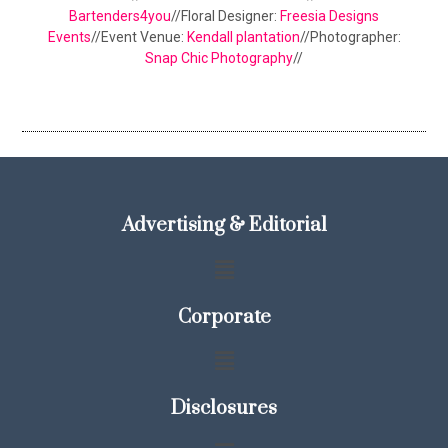
Bartenders4you
//Floral Designer:
Freesia Designs
Events
//Event Venue:
Kendall plantation
//Photographer:
Snap Chic Photography
//
Advertising & Editorial
Corporate
Disclosures