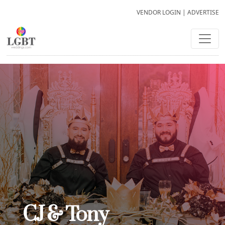
VENDOR LOGIN
|
ADVERTISE
CJ & Tony