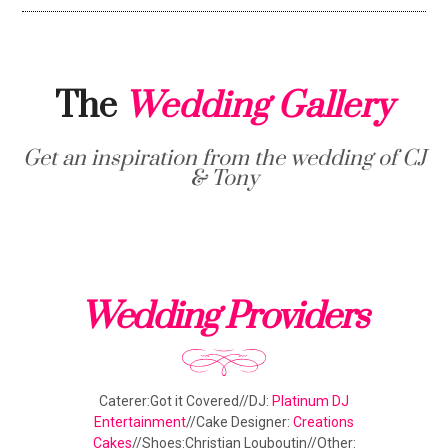
The
Wedding Gallery
Get an inspiration from the wedding of CJ
& Tony
Wedding Providers
Caterer:Got it Covered//DJ:
Platinum DJ
Entertainment
//Cake Designer:
Creations
Cakes
//Shoes:Christian Louboutin//Other: