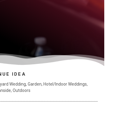
NUE IDEA
yard Wedding
,
Garden
,
Hotel/Indoor Weddings
,
nside
,
Outdoors