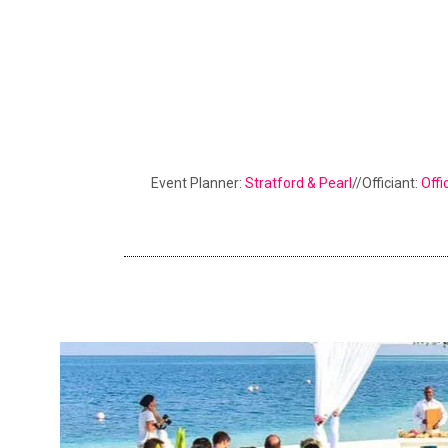
Event Planner:
Stratford & Pearl
//Officiant:
Offi