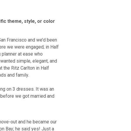
fic theme, style, or color
 San Francisco and we’d been
ere we were engaged; in Half
g planner at ease who
t wanted simple, elegant, and
t the Ritz Carlton in Half
ds and family.
ing on 3 dresses. It was an
 before we got married and
move-out and he became our
on Bay; he said yes! Just a