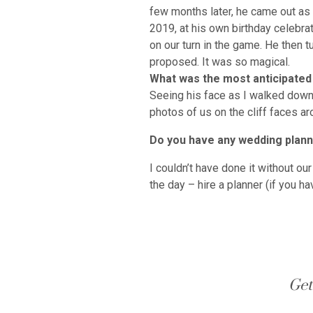
few months later, he came out as
2019, at his own birthday celebra
on our turn in the game. He then 
proposed. It was so magical.
What was the most anticipated
Seeing his face as I walked down t
photos of us on the cliff faces ar
Do you have any wedding planni
I couldn’t have done it without o
the day – hire a planner (if you h
Get