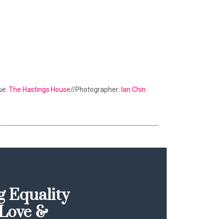
ue:
The Hastings House
//Photographer:
Ian Chin
 Equality
Love &