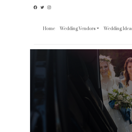
Home
Wedding Vendors
Wedding Ideas