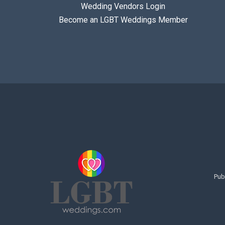
Wedding Vendors Login
Become an LGBT Weddings Member
Pub