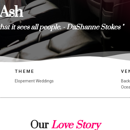
 Ash
that it sees all people. - DaShanne Stokes "
THEME
VE
Elopement Weddings
Back
Ocea
Our
Love Story