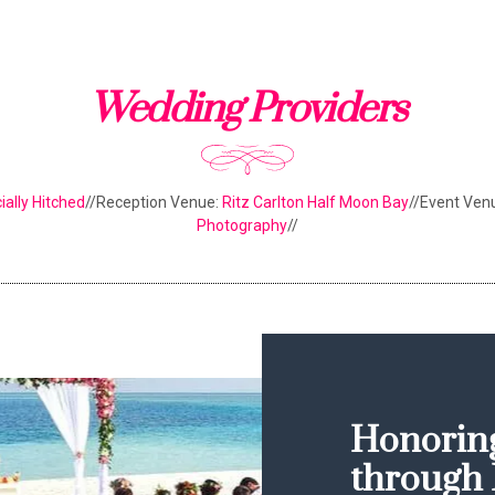
Wedding Providers
cially Hitched
//Reception Venue:
Ritz Carlton Half Moon Bay
//Event Ven
Photography
//
Honoring
through 