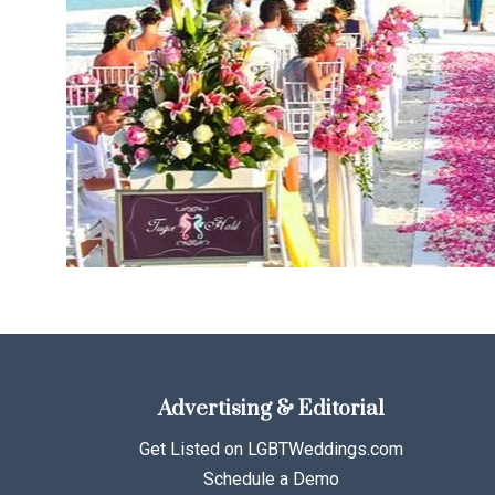
Advertising & Editorial
Get Listed on LGBTWeddings.com
Schedule a Demo