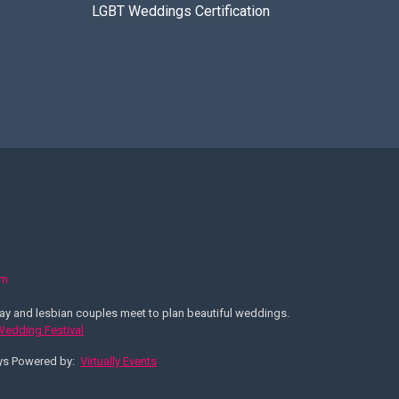
LGBT Weddings Certification
om
y and lesbian couples meet to plan beautiful weddings.
 Wedding Festival
ays Powered by:
Virtually Events