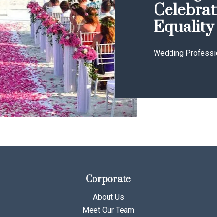
Celebrat
Equality
Wedding Professi
Corporate
About Us
Meet Our Team