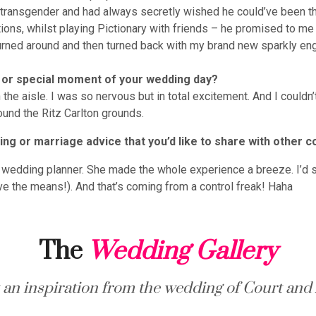
 transgender and had always secretly wished he could’ve been t
tions, whilst playing Pictionary with friends – he promised to 
turned around and then turned back with my brand new sparkly en
 or special moment of your wedding day?
he aisle. I was so nervous but in total excitement. And I couldn’t
ound the Ritz Carlton grounds.
ng or marriage advice that you’d like to share with other c
ur wedding planner. She made the whole experience a breeze. I’d s
ave the means!). And that’s coming from a control freak! Haha
The
Wedding Gallery
 an inspiration from the wedding of Court and