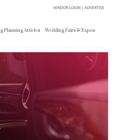
VENDOR LOGIN
|
ADVERTISE
 Planning Articles
Wedding Fairs & Expos