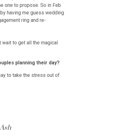
he one to propose. So in Feb
me by having me guess wedding
gagement ring and re-
 wait to get all the magical
ouples planning their day?
ay to take the stress out of
 Ash