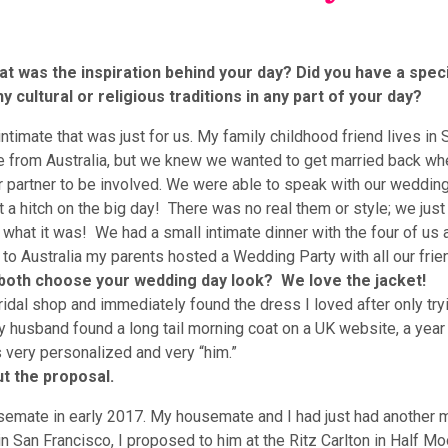
t was the inspiration behind your day? Did you have a speci
 cultural or religious traditions in any part of your day?
imate that was just for us. My family childhood friend lives in
 from Australia, but we knew we wanted to get married back wh
 partner to be involved. We were able to speak with our weddin
t a hitch on the big day! There was no real them or style; we jus
y what it was! We had a small intimate dinner with the four of us a
o Australia my parents hosted a Wedding Party with all our frien
u both choose your wedding day look? We love the jacket!
ridal shop and immediately found the dress I loved after only try
 husband found a long tail morning coat on a UK website, a year
as very personalized and very “him.”
t the proposal.
ate in early 2017. My housemate and I had just had another 
n San Francisco, I proposed to him at the Ritz Carlton in Half Mo