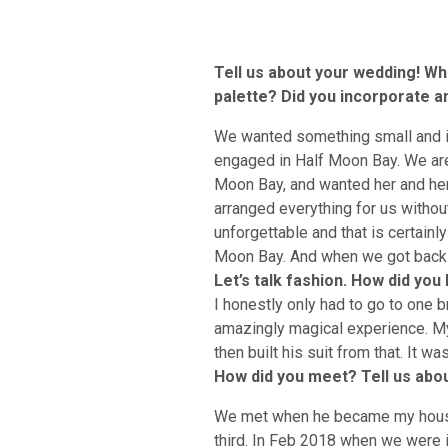
Tell us about your wedding! Wha
palette? Did you incorporate any
We wanted something small and int
engaged in Half Moon Bay. We are
Moon Bay, and wanted her and her
arranged everything for us withou
unforgettable and that is certainl
Moon Bay. And when we got back t
Let’s talk fashion. How did yo
I honestly only had to go to one b
amazingly magical experience. My
then built his suit from that. It w
How did you meet? Tell us abou
We met when he became my housem
third. In Feb 2018 when we were i