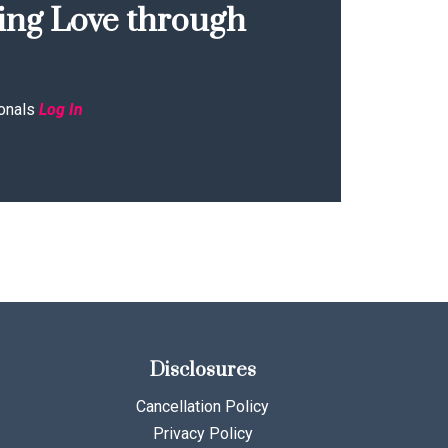
ing Love through
onals
Log In
Disclosures
Cancellation Policy
Privacy Policy