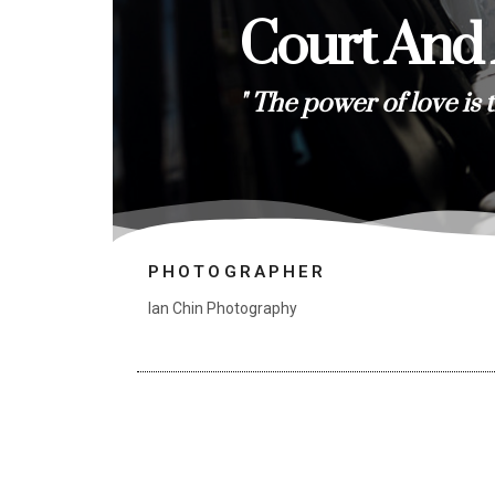
Court And
" The power of love is 
PHOTOGRAPHER
Ian Chin Photography