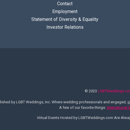
Contact
Employment
Statement of Diversity & Equality
Investor Relations
© 2023
LGBTWeddings.c
lished by LGBT Weddings, Inc. Where wedding professionals and engaged, ga
A few of our favorite things:
International
Virtual Events Hosted by LGBTWeddings.com Are Alw