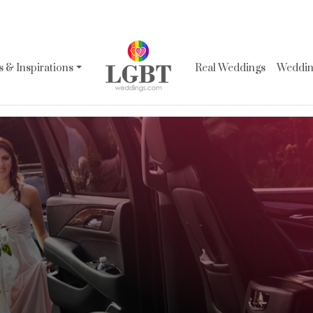
 & Inspirations
Real Weddings
Wedding