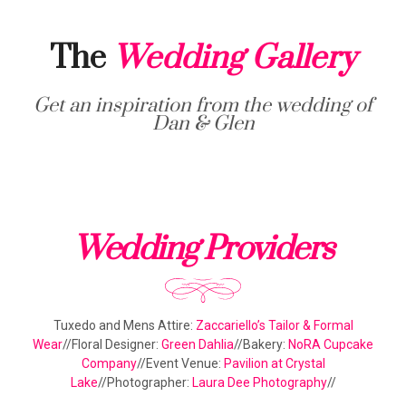
The
Wedding Gallery
Get an inspiration from the wedding of
Dan & Glen
Wedding Providers
Tuxedo and Mens Attire:
Zaccariello’s Tailor & Formal
Wear
//Floral Designer:
Green Dahlia
//Bakery:
NoRA Cupcake
Company
//Event Venue:
Pavilion at Crystal
Lake
//Photographer:
Laura Dee Photography
//