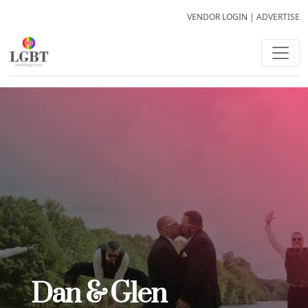
VENDOR LOGIN
|
ADVERTISE
Dan & Glen