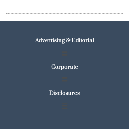
Advertising & Editorial
Corporate
Disclosures