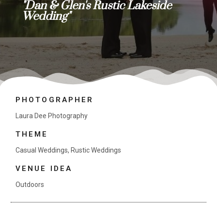
"Dan & Glen's Rustic Lakeside
Wedding"
PHOTOGRAPHER
Laura Dee Photography
THEME
Casual Weddings
,
Rustic Weddings
VENUE IDEA
Outdoors