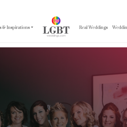
 & Inspirations
Real Weddings
Wedding