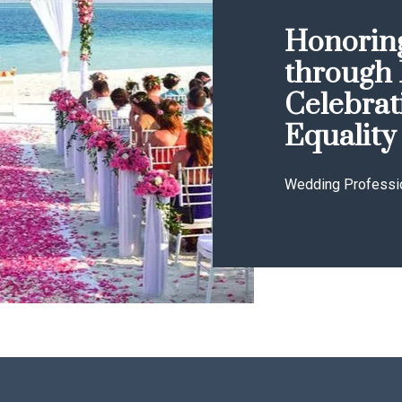
Honoring
through 
Celebrat
Equality
Wedding Professi