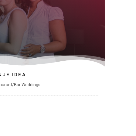
NUE IDEA
aurant/Bar Weddings