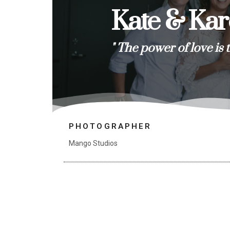
Kate & Ka
" The power of love is 
PHOTOGRAPHER
Mango Studios