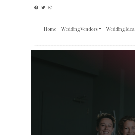
Home
Wedding Vendors
Wedding Ideas