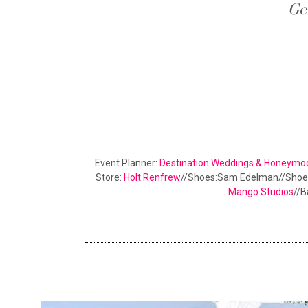
Ge
Event Planner:
Destination Weddings & Honeymo
Store:
Holt Renfrew
//Shoes:Sam Edelman//Shoe
Mango Studios
//B