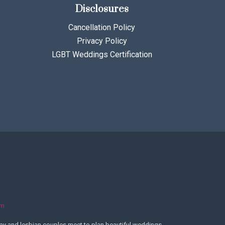
Disclosures
Cancellation Policy
Privacy Policy
LGBT Weddings Certification
om
y and lesbian couples meet to plan beautiful weddings.