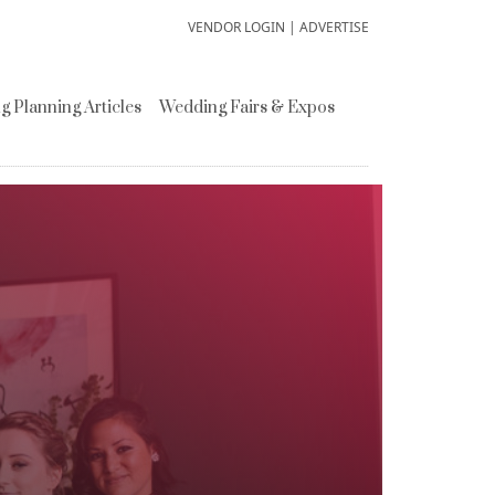
VENDOR LOGIN
|
ADVERTISE
 Planning Articles
Wedding Fairs & Expos