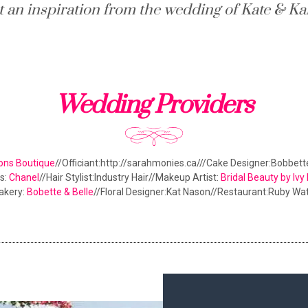
t an inspiration from the wedding of Kate & Ka
Wedding Providers
ons Boutique
//Officiant:http://sarahmonies.ca///Cake Designer:Bobbet
s:
Chanel
//Hair Stylist:Industry Hair//Makeup Artist:
Bridal Beauty by Iv
akery:
Bobette & Belle
//Floral Designer:Kat Nason//Restaurant:Ruby Wa