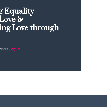
 Equality
Love &
ing Love through
onals
Log In