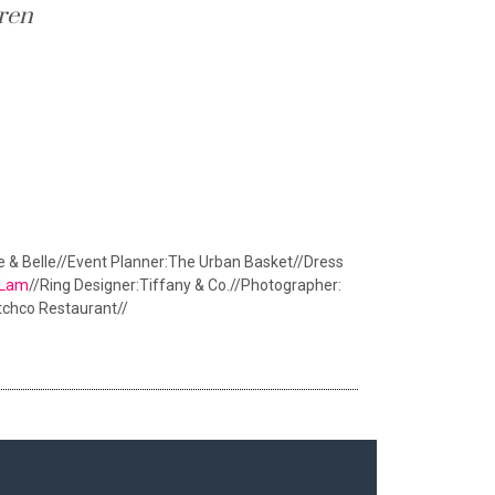
ren
te & Belle//Event Planner:The Urban Basket//Dress
y Lam
//Ring Designer:Tiffany & Co.//Photographer:
tchco Restaurant//