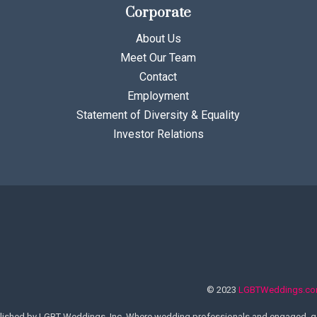
Corporate
About Us
Meet Our Team
Contact
Employment
Statement of Diversity & Equality
Investor Relations
© 2023
LGBTWeddings.c
lished by LGBT Weddings, Inc. Where wedding professionals and engaged, ga