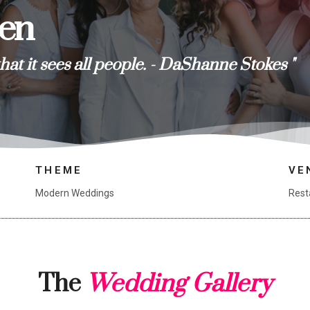
ren
that it sees all people. - DaShanne Stokes "
THEME
VE
Modern Weddings
Rest
The
Wedding Gallery