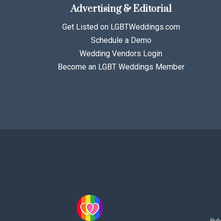
Advertising & Editorial
Get Listed on LGBTWeddings.com
Schedule a Demo
Wedding Vendors Login
Become an LGBT Weddings Member
Pub