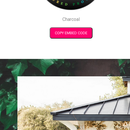
Charcoal
COPY EMBED CODE