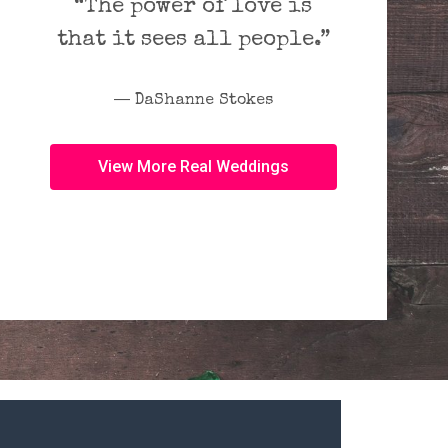
“The power of love is
that it sees all people.”
― DaShanne Stokes
View More Real Weddings