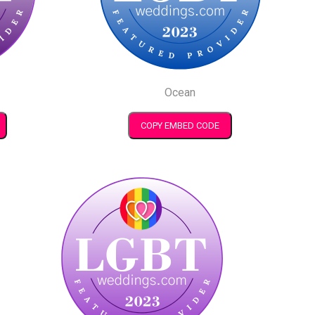
Ocean
COPY EMBED CODE