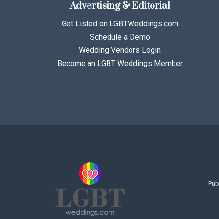
Advertising & Editorial
Get Listed on LGBTWeddings.com
Schedule a Demo
Wedding Vendors Login
Become an LGBT Weddings Member
Pub