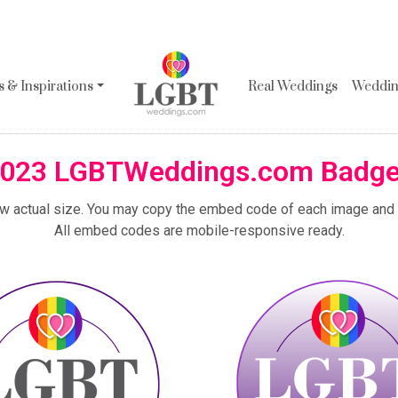
 & Inspirations
Real Weddings
Wedding
023 LGBTWeddings.com Badg
ew actual size. You may copy the embed code of each image and p
All embed codes are mobile-responsive ready.