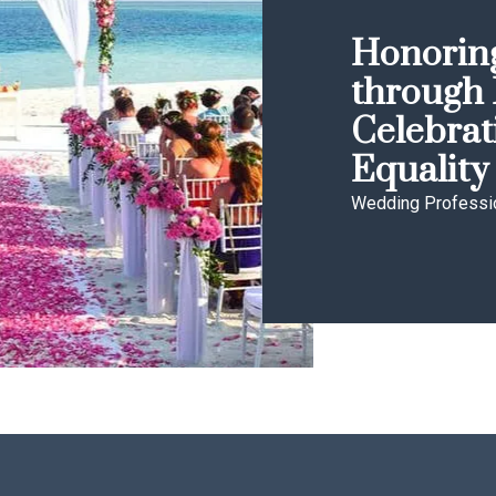
Honoring
through 
Celebrat
Equality
Wedding Professi