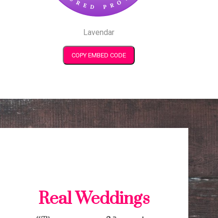
Lavendar
COPY EMBED CODE
Real Weddings