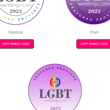
Rainbow
Plum
COPY EMBED CODE
COPY EMBED CODE