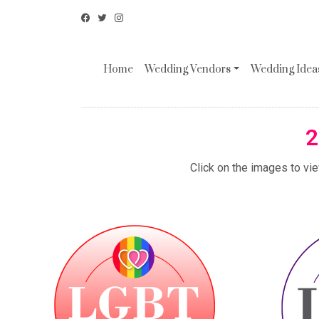
Home
Wedding Vendors
Wedding Ideas
2
Click on the images to vi