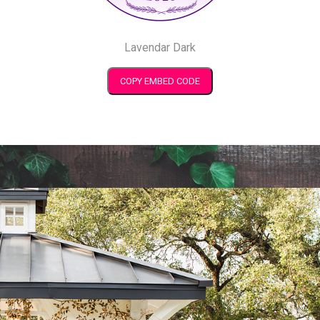
Lavendar Dark
COPY EMBED CODE