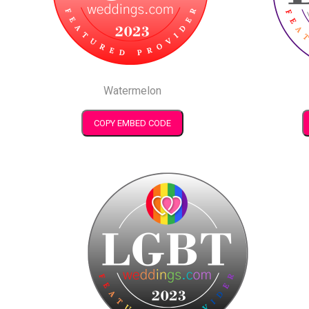
Watermelon
COPY EMBED CODE