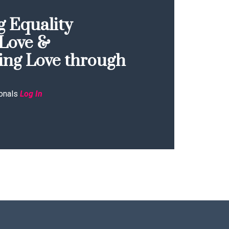
 Equality
Love &
ing Love through
onals
Log In