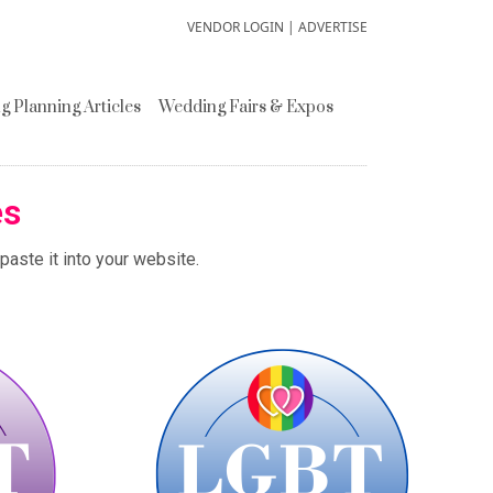
VENDOR LOGIN
|
ADVERTISE
 Planning Articles
Wedding Fairs & Expos
es
aste it into your website.