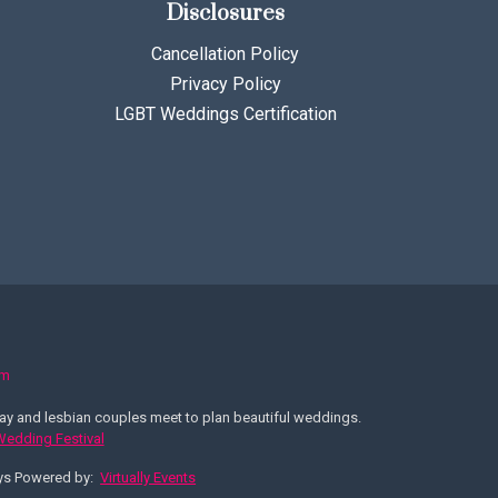
Disclosures
Cancellation Policy
Privacy Policy
LGBT Weddings Certification
om
y and lesbian couples meet to plan beautiful weddings.
 Wedding Festival
ays Powered by:
Virtually Events