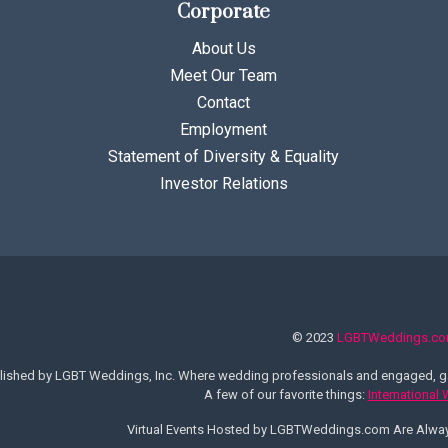
Corporate
About Us
Meet Our Team
Contact
Employment
Statement of Diversity & Equality
Investor Relations
© 2023
LGBTWeddings.c
lished by LGBT Weddings, Inc. Where wedding professionals and engaged, ga
A few of our favorite things:
International
Virtual Events Hosted by LGBTWeddings.com Are Alw