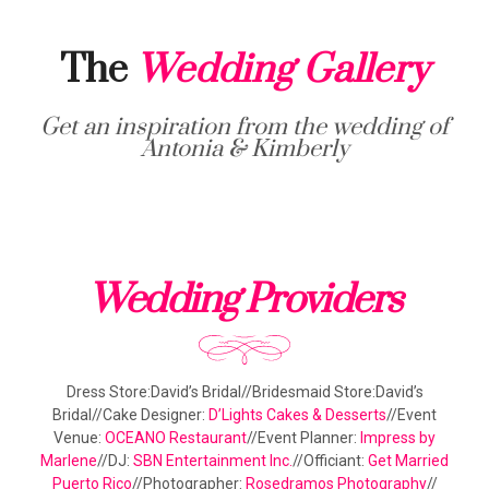
The
Wedding Gallery
Get an inspiration from the wedding of
Antonia & Kimberly
Wedding Providers
Dress Store:David’s Bridal//Bridesmaid Store:David’s
Bridal//Cake Designer:
D’Lights Cakes & Desserts
//Event
Venue:
OCEANO Restaurant
//Event Planner:
Impress by
Marlene
//DJ:
SBN Entertainment Inc.
//Officiant:
Get Married
Puerto Rico
//Photographer:
Rosedramos Photography
//