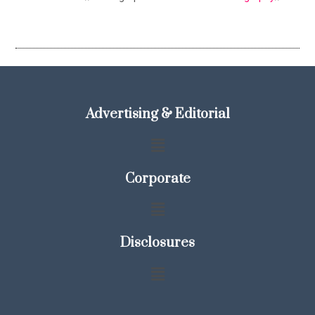
Advertising & Editorial
Corporate
Disclosures