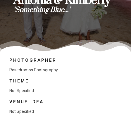
Antonia & Kimberly
"Something Blue..."
PHOTOGRAPHER
Rosedramos Photography
THEME
Not Specified
VENUE IDEA
Not Specified