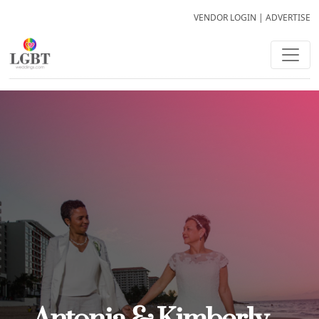
VENDOR LOGIN
|
ADVERTISE