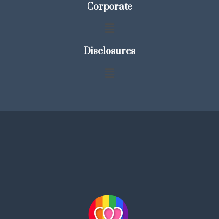
Corporate
Disclosures