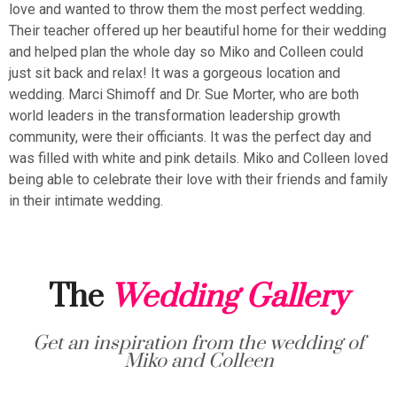
love and wanted to throw them the most perfect wedding.
Their teacher offered up her beautiful home for their wedding
and helped plan the whole day so Miko and Colleen could
just sit back and relax! It was a gorgeous location and
wedding. Marci Shimoff and Dr. Sue Morter, who are both
world leaders in the transformation leadership growth
community, were their officiants. It was the perfect day and
was filled with white and pink details. Miko and Colleen loved
being able to celebrate their love with their friends and family
in their intimate wedding.
The
Wedding Gallery
Get an inspiration from the wedding of
Miko and Colleen