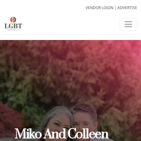
VENDOR LOGIN
|
ADVERTISE
Miko And Colleen