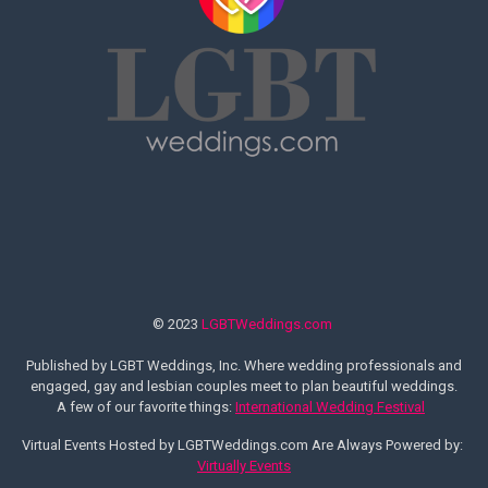
© 2023
LGBTWeddings.com
Published by LGBT Weddings, Inc. Where wedding professionals and
engaged, gay and lesbian couples meet to plan beautiful weddings.
A few of our favorite things:
International Wedding Festival
Virtual Events Hosted by LGBTWeddings.com Are Always Powered by:
Virtually Events