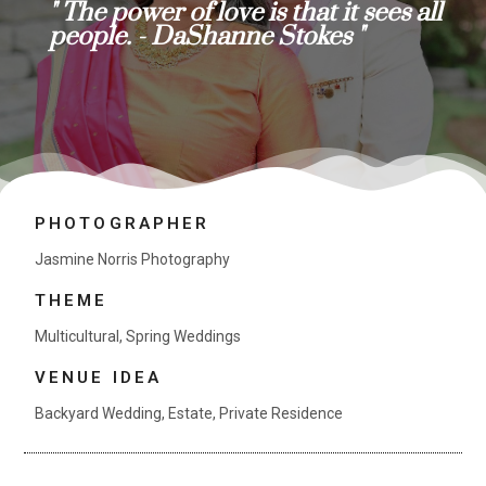
" The power of love is that it sees all
people. - DaShanne Stokes "
PHOTOGRAPHER
Jasmine Norris Photography
THEME
Multicultural
,
Spring Weddings
VENUE IDEA
Backyard Wedding
,
Estate
,
Private Residence