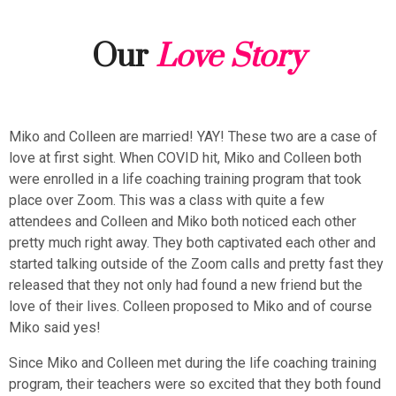
Our
Love Story
Miko and Colleen are married! YAY! These two are a case of
love at first sight. When COVID hit, Miko and Colleen both
were enrolled in a life coaching training program that took
place over Zoom. This was a class with quite a few
attendees and Colleen and Miko both noticed each other
pretty much right away. They both captivated each other and
started talking outside of the Zoom calls and pretty fast they
released that they not only had found a new friend but the
love of their lives. Colleen proposed to Miko and of course
Miko said yes!
Since Miko and Colleen met during the life coaching training
program, their teachers were so excited that they both found