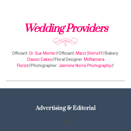
Wedding Providers
Officiant:
Dr. Sue Morter
//Officiant:
Marci Shimoff
//Bakery:
Classic Cakes
//Floral Designer:
McNamara
Florist
//Photographer:
Jasmine Norris Photography
//
Advertising & Editorial