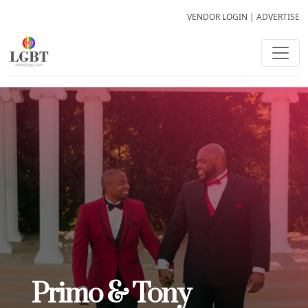
VENDOR LOGIN
|
ADVERTISE
Primo & Tony