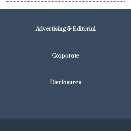
Advertising & Editorial
Corporate
Disclosures