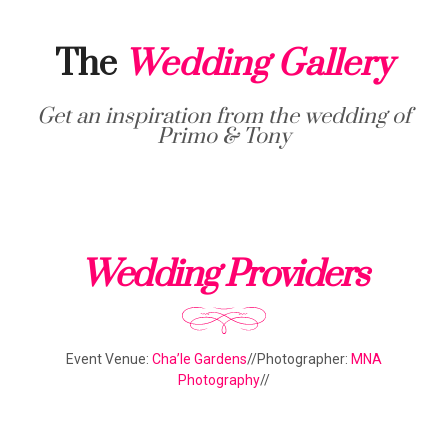
The
Wedding Gallery
Get an inspiration from the wedding of
Primo & Tony
Wedding Providers
Event Venue:
Cha’le Gardens
//Photographer:
MNA
Photography
//