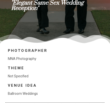
"Elegant Same Sex Wedding
Reception"
PHOTOGRAPHER
MNA Photography
THEME
Not Specified
VENUE IDEA
Ballroom Weddings