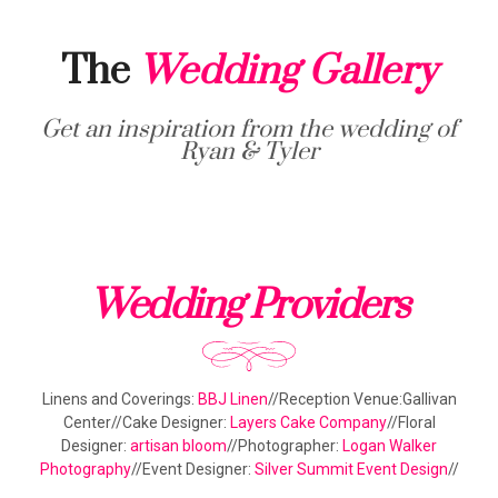
The
Wedding Gallery
Get an inspiration from the wedding of
Ryan & Tyler
Wedding Providers
Linens and Coverings:
BBJ Linen
//Reception Venue:Gallivan
Center//Cake Designer:
Layers Cake Company
//Floral
Designer:
artisan bloom
//Photographer:
Logan Walker
Photography
//Event Designer:
Silver Summit Event Design
//