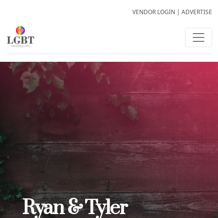
VENDOR LOGIN
|
ADVERTISE
Ryan & Tyler