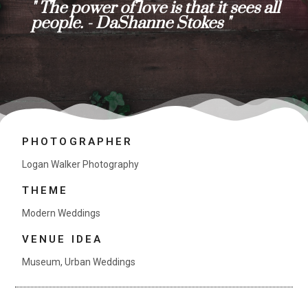
" The power of love is that it sees all
people. - DaShanne Stokes "
PHOTOGRAPHER
Logan Walker Photography
THEME
Modern Weddings
VENUE IDEA
Museum
,
Urban Weddings