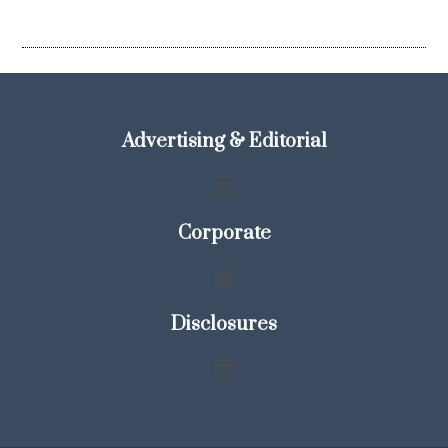
Advertising & Editorial
Corporate
Disclosures