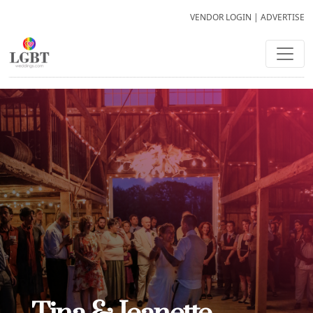
VENDOR LOGIN
|
ADVERTISE