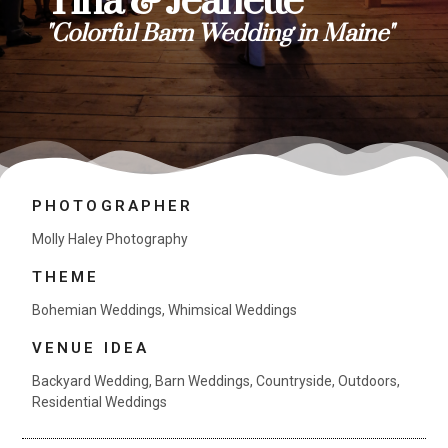
Tina & Jeanette
"Colorful Barn Wedding in Maine"
PHOTOGRAPHER
Molly Haley Photography
THEME
Bohemian Weddings
,
Whimsical Weddings
VENUE IDEA
Backyard Wedding
,
Barn Weddings
,
Countryside
,
Outdoors
,
Residential Weddings