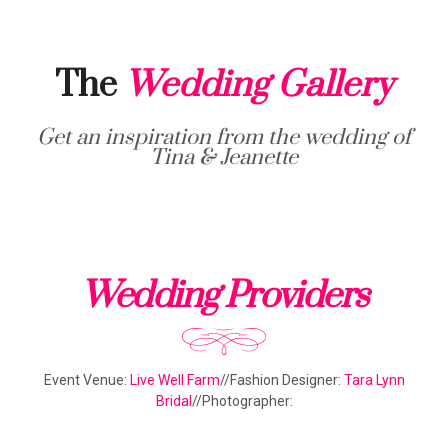
The
Wedding Gallery
Get an inspiration from the wedding of
Tina & Jeanette
Wedding Providers
Event Venue:
Live Well Farm
//Fashion Designer:
Tara Lynn
Bridal
//Photographer: