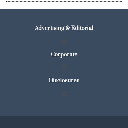
Advertising & Editorial
Corporate
Disclosures