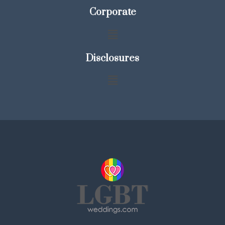
Corporate
Disclosures