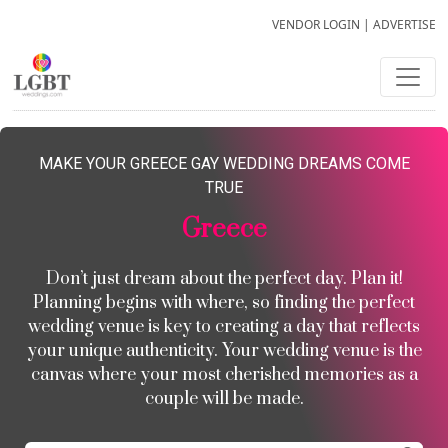
VENDOR LOGIN
|
ADVERTISE
MAKE YOUR GREECE GAY WEDDING DREAMS COME
TRUE
Greece
Don’t just dream about the perfect day. Plan it!
Planning begins with where, so finding the perfect
wedding venue is key to creating a day that reflects
your unique authenticity. Your wedding venue is the
canvas where your most cherished memories as a
couple will be made.