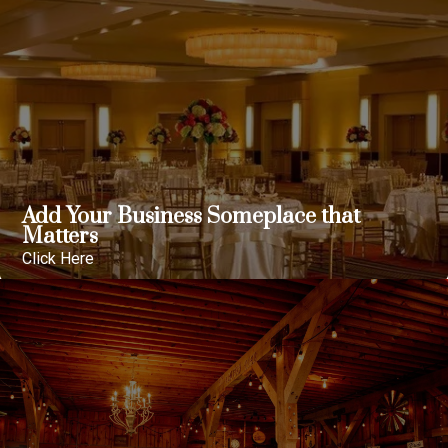
Add Your Business Someplace that
Matters
Click Here