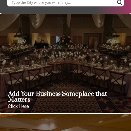
Add Your Business Someplace that
Matters
Click Here