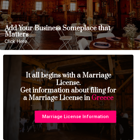
Add Your Business Someplace that
Matters
Click Here
It all begins with a Marriage
License.
Get information about filing for
a Marriage License in
Greece
Marriage License Information