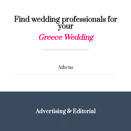
Find wedding professionals for
your
Greece Wedding
Athens
Advertising & Editorial