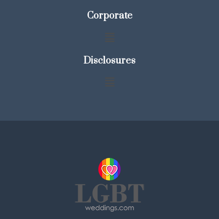
Corporate
Disclosures