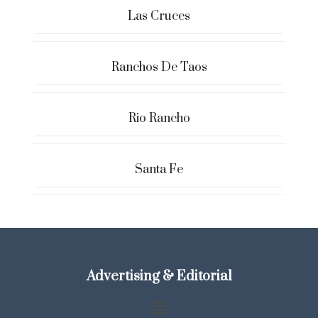
Las Cruces
Ranchos De Taos
Rio Rancho
Santa Fe
Advertising & Editorial