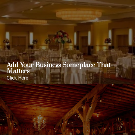
Add Your Business Someplace That
Matters
Click Here