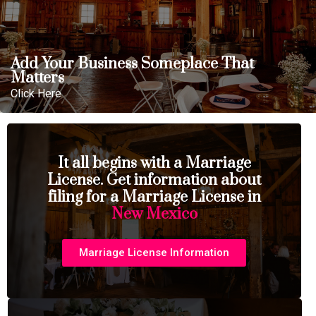
Add Your Business Someplace That
Matters
Click Here
It all begins with a Marriage
License. Get information about
filing for a Marriage License in
New Mexico
Marriage License Information