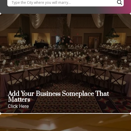
Add Your Business Someplace That
Matters
Click Here