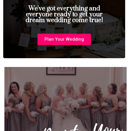
We've got everything and
everyone ready to get your
dream wedding come true!
Plan Your Wedding