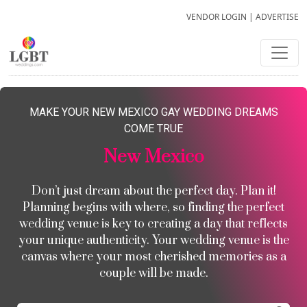
VENDOR LOGIN
|
ADVERTISE
MAKE YOUR NEW MEXICO GAY WEDDING DREAMS
COME TRUE
New Mexico
Don’t just dream about the perfect day. Plan it!
Planning begins with where, so finding the perfect
wedding venue is key to creating a day that reflects
your unique authenticity. Your wedding venue is the
canvas where your most cherished memories as a
couple will be made.