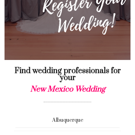
Find wedding professionals for
your
New Mexico Wedding
Albuquerque