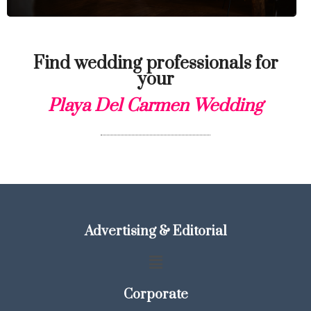
Find wedding professionals for
your
Playa Del Carmen Wedding
Advertising & Editorial
Corporate