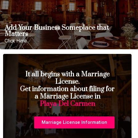
Add Your Business Someplace that
Matters
Click Here
It all begins with a Marriage
License.
Get information about filing for
a Marriage License in
Playa Del Carmen
Marriage License Information