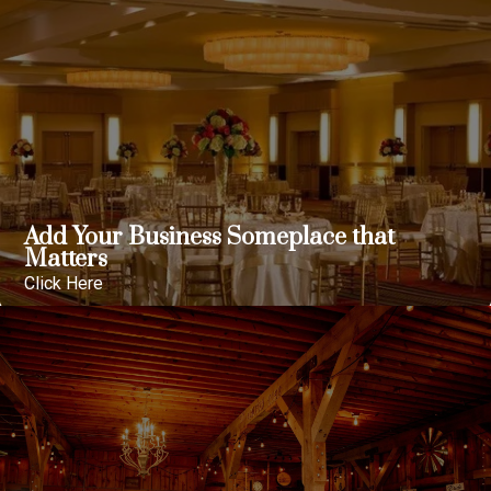
Add Your Business Someplace that
Matters
Click Here