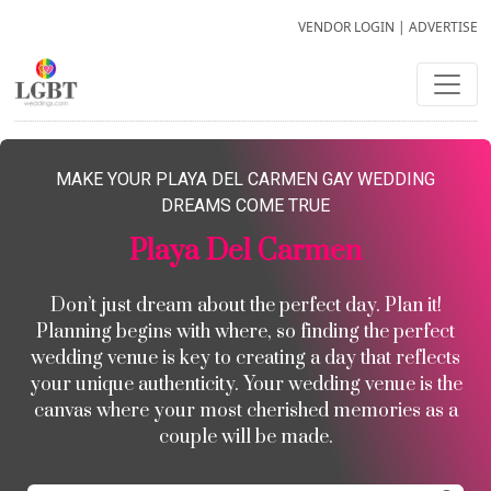
VENDOR LOGIN
|
ADVERTISE
MAKE YOUR PLAYA DEL CARMEN GAY WEDDING
DREAMS COME TRUE
Playa Del Carmen
Don’t just dream about the perfect day. Plan it!
Planning begins with where, so finding the perfect
wedding venue is key to creating a day that reflects
your unique authenticity. Your wedding venue is the
canvas where your most cherished memories as a
couple will be made.