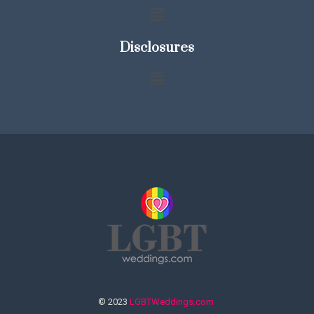
Disclosures
© 2023
LGBTWeddings.com