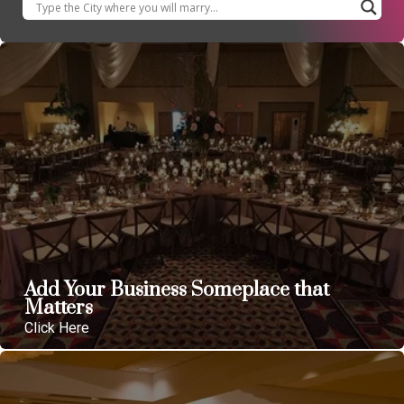
Add Your Business Someplace that
Matters
Click Here