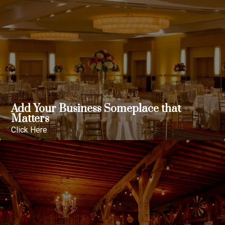
Add Your Business Someplace that
Matters
Click Here