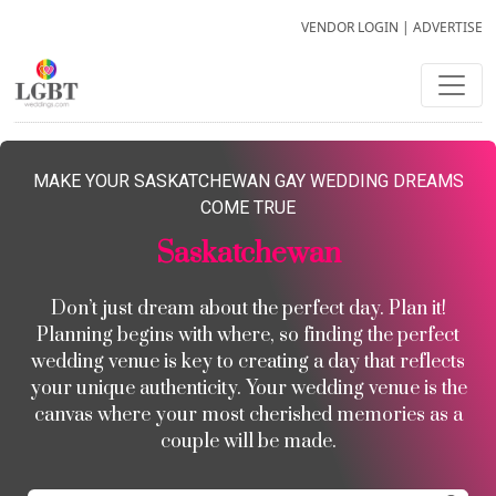
VENDOR LOGIN
|
ADVERTISE
MAKE YOUR SASKATCHEWAN GAY WEDDING DREAMS
COME TRUE
Saskatchewan
Don’t just dream about the perfect day. Plan it!
Planning begins with where, so finding the perfect
wedding venue is key to creating a day that reflects
your unique authenticity. Your wedding venue is the
canvas where your most cherished memories as a
couple will be made.