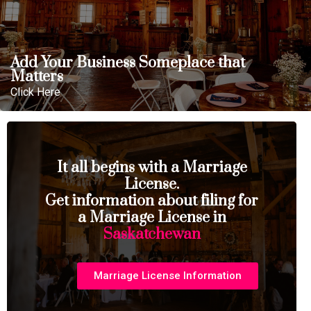
Add Your Business Someplace that
Matters
Click Here
It all begins with a Marriage
License.
Get information about filing for
a Marriage License in
Saskatchewan
Marriage License Information