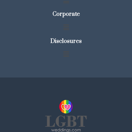
Corporate
Disclosures