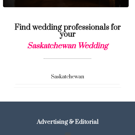
Find wedding professionals for
your
Saskatchewan Wedding
Saskatchewan
Advertising & Editorial