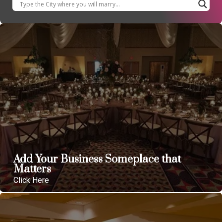
Add Your Business Someplace that
Matters
Click Here