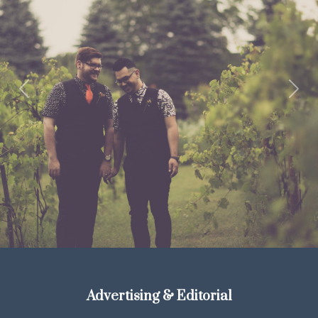
Previous
Next
Advertising & Editorial