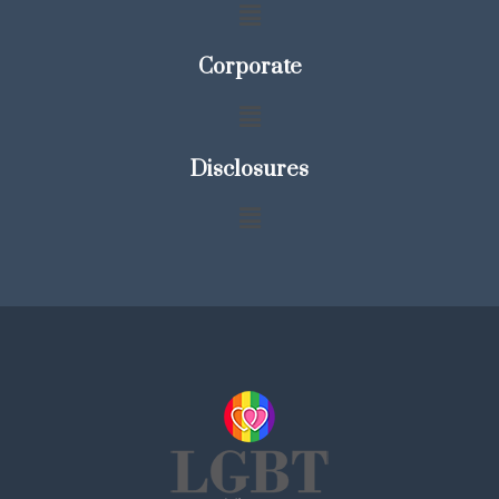
Corporate
Disclosures