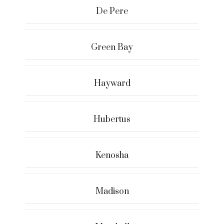
De Pere
Green Bay
Hayward
Hubertus
Kenosha
Madison