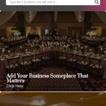
Add Your Business Someplace That
Matters
Click Here