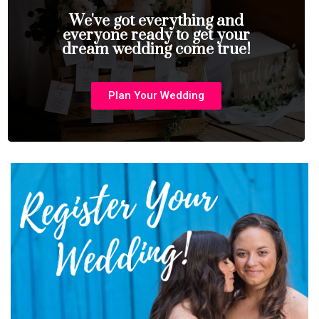
We've got everything and
everyone ready to get your
dream wedding come true!
Plan Your Wedding