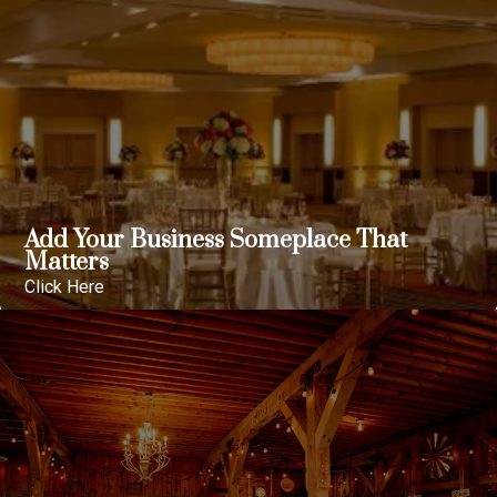
Add Your Business Someplace That
Matters
Click Here