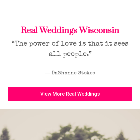
Real Weddings Wisconsin
“The power of love is that it sees
all people.”
― DaShanne Stokes
View More Real Weddings