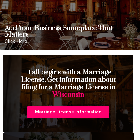
Add Your Business Someplace That
Matters
Click Here
It all begins with a Marriage
License. Get information about
filing for a Marriage License in
Wisconsin
Marriage License Information