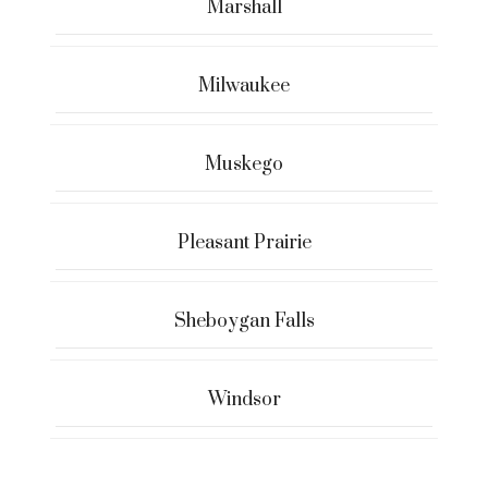
Marshall
Milwaukee
Muskego
Pleasant Prairie
Sheboygan Falls
Windsor