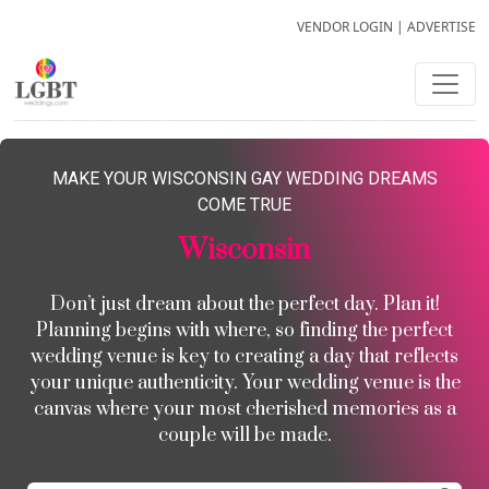
VENDOR LOGIN
|
ADVERTISE
MAKE YOUR WISCONSIN GAY WEDDING DREAMS
COME TRUE
Wisconsin
Don’t just dream about the perfect day. Plan it!
Planning begins with where, so finding the perfect
wedding venue is key to creating a day that reflects
your unique authenticity. Your wedding venue is the
canvas where your most cherished memories as a
couple will be made.