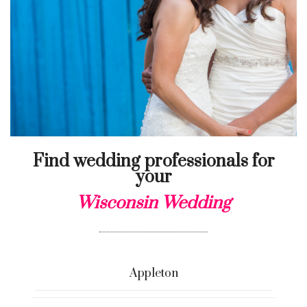
Find wedding professionals for
your
Wisconsin Wedding
Appleton