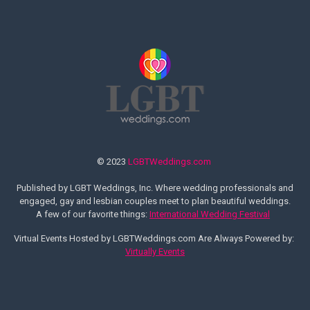
© 2023
LGBTWeddings.com
Published by LGBT Weddings, Inc. Where wedding professionals and
engaged, gay and lesbian couples meet to plan beautiful weddings.
A few of our favorite things:
International Wedding Festival
Virtual Events Hosted by LGBTWeddings.com Are Always Powered by:
Virtually Events