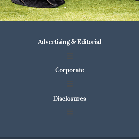
Advertising & Editorial
Corporate
Disclosures