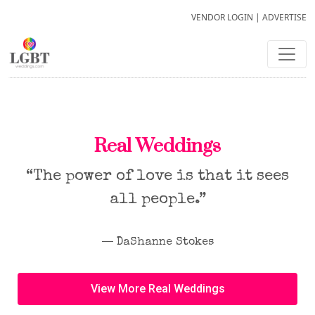
VENDOR LOGIN
|
ADVERTISE
Real Weddings
“The power of love is that it sees
all people.”
― DaShanne Stokes
View More Real Weddings