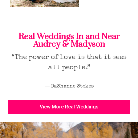
Real Weddings In and Near
Audrey & Madyson
“The power of love is that it sees
all people.”
― DaShanne Stokes
View More Real Weddings