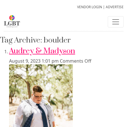
VENDOR LOGIN
|
ADVERTISE
Tag Archive: boulder
Audrey & Madyson
August 9, 2023 1:01 pm
Comments Off