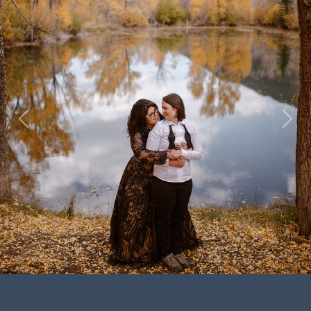
Previous
Next