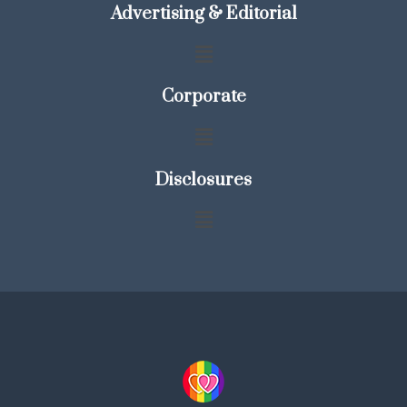
Advertising & Editorial
Corporate
Disclosures