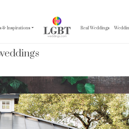
 & Inspirations
Real Weddings
Wedding
 weddings