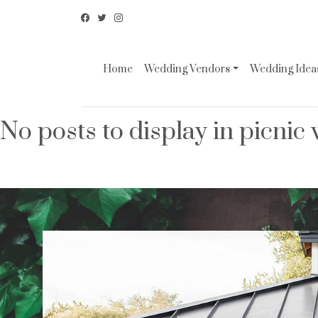
Home
Wedding Vendors
Wedding Ideas
No posts to display in picnic