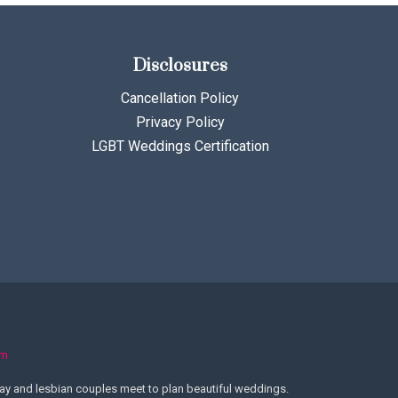
Disclosures
Cancellation Policy
Privacy Policy
LGBT Weddings Certification
om
y and lesbian couples meet to plan beautiful weddings.