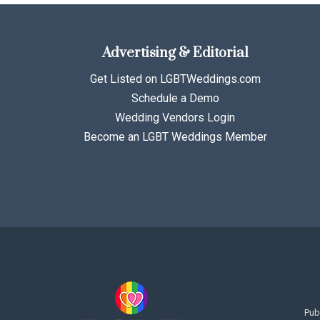
Advertising & Editorial
Get Listed on LGBTWeddings.com
Schedule a Demo
Wedding Vendors Login
Become an LGBT Weddings Member
Pub