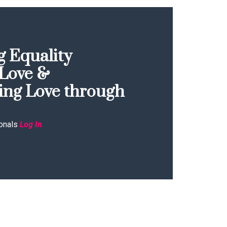
 Equality
Love &
ing Love through
onals
Log In