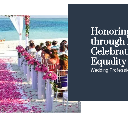
Honoring
through 
Celebrat
Equality
Wedding Professi