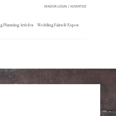
VENDOR LOGIN
|
ADVERTISE
 Planning Articles
Wedding Fairs & Expos