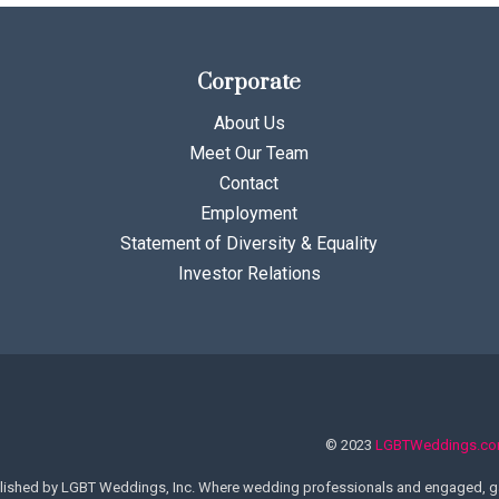
Corporate
About Us
Meet Our Team
Contact
Employment
Statement of Diversity & Equality
Investor Relations
© 2023
LGBTWeddings.c
lished by LGBT Weddings, Inc. Where wedding professionals and engaged, ga