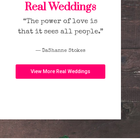
Real Weddings
“The power of love is
that it sees all people.”
― DaShanne Stokes
View More Real Weddings