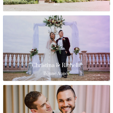
be!
Christina & Richelle
Bonne Année