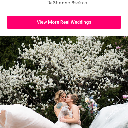
― DaShanne Stokes
View More Real Weddings
Previous
Next