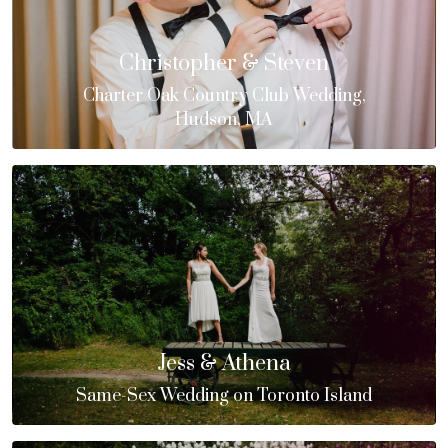
Christopher & Steven
Charter Oak Country Club Wedding,
Hudson, MA
Jess & Athena
Same-Sex Wedding on Toronto Island