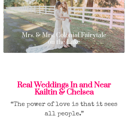
Mrs. & Mrs. Colonial Fairytale
on the Lake
Real Weddings In and Near
Kailtin & Chelsea
“The power of love is that it sees
all people.”