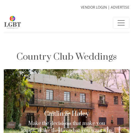
VENDOR LOGIN
|
ADVERTISE
Country Club Weddings
Caitlin & Haley
Make the decisions that make you
happy, make the day what you want it to