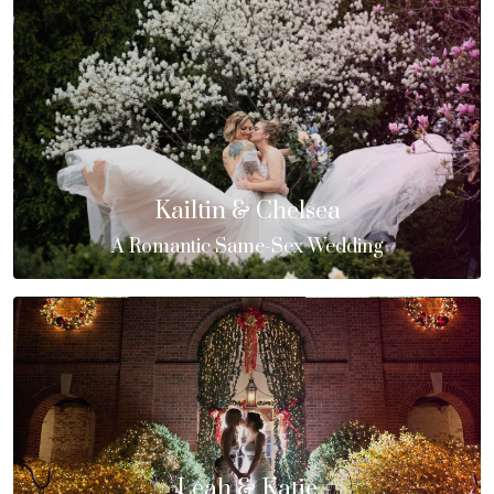
Kailtin & Chelsea
A Romantic Same-Sex Wedding
Leah & Katie