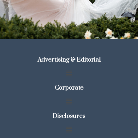
Advertising & Editorial
Corporate
Disclosures