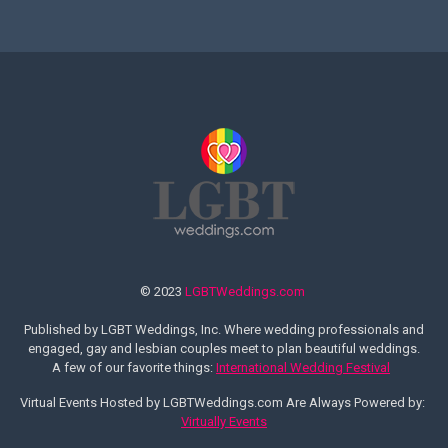
© 2023
LGBTWeddings.com
Published by LGBT Weddings, Inc. Where wedding professionals and
engaged, gay and lesbian couples meet to plan beautiful weddings.
A few of our favorite things:
International Wedding Festival
Virtual Events Hosted by LGBTWeddings.com Are Always Powered by:
Virtually Events