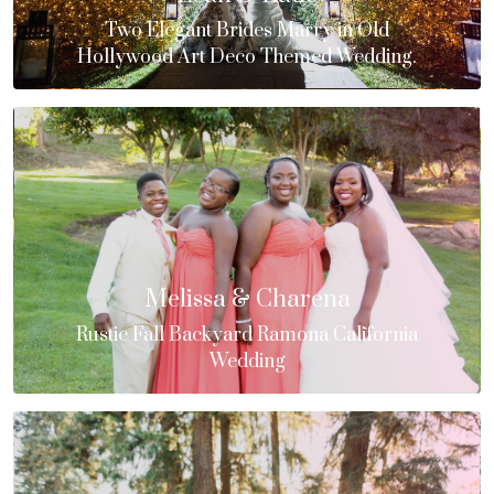
Two Elegant Brides Marry in Old
Hollywood Art Deco Themed Wedding.
Melissa & Charena
Rustic Fall Backyard Ramona California
Wedding