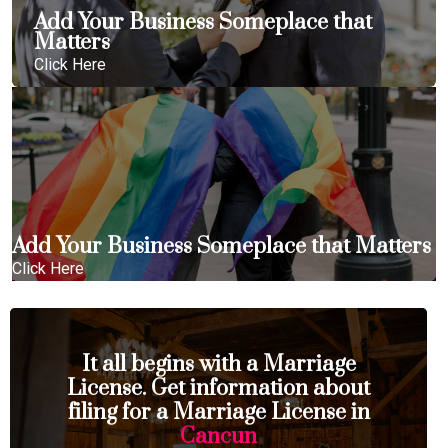
Add Your Business Someplace that
Matters
Click Here
Add Your Business Someplace that Matters
Click Here
It all begins with a Marriage
License. Get information about
filing for a Marriage License in
Cancun