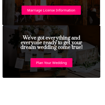
Marriage License Information
We've got everything and
everyone ready to get your
dream wedding come true!
Plan Your Wedding