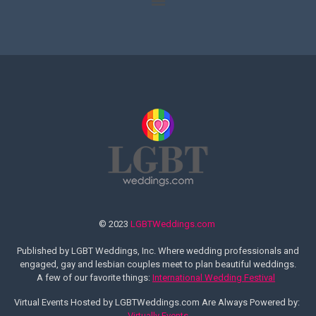
© 2023
LGBTWeddings.com
Published by LGBT Weddings, Inc. Where wedding professionals and
engaged, gay and lesbian couples meet to plan beautiful weddings.
A few of our favorite things:
International Wedding Festival
Virtual Events Hosted by LGBTWeddings.com Are Always Powered by:
Virtually Events