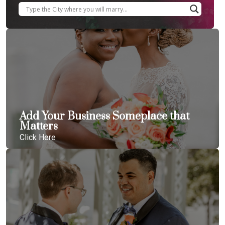
Add Your Business Someplace that
Matters
Click Here