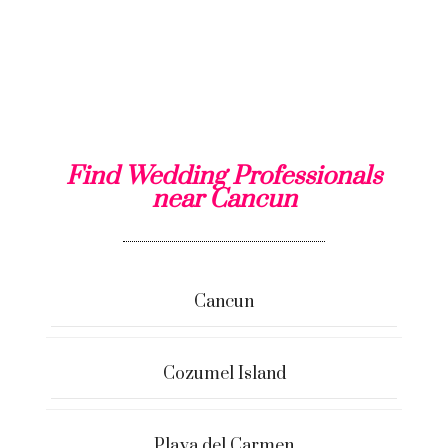
Find Wedding Professionals
near Cancun
Cancun
Cozumel Island
Playa del Carmen