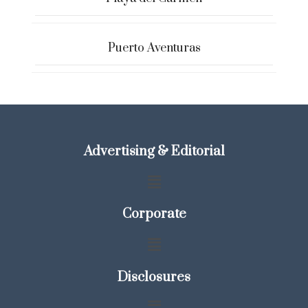
Puerto Aventuras
Advertising & Editorial
Corporate
Disclosures