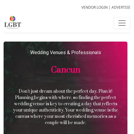
VENDOR LOGIN
|
ADVERTISE
Wedding Venues & Professionals
Cancun
Don’t just dream about the perfect day. Plan it!
Planning begins with where, so finding the perfect
wedding venue is key to creating a day that reflects
your unique authenticity. Your wedding venue is the
canvas where your most cherished memories as a
couple will be made.