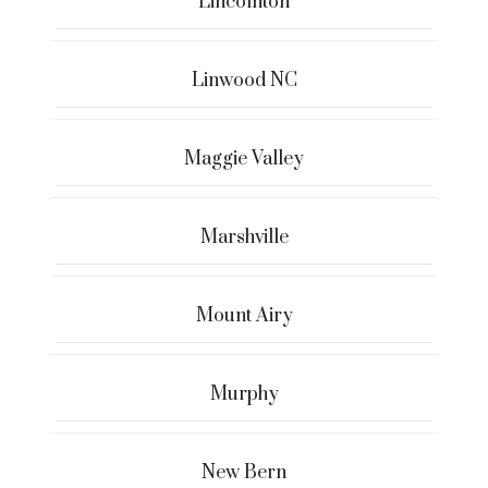
Lincolnton
Linwood NC
Maggie Valley
Marshville
Mount Airy
Murphy
New Bern