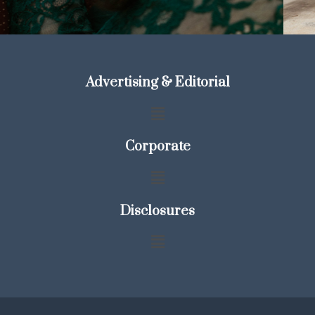
Advertising & Editorial
Corporate
Disclosures