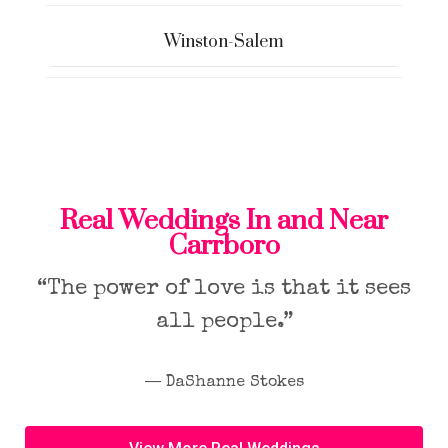
Winston-Salem
Real Weddings In and Near
Carrboro
“The power of love is that it sees
all people.”
― DaShanne Stokes