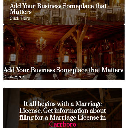
Add Your Business Someplace that
Matters
Click Here
Add Your Business Someplace that Matters
Click Here
It all begins with a Marriage
License. Get information about
filing for a Marriage License in
Carrboro