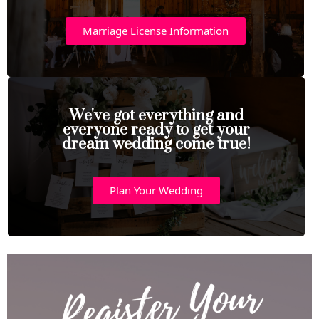
Marriage License Information
We've got everything and
everyone ready to get your
dream wedding come true!
Plan Your Wedding