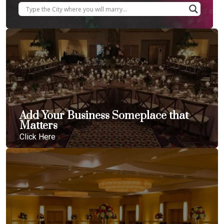
Add Your Business Someplace that
Matters
Click Here