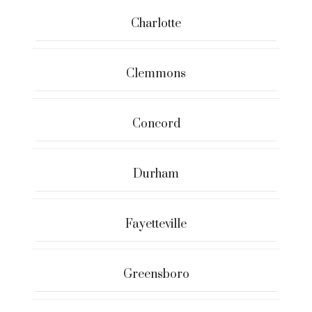
Charlotte
Clemmons
Concord
Durham
Fayetteville
Greensboro