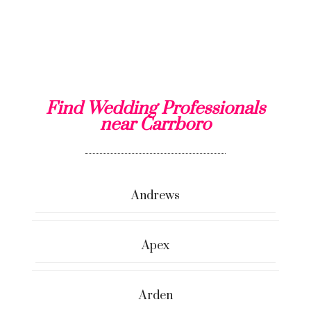
Find Wedding Professionals
near Carrboro
Andrews
Apex
Arden