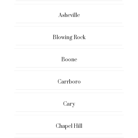
Asheville
Blowing Rock
Boone
Carrboro
Cary
Chapel Hill