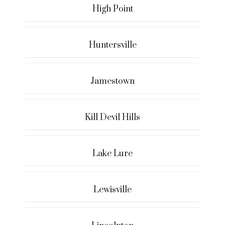
High Point
Huntersville
Jamestown
Kill Devil Hills
Lake Lure
Lewisville