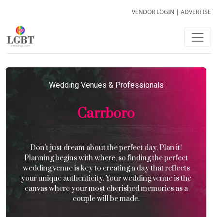
VENDOR LOGIN
|
ADVERTISE
Wedding Venues & Professionals
Carrboro
Don’t just dream about the perfect day. Plan it!
Planning begins with where, so finding the perfect
wedding venue is key to creating a day that reflects
your unique authenticity. Your wedding venue is the
canvas where your most cherished memories as a
couple will be made.