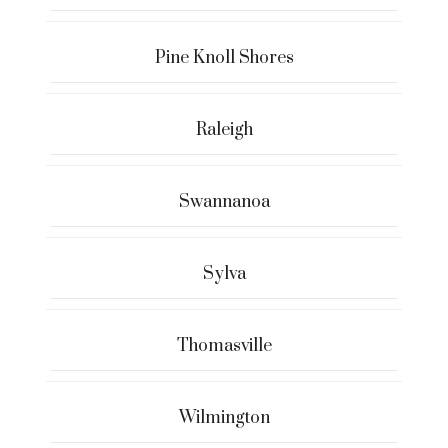
Pine Knoll Shores
Raleigh
Swannanoa
Sylva
Thomasville
Wilmington