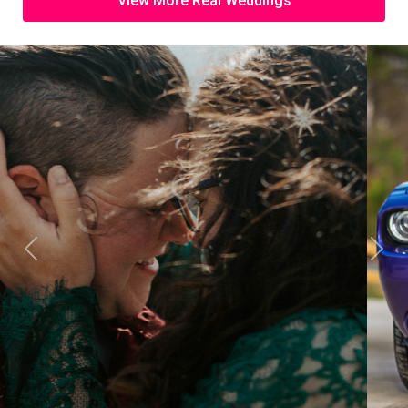
View More Real Weddings
Previous
Next