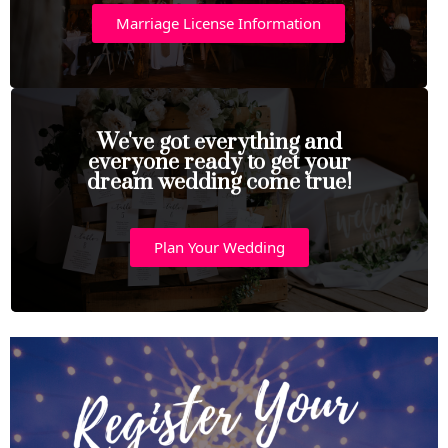
Marriage License Information
We've got everything and
everyone ready to get your
dream wedding come true!
Plan Your Wedding