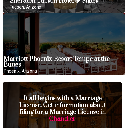
Sheraton Tucson Hotel & Suites
Tucson, Arizona
Marriott Phoenix Resort Tempe at the
Buttes
Phoenix, Arizona
It all begins with a Marriage
License. Get information about
filing for a Marriage License in
Chandler