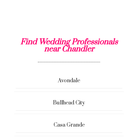
Find Wedding Professionals
near Chandler
Avondale
Bullhead City
Casa Grande