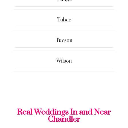
Tubac
Tucson
Wilson
Real Weddings In and Near
Chandler