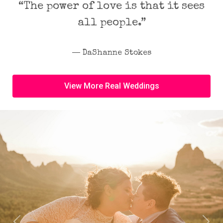
“The power of love is that it sees
all people.”
― DaShanne Stokes
View More Real Weddings