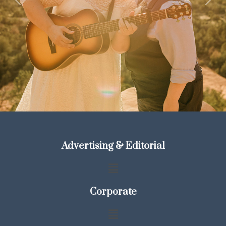
Previous
Next
Advertising & Editorial
Corporate