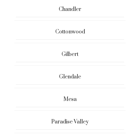
Chandler
Cottonwood
Gilbert
Glendale
Mesa
Paradise Valley