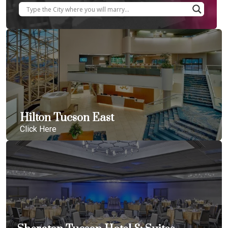
Hilton Tucson East
Click Here