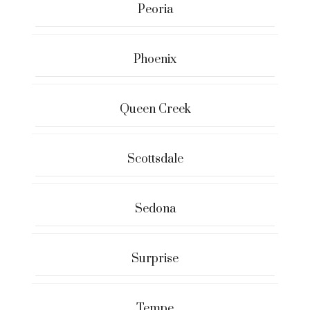
Peoria
Phoenix
Queen Creek
Scottsdale
Sedona
Surprise
Tempe