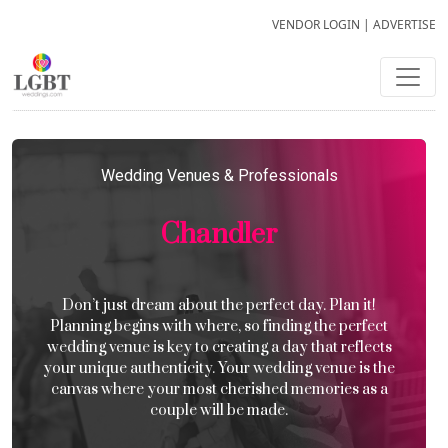
VENDOR LOGIN
|
ADVERTISE
Wedding Venues & Professionals
Chandler
Don’t just dream about the perfect day. Plan it!
Planning begins with where, so finding the perfect
wedding venue is key to creating a day that reflects
your unique authenticity. Your wedding venue is the
canvas where your most cherished memories as a
couple will be made.