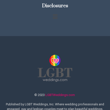
Disclosures
© 2023
LGBTWeddings.com
Published by LGBT Weddings, Inc. Where wedding professionals and
engaged, gay and lesbian couples meet to plan beautiful weddings.