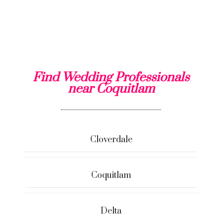
Find Wedding Professionals
near Coquitlam
Cloverdale
Coquitlam
Delta