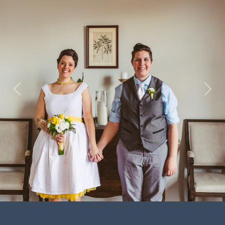
Previous
Next