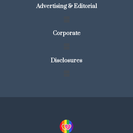
Advertising & Editorial
Corporate
Disclosures