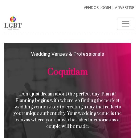
VENDOR LOGIN
|
ADVERTISE
Wedding Venues & Professionals
Coquitlam
Don’t just dream about the perfect day. Plan it!
Planning begins with where, so finding the perfect
wedding venue is key to creating a day that reflects
your unique authenticity. Your wedding venue is the
canvas where your most cherished memories as a
couple will be made.