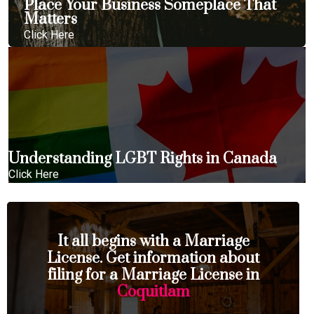
Place Your Business Someplace That
Matters
Click Here
Understanding LGBT Rights in Canada
Click Here
It all begins with a Marriage
License. Get information about
filing for a Marriage License in
Coquitlam