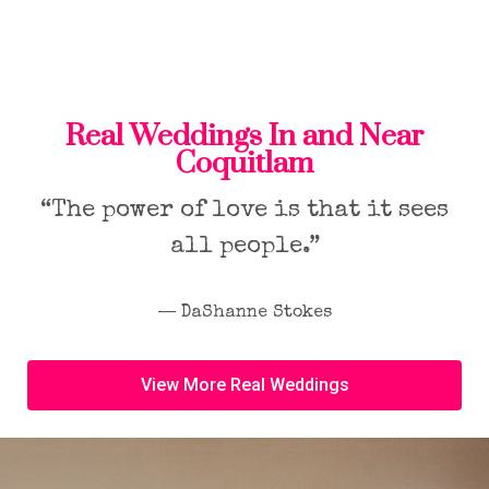
Real Weddings In and Near
Coquitlam
“The power of love is that it sees
all people.”
― DaShanne Stokes
View More Real Weddings