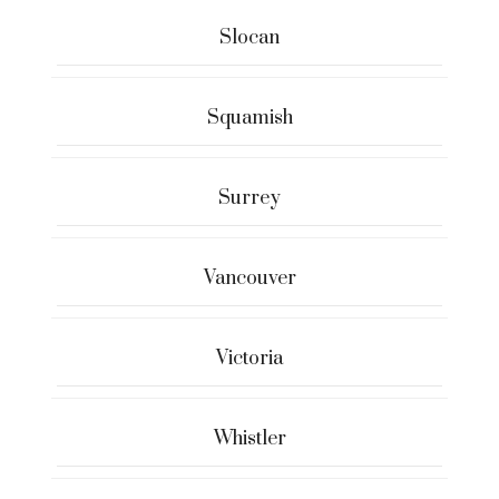
Slocan
Squamish
Surrey
Vancouver
Victoria
Whistler