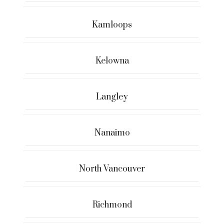
Kamloops
Kelowna
Langley
Nanaimo
North Vancouver
Richmond