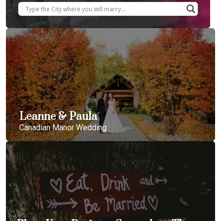
Leanne & Paula
Canadian Manor Wedding