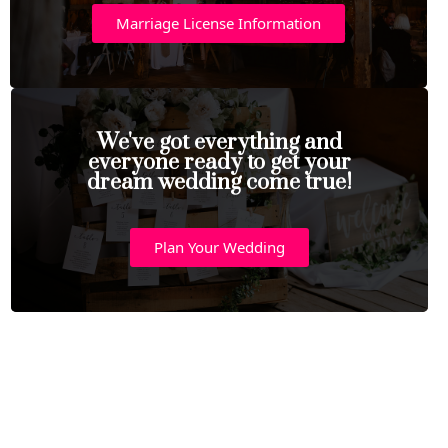
Marriage License Information
We've got everything and
everyone ready to get your
dream wedding come true!
Plan Your Wedding