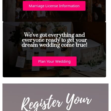
Marriage License Information
We've got everything and
everyone ready to get your
dream wedding come true!
Plan Your Wedding