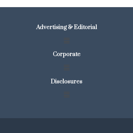
Advertising & Editorial
Corporate
Disclosures