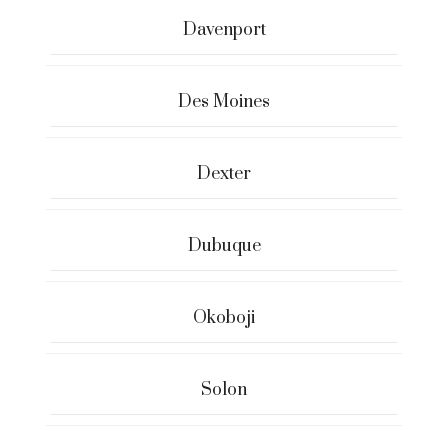
Davenport
Des Moines
Dexter
Dubuque
Okoboji
Solon