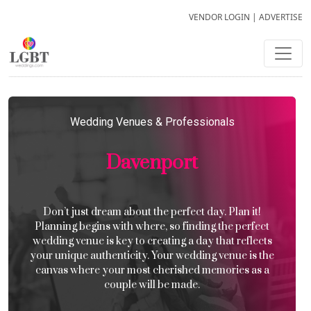
VENDOR LOGIN
|
ADVERTISE
Wedding Venues & Professionals
Davenport
Don’t just dream about the perfect day. Plan it!
Planning begins with where, so finding the perfect
wedding venue is key to creating a day that reflects
your unique authenticity. Your wedding venue is the
canvas where your most cherished memories as a
couple will be made.