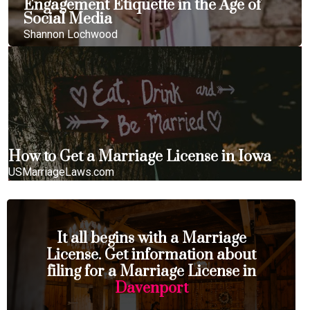
Engagement Etiquette in the Age of
Social Media
Shannon Lochwood
How to Get a Marriage License in Iowa
USMarriageLaws.com
It all begins with a Marriage
License. Get information about
filing for a Marriage License in
Davenport