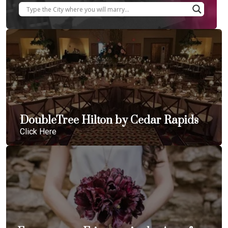
DoubleTree Hilton by Cedar Rapids
Click Here