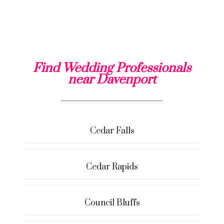
Find Wedding Professionals
near Davenport
Cedar Falls
Cedar Rapids
Council Bluffs