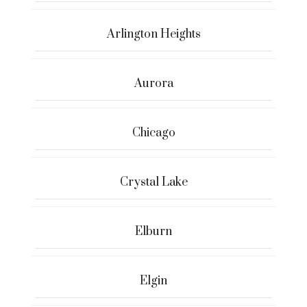
Arlington Heights
Aurora
Chicago
Crystal Lake
Elburn
Elgin