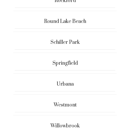
Rockford
Round Lake Beach
Schiller Park
Springfield
Urbana
Westmont
Willowbrook