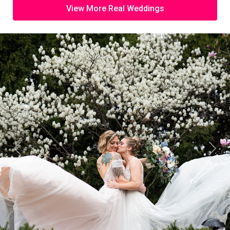
View More Real Weddings
Previous
Next