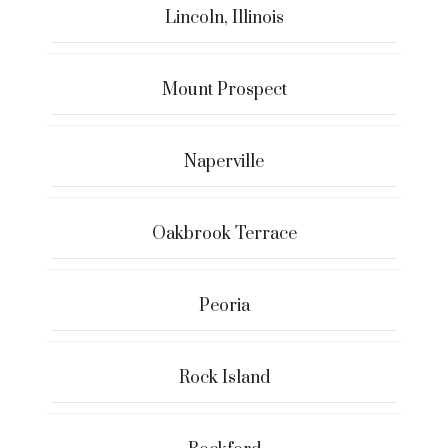
Lincoln, Illinois
Mount Prospect
Naperville
Oakbrook Terrace
Peoria
Rock Island