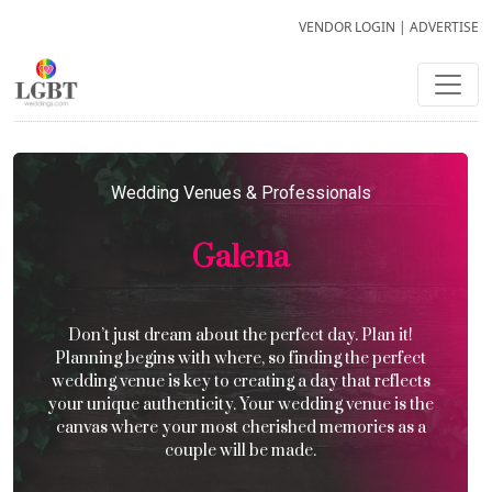
VENDOR LOGIN
|
ADVERTISE
Wedding Venues & Professionals
Galena
Don’t just dream about the perfect day. Plan it!
Planning begins with where, so finding the perfect
wedding venue is key to creating a day that reflects
your unique authenticity. Your wedding venue is the
canvas where your most cherished memories as a
couple will be made.