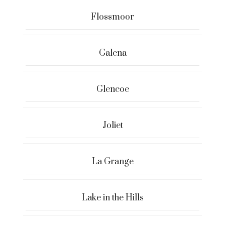
Flossmoor
Galena
Glencoe
Joliet
La Grange
Lake in the Hills