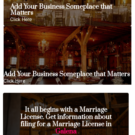
Add Your Business Someplace that
Matters
Click Here
Add Your Business Someplace that Matters
Click Here
It all begins with a Marriage
License. Get information about
filing for a Marriage License in
Galena