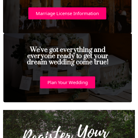
Marriage License Information
We've got everything and
everyone ready to get your
dream wedding come true!
Plan Your Wedding