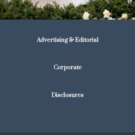
Advertising & Editorial
Corporate
Disclosures