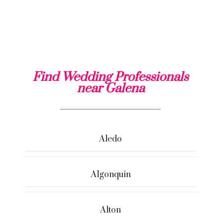
Find Wedding Professionals
near Galena
Aledo
Algonquin
Alton