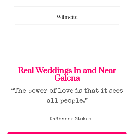
Wilmette
Real Weddings In and Near
Galena
“The power of love is that it sees
all people.”
― DaShanne Stokes