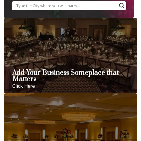
Add Your Business Someplace that
Matters
Click Here