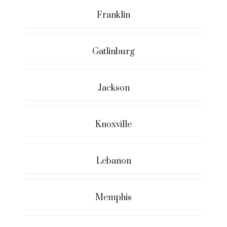
Franklin
Gatlinburg
Jackson
Knoxville
Lebanon
Memphis