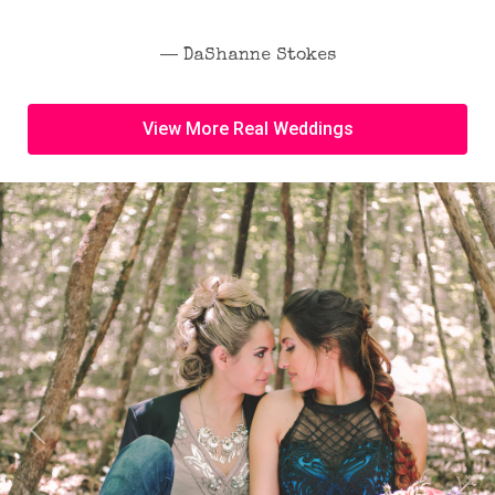
― DaShanne Stokes
View More Real Weddings
Previous
Next