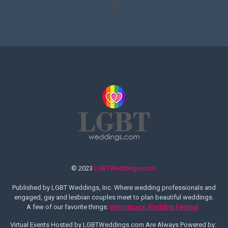
© 2023
LGBTWeddings.com
Published by LGBT Weddings, Inc. Where wedding professionals and
engaged, gay and lesbian couples meet to plan beautiful weddings.
A few of our favorite things:
International Wedding Festival
Virtual Events Hosted by LGBTWeddings.com Are Always Powered by: