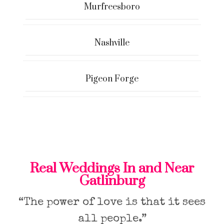
Murfreesboro
Nashville
Pigeon Forge
Real Weddings In and Near
Gatlinburg
“The power of love is that it sees
all people.”