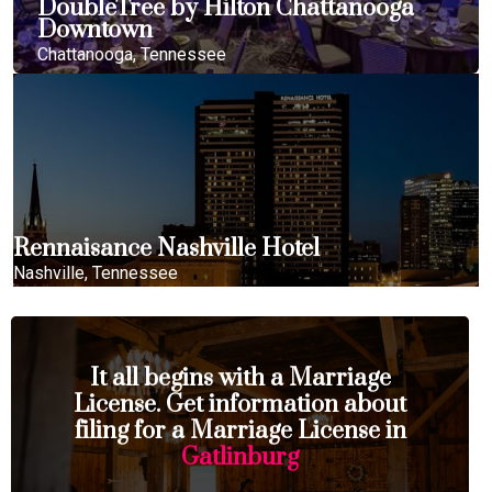
DoubleTree by Hilton Chattanooga
Downtown
Chattanooga, Tennessee
Rennaisance Nashville Hotel
Nashville, Tennessee
It all begins with a Marriage
License. Get information about
filing for a Marriage License in
Gatlinburg