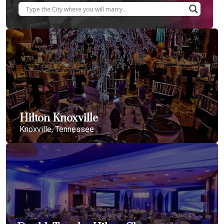
Hilton Knoxville
Knoxville, Tennessee