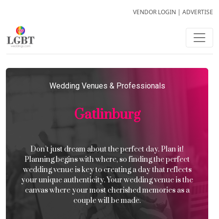
VENDOR LOGIN
|
ADVERTISE
Wedding Venues & Professionals
Gatlinburg
Don’t just dream about the perfect day. Plan it!
Planning begins with where, so finding the perfect
wedding venue is key to creating a day that reflects
your unique authenticity. Your wedding venue is the
canvas where your most cherished memories as a
couple will be made.