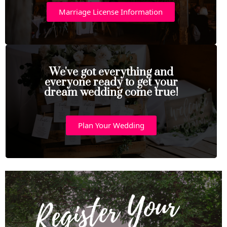
Marriage License Information
We've got everything and
everyone ready to get your
dream wedding come true!
Plan Your Wedding