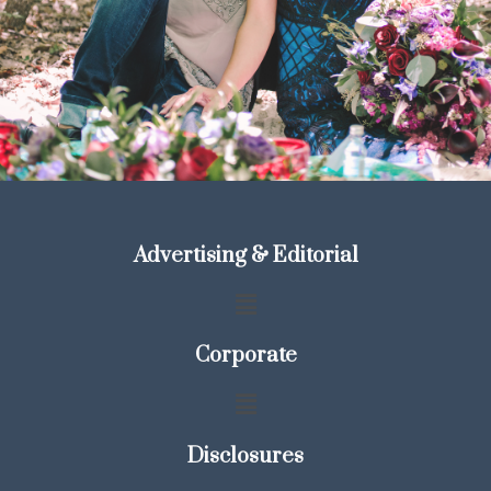
Advertising & Editorial
Corporate
Disclosures