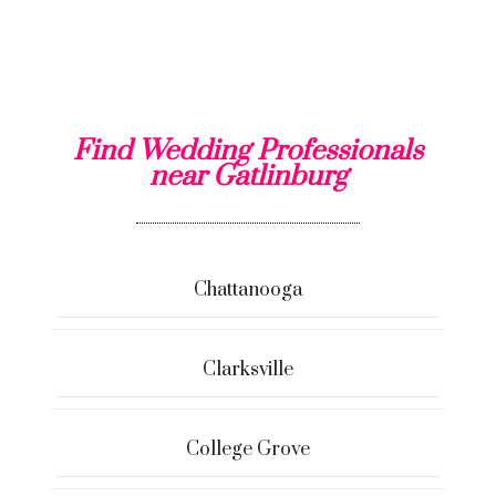
Find Wedding Professionals
near Gatlinburg
Chattanooga
Clarksville
College Grove