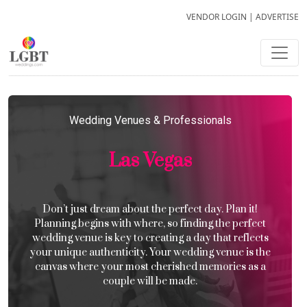
VENDOR LOGIN
|
ADVERTISE
Wedding Venues & Professionals
Las Vegas
Don’t just dream about the perfect day. Plan it!
Planning begins with where, so finding the perfect
wedding venue is key to creating a day that reflects
your unique authenticity. Your wedding venue is the
canvas where your most cherished memories as a
couple will be made.