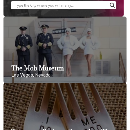
The Mob Museum
Las Vegas, Nevada