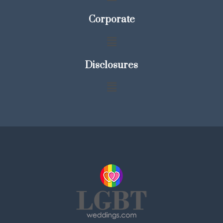
Corporate
Disclosures