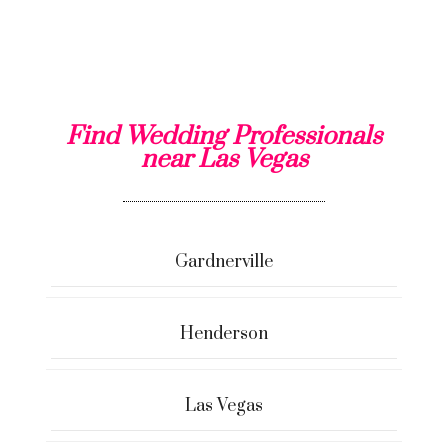
Find Wedding Professionals
near Las Vegas
Gardnerville
Henderson
Las Vegas