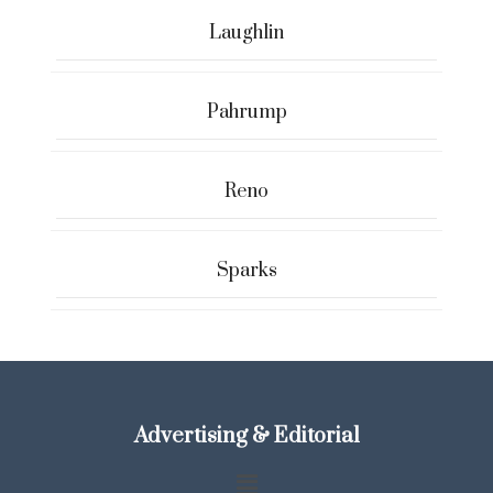
Laughlin
Pahrump
Reno
Sparks
Advertising & Editorial