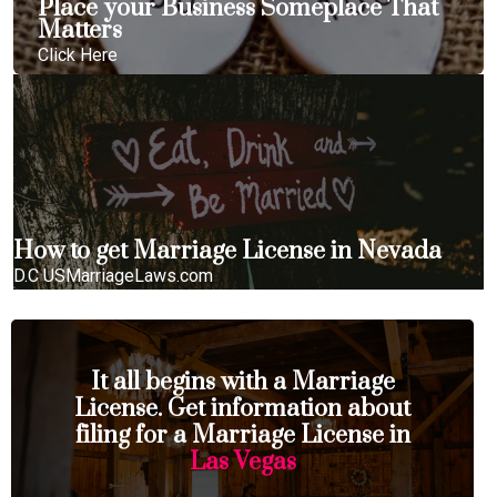
Place your Business Someplace That
Matters
Click Here
How to get Marriage License in Nevada
D.C USMarriageLaws.com
It all begins with a Marriage
License. Get information about
filing for a Marriage License in
Las Vegas