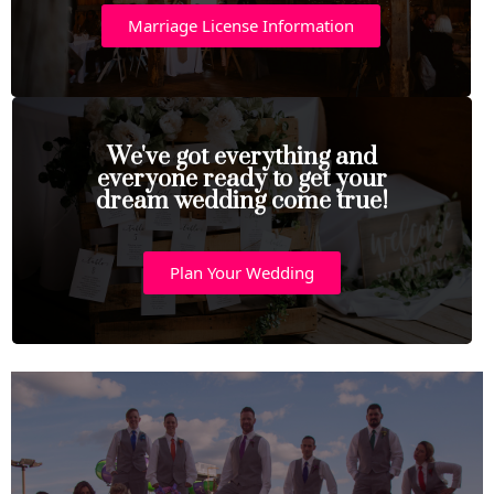
Marriage License Information
We've got everything and
everyone ready to get your
dream wedding come true!
Plan Your Wedding