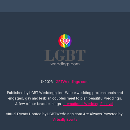
© 2023
LGBTWeddings.com
Published by LGBT Weddings, Inc. Where wedding professionals and
engaged, gay and lesbian couples meet to plan beautiful weddings.
A few of our favorite things:
International Wedding Festival
Virtual Events Hosted by LGBTWeddings.com Are Always Powered by:
Virtually Events