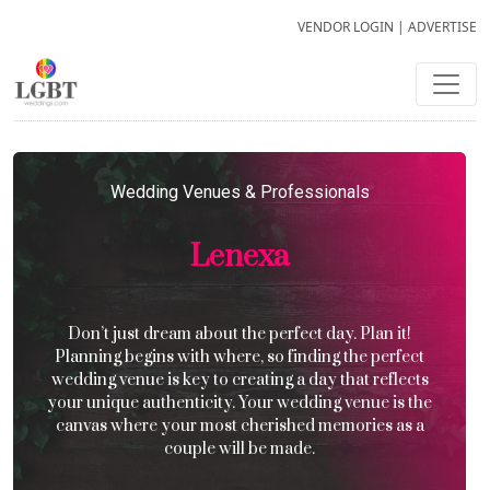
VENDOR LOGIN
|
ADVERTISE
Wedding Venues & Professionals
Lenexa
Don’t just dream about the perfect day. Plan it!
Planning begins with where, so finding the perfect
wedding venue is key to creating a day that reflects
your unique authenticity. Your wedding venue is the
canvas where your most cherished memories as a
couple will be made.