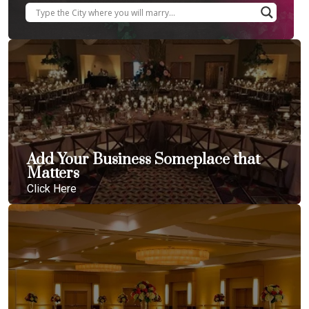
Add Your Business Someplace that
Matters
Click Here