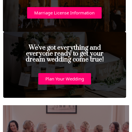
Marriage License Information
We've got everything and
everyone ready to get your
dream wedding come true!
Plan Your Wedding