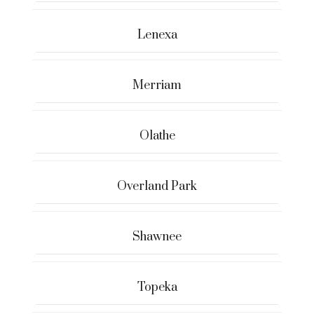
Lenexa
Merriam
Olathe
Overland Park
Shawnee
Topeka