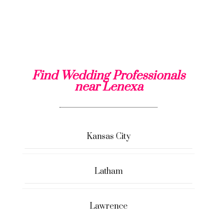
Find Wedding Professionals
near Lenexa
Kansas City
Latham
Lawrence