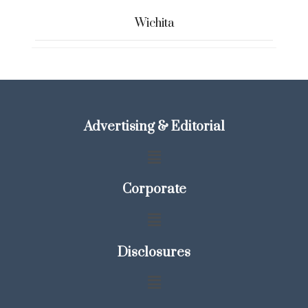
Wichita
Advertising & Editorial
Corporate
Disclosures