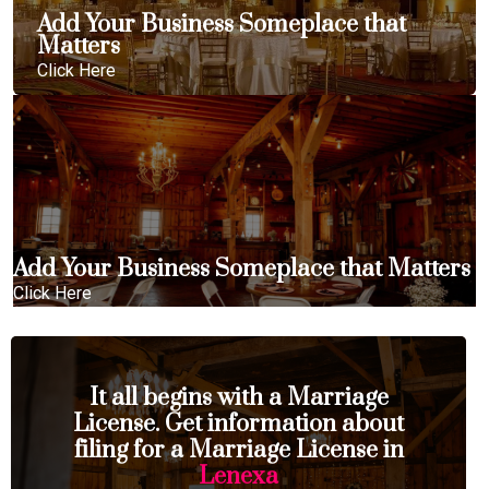
Add Your Business Someplace that
Matters
Click Here
Add Your Business Someplace that Matters
Click Here
It all begins with a Marriage
License. Get information about
filing for a Marriage License in
Lenexa