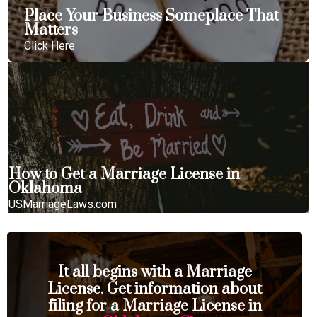
Place Your Business Someplace That
Matters
Click Here
How to Get a Marriage License in
Oklahoma
USMarriageLaws.com
It all begins with a Marriage
License. Get information about
filing for a Marriage License in