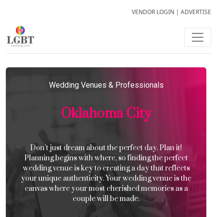
VENDOR LOGIN
|
ADVERTISE
Wedding Venues & Professionals
Oklahoma City
Don’t just dream about the perfect day. Plan it!
Planning begins with where, so finding the perfect
wedding venue is key to creating a day that reflects
your unique authenticity. Your wedding venue is the
canvas where your most cherished memories as a
couple will be made.