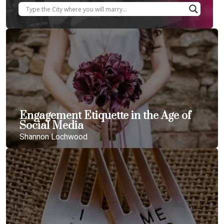
Engagement Etiquette in the Age of
Social Media
Shannon Lochwood