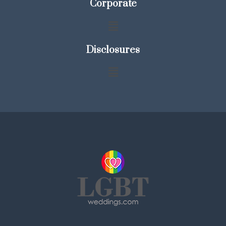
Corporate
Disclosures