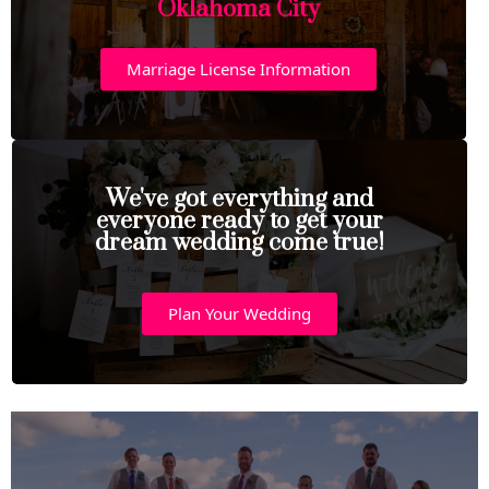
Oklahoma City
Marriage License Information
We've got everything and
everyone ready to get your
dream wedding come true!
Plan Your Wedding