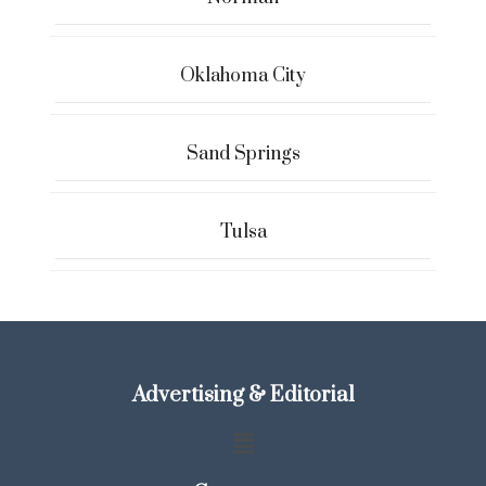
Oklahoma City
Sand Springs
Tulsa
Advertising & Editorial