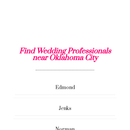
Find Wedding Professionals
near Oklahoma City
Edmond
Jenks
Norman