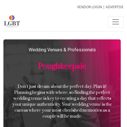
VENDOR LOGIN
|
ADVERTISE
Wedding Venues & Professionals
Poughkeepsie
Don’t just dream about the perfect day. Plan it!
Planning begins with where, so finding the perfect
wedding venue is key to creating a day that reflects
your unique authenticity. Your wedding venue is the
canvas where your most cherished memories as a
couple will be made.