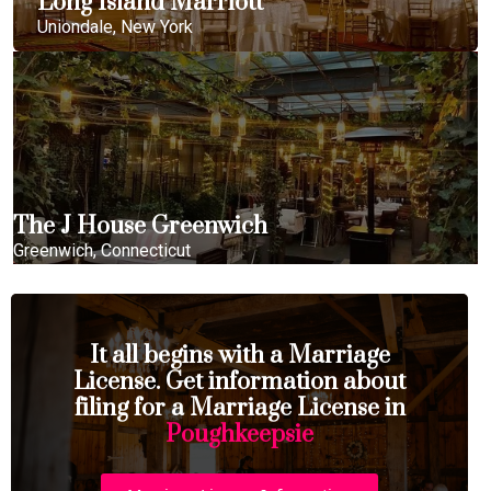
Long Island Marriott
Uniondale, New York
The J House Greenwich
Greenwich, Connecticut
It all begins with a Marriage
License. Get information about
filing for a Marriage License in
Poughkeepsie