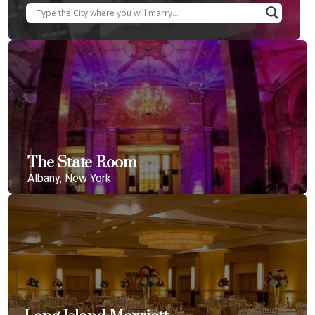
The State Room
Albany, New York