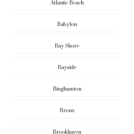
Atlantic Beach
Babylon
Bay Shore
Bayside
Binghamton
Bronx
Brookhaven