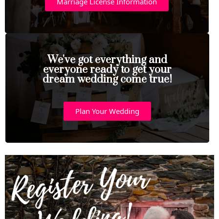
Marriage License Information
We've got everything and
everyone ready to get your
dream wedding come true!
Plan Your Wedding