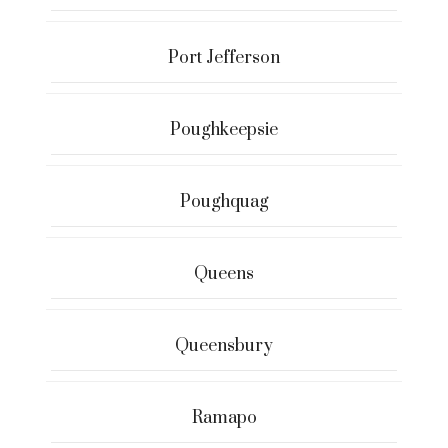
Port Jefferson
Poughkeepsie
Poughquag
Queens
Queensbury
Ramapo