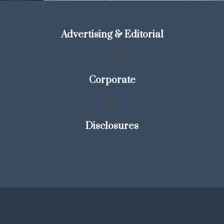
Advertising & Editorial
Corporate
Disclosures