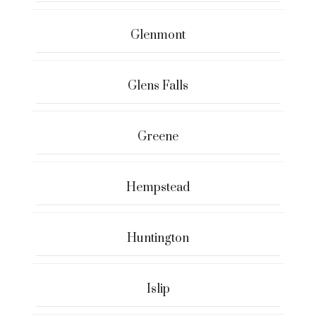
Glenmont
Glens Falls
Greene
Hempstead
Huntington
Islip