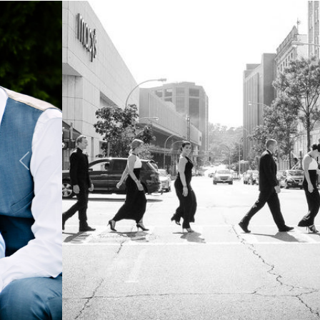
Previous
Next