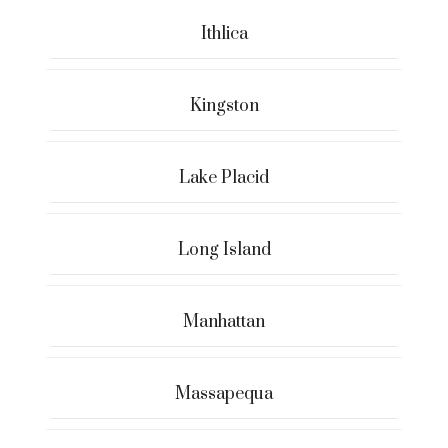
Ithlica
Kingston
Lake Placid
Long Island
Manhattan
Massapequa