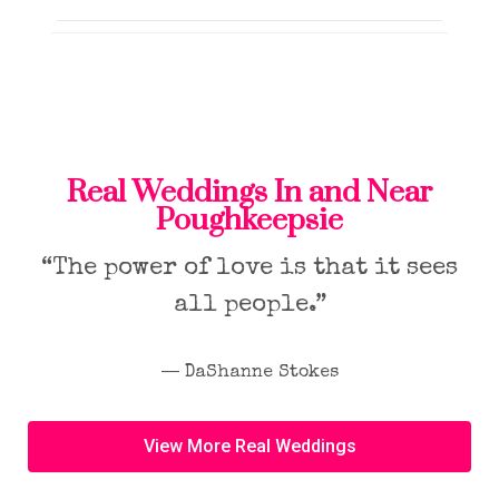
Real Weddings In and Near
Poughkeepsie
“The power of love is that it sees
all people.”
― DaShanne Stokes
View More Real Weddings