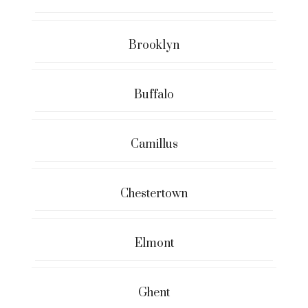
Brooklyn
Buffalo
Camillus
Chestertown
Elmont
Ghent