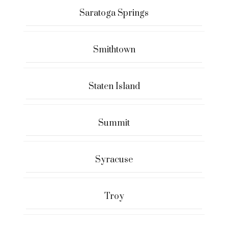
Saratoga Springs
Smithtown
Staten Island
Summit
Syracuse
Troy