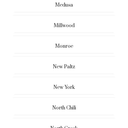
Medusa
Millwood
Monroe
New Paltz
New York
North Chili