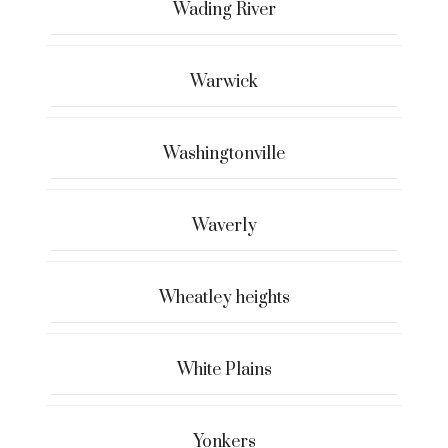
Wading River
Warwick
Washingtonville
Waverly
Wheatley heights
White Plains
Yonkers