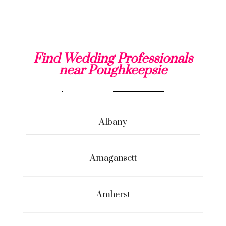
Find Wedding Professionals
near Poughkeepsie
Albany
Amagansett
Amherst