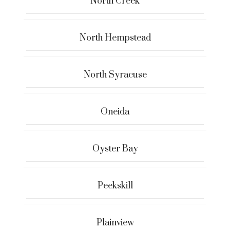
North Creek
North Hempstead
North Syracuse
Oneida
Oyster Bay
Peekskill
Plainview