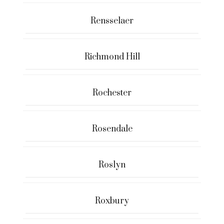
Rensselaer
Richmond Hill
Rochester
Rosendale
Roslyn
Roxbury