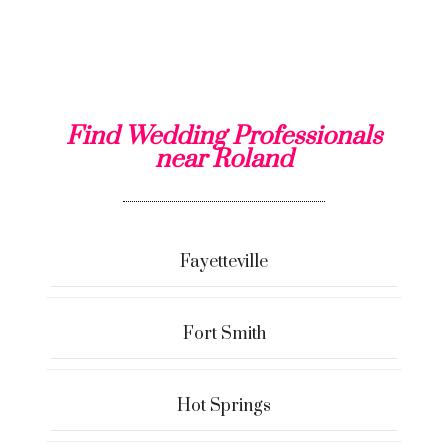
Find Wedding Professionals
near Roland
Fayetteville
Fort Smith
Hot Springs