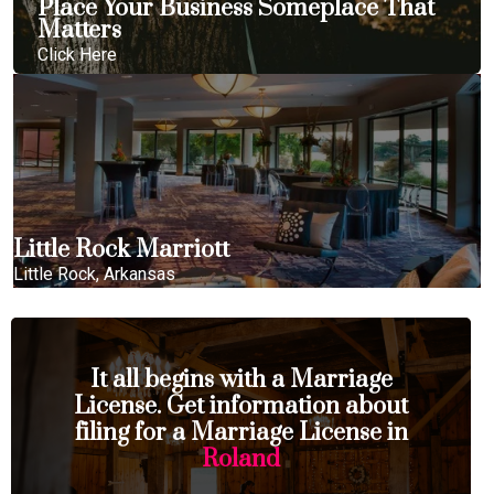
Place Your Business Someplace That
Matters
Click Here
Little Rock Marriott
Little Rock, Arkansas
It all begins with a Marriage
License. Get information about
filing for a Marriage License in
Roland