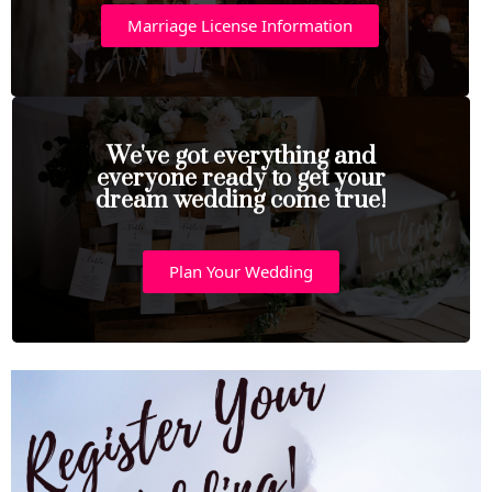
Marriage License Information
We've got everything and
everyone ready to get your
dream wedding come true!
Plan Your Wedding