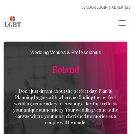
VENDOR LOGIN
|
ADVERTISE
Wedding Venues & Professionals
Roland
Don’t just dream about the perfect day. Plan it!
Planning begins with where, so finding the perfect
wedding venue is key to creating a day that reflects
your unique authenticity. Your wedding venue is the
canvas where your most cherished memories as a
couple will be made.