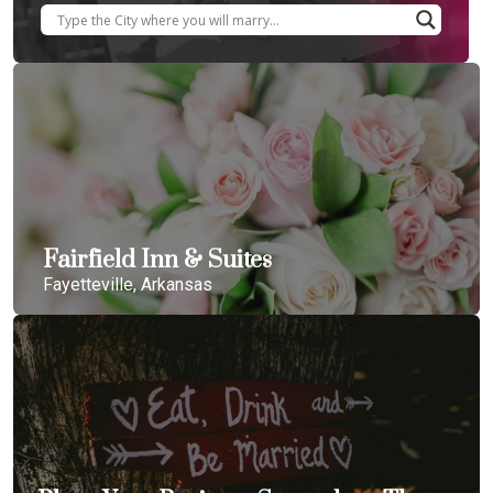
Fairfield Inn & Suites
Fayetteville, Arkansas