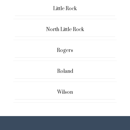
Little Rock
North Little Rock
Rogers
Roland
Wilson