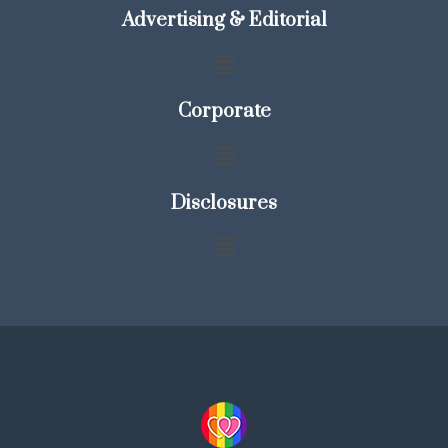
Advertising & Editorial
Corporate
Disclosures