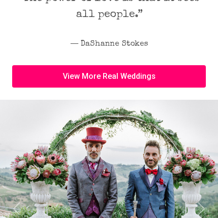
all people.”
― DaShanne Stokes
View More Real Weddings
Previous
Next