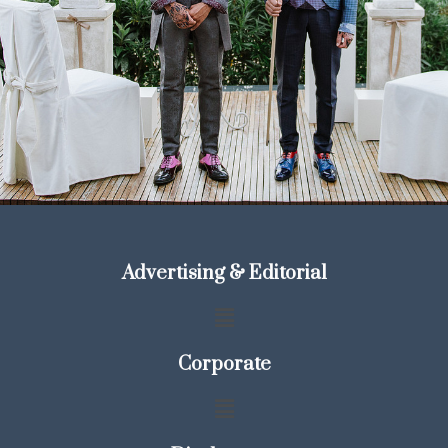
Advertising & Editorial
Corporate