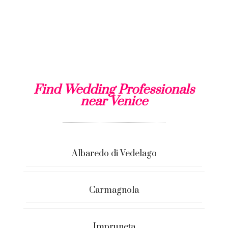
Find Wedding Professionals
near Venice
Albaredo di Vedelago
Carmagnola
Impruneta