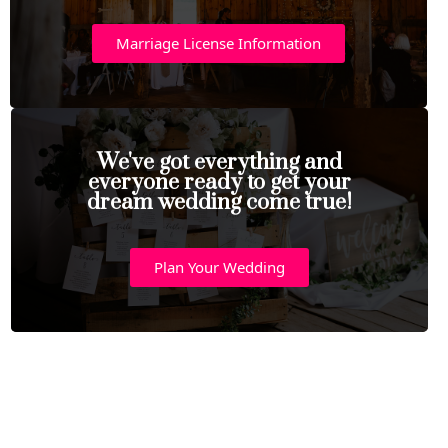
Marriage License Information
We've got everything and
everyone ready to get your
dream wedding come true!
Plan Your Wedding