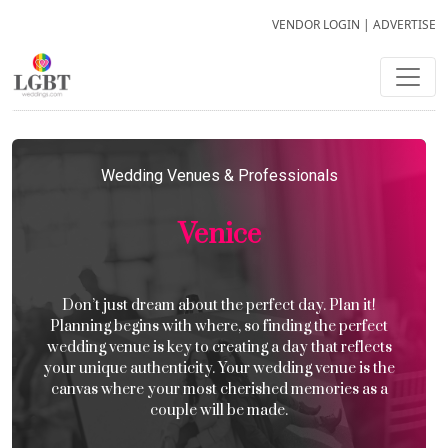
VENDOR LOGIN
|
ADVERTISE
Wedding Venues & Professionals
Venice
Don’t just dream about the perfect day. Plan it!
Planning begins with where, so finding the perfect
wedding venue is key to creating a day that reflects
your unique authenticity. Your wedding venue is the
canvas where your most cherished memories as a
couple will be made.