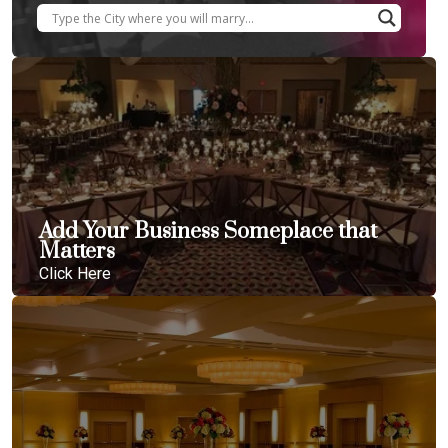
Add Your Business Someplace that
Matters
Click Here