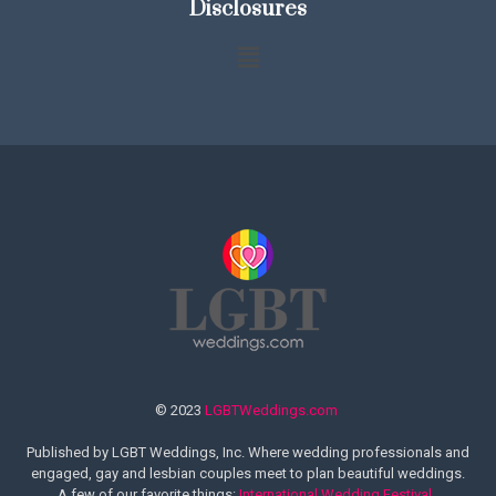
Disclosures
© 2023
LGBTWeddings.com
Published by LGBT Weddings, Inc. Where wedding professionals and
engaged, gay and lesbian couples meet to plan beautiful weddings.
A few of our favorite things:
International Wedding Festival