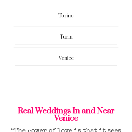
Torino
Turin
Venice
Real Weddings In and Near
Venice
“The power of love is that it sees