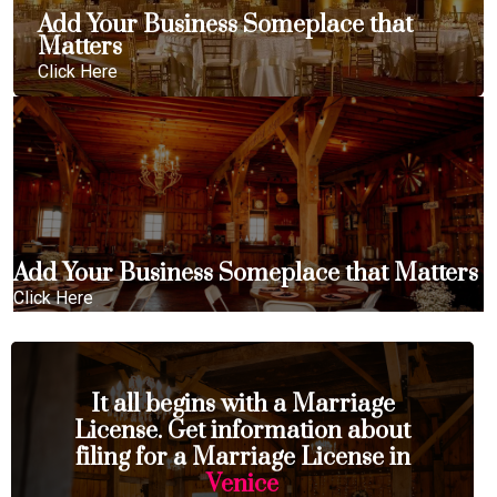
Add Your Business Someplace that
Matters
Click Here
Add Your Business Someplace that Matters
Click Here
It all begins with a Marriage
License. Get information about
filing for a Marriage License in
Venice