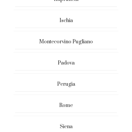
Ischia
Montecorvino Pugliano
Padova
Perugia
Rome
Siena