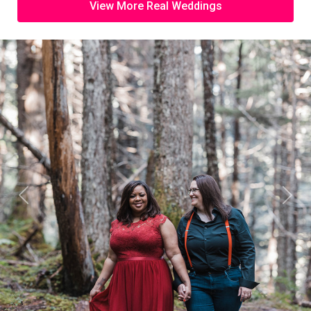
View More Real Weddings
Previous
Next