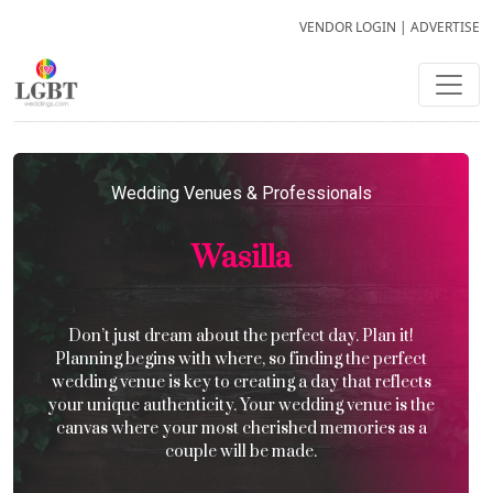
VENDOR LOGIN
|
ADVERTISE
Wedding Venues & Professionals
Wasilla
Don’t just dream about the perfect day. Plan it!
Planning begins with where, so finding the perfect
wedding venue is key to creating a day that reflects
your unique authenticity. Your wedding venue is the
canvas where your most cherished memories as a
couple will be made.