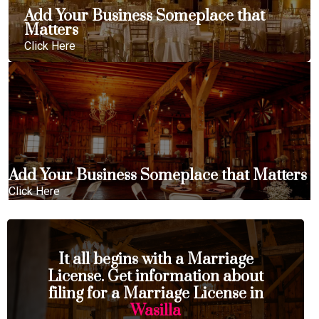
Add Your Business Someplace that
Matters
Click Here
Add Your Business Someplace that Matters
Click Here
It all begins with a Marriage
License. Get information about
filing for a Marriage License in
Wasilla