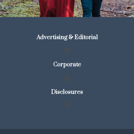
Advertising & Editorial
Corporate
Disclosures