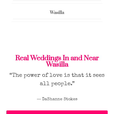
Wasilla
Real Weddings In and Near
Wasilla
“The power of love is that it sees
all people.”
― DaShanne Stokes