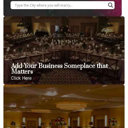
Add Your Business Someplace that
Matters
Click Here