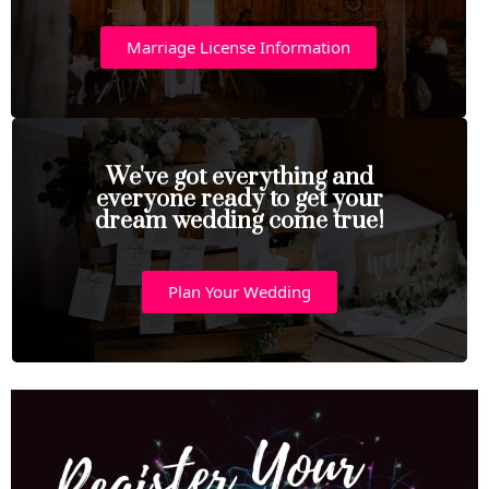
Marriage License Information
We've got everything and
everyone ready to get your
dream wedding come true!
Plan Your Wedding