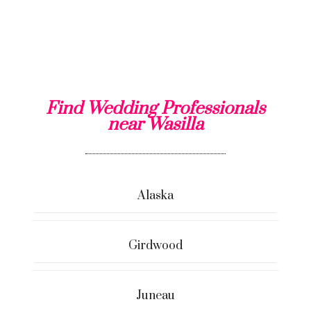
Find Wedding Professionals
near Wasilla
Alaska
Girdwood
Juneau