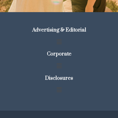
Advertising & Editorial
Corporate
Disclosures