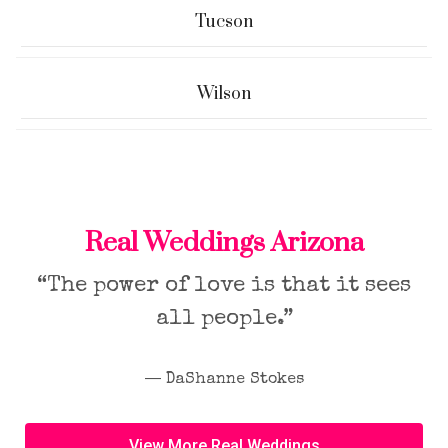
Tucson
Wilson
Real Weddings Arizona
“The power of love is that it sees
all people.”
― DaShanne Stokes
View More Real Weddings