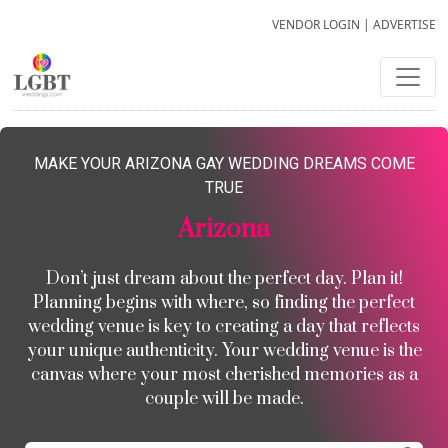
VENDOR LOGIN
|
ADVERTISE
MAKE YOUR ARIZONA GAY WEDDING DREAMS COME
TRUE
Arizona
Don’t just dream about the perfect day. Plan it!
Planning begins with where, so finding the perfect
wedding venue is key to creating a day that reflects
your unique authenticity. Your wedding venue is the
canvas where your most cherished memories as a
couple will be made.