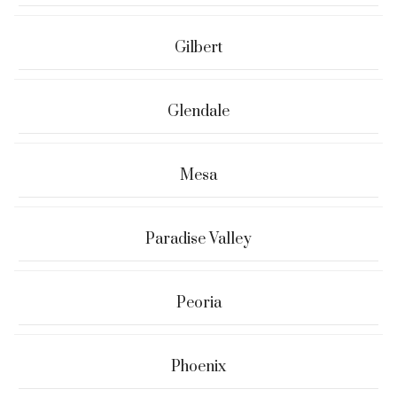
Gilbert
Glendale
Mesa
Paradise Valley
Peoria
Phoenix