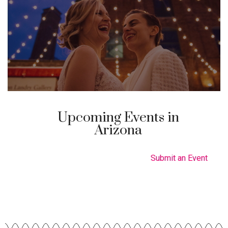
Upcoming Events in
Arizona
Submit an Event