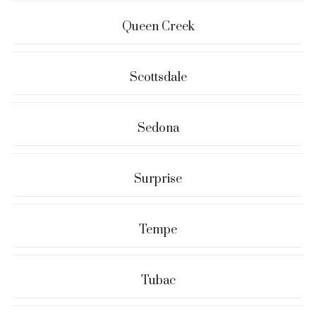
Queen Creek
Scottsdale
Sedona
Surprise
Tempe
Tubac