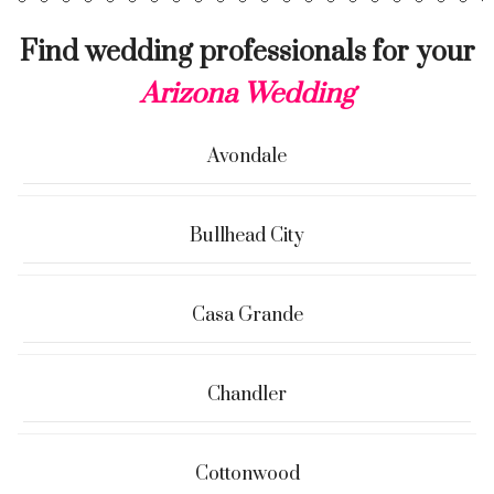
Find wedding professionals for your
Arizona Wedding
Avondale
Bullhead City
Casa Grande
Chandler
Cottonwood