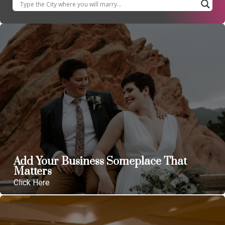
Add Your Business Someplace That
Matters
Click Here