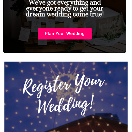
We've got everything and
everyone ready to get your
dream wedding come true!
Plan Your Wedding