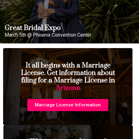
Great Bridal Expo
March 5th @ Phoenix Convention Center
It all begins with a Marriage
License. Get information about
filing for a Marriage License in
Arizona
Marriage License Information