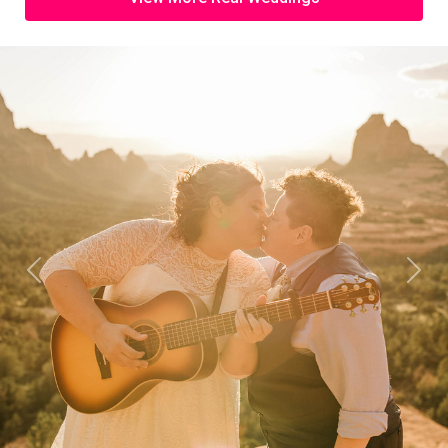
Previous
Next