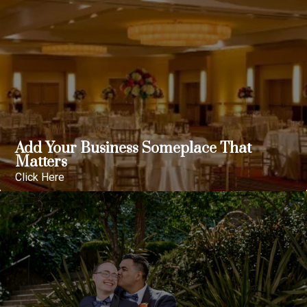
Add Your Business Someplace That
Matters
Click Here