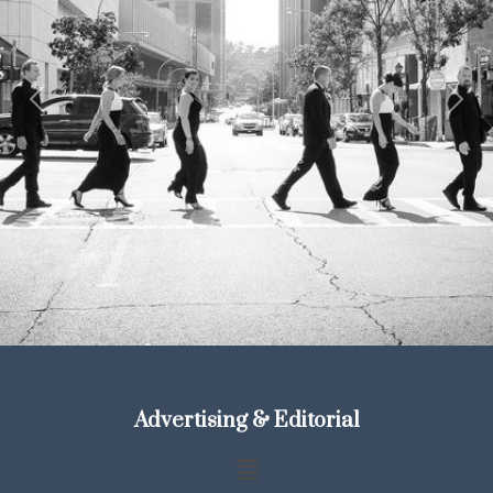
Previous
Next
Advertising & Editorial