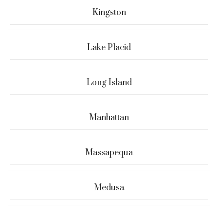
Kingston
Lake Placid
Long Island
Manhattan
Massapequa
Medusa