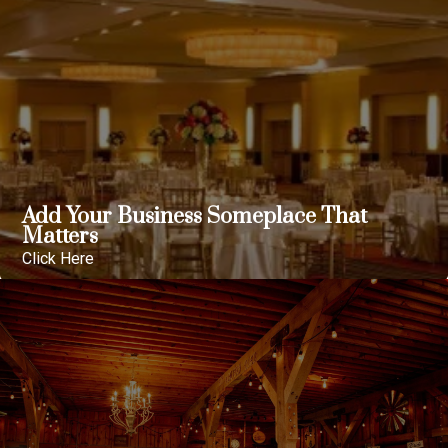
Add Your Business Someplace That
Matters
Click Here