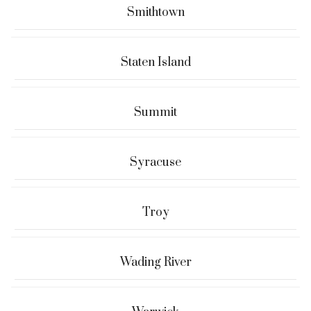
Smithtown
Staten Island
Summit
Syracuse
Troy
Wading River