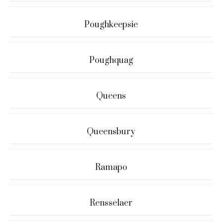
Poughkeepsie
Poughquag
Queens
Queensbury
Ramapo
Rensselaer