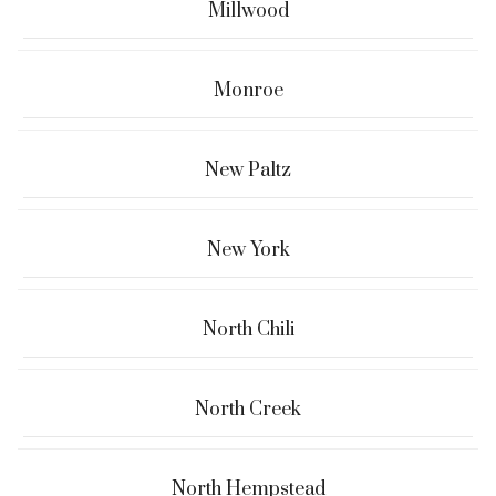
Millwood
Monroe
New Paltz
New York
North Chili
North Creek
North Hempstead