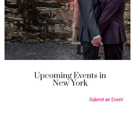
Upcoming Events in
New York
Submit an Event