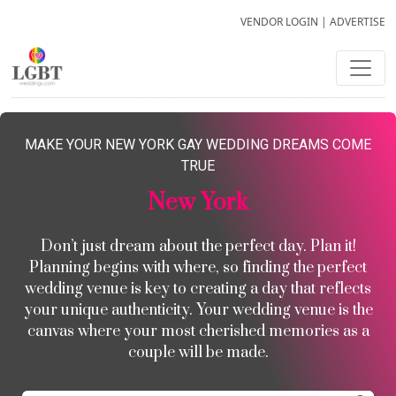
VENDOR LOGIN
|
ADVERTISE
MAKE YOUR NEW YORK GAY WEDDING DREAMS COME
TRUE
New York
Don’t just dream about the perfect day. Plan it!
Planning begins with where, so finding the perfect
wedding venue is key to creating a day that reflects
your unique authenticity. Your wedding venue is the
canvas where your most cherished memories as a
couple will be made.