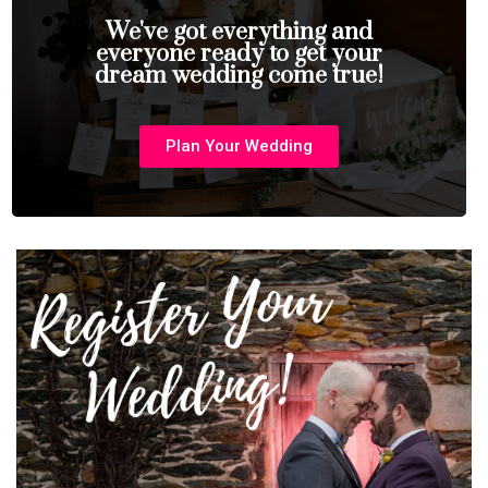
We've got everything and
everyone ready to get your
dream wedding come true!
Plan Your Wedding