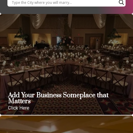
Add Your Business Someplace that
Matters
Click Here