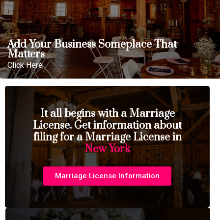
Add Your Business Someplace That
Matters
Click Here
It all begins with a Marriage
License. Get information about
filing for a Marriage License in
New York
Marriage License Information