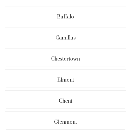
Buffalo
Camillus
Chestertown
Elmont
Ghent
Glenmont