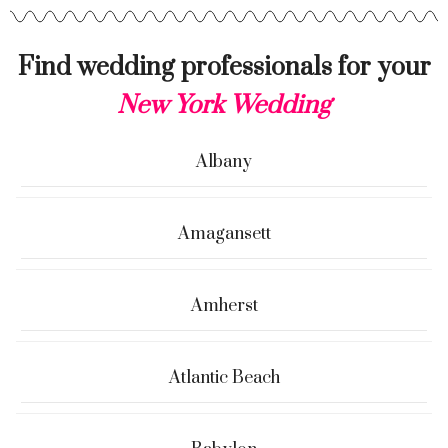
Find wedding professionals for your
New York Wedding
Albany
Amagansett
Amherst
Atlantic Beach