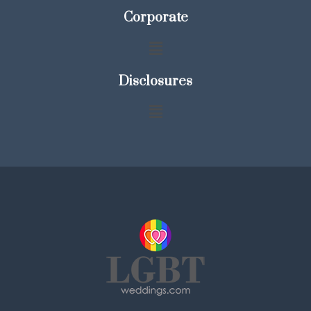
Corporate
Disclosures