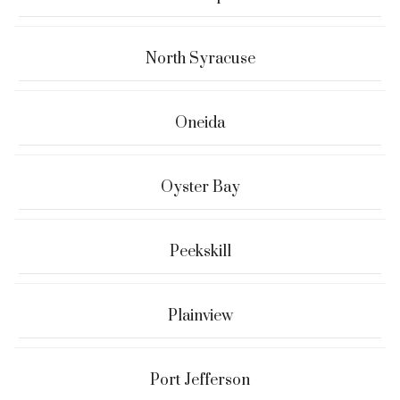
North Syracuse
Oneida
Oyster Bay
Peekskill
Plainview
Port Jefferson