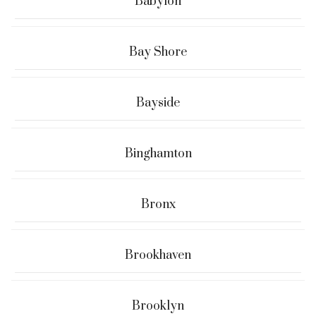
Babylon
Bay Shore
Bayside
Binghamton
Bronx
Brookhaven
Brooklyn