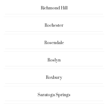
Richmond Hill
Rochester
Rosendale
Roslyn
Roxbury
Saratoga Springs