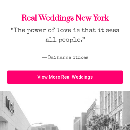
Real Weddings New York
“The power of love is that it sees
all people.”
― DaShanne Stokes
View More Real Weddings