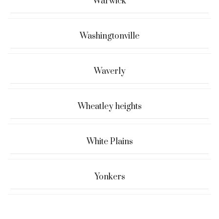
Warwick
Washingtonville
Waverly
Wheatley heights
White Plains
Yonkers