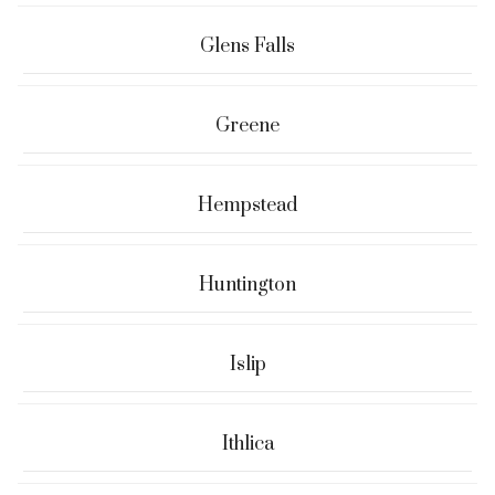
Glens Falls
Greene
Hempstead
Huntington
Islip
Ithlica