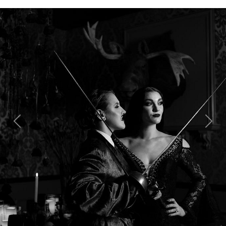
Previous
Next