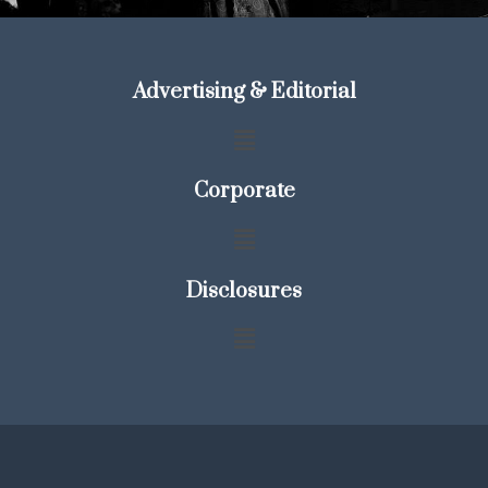
Advertising & Editorial
Corporate
Disclosures