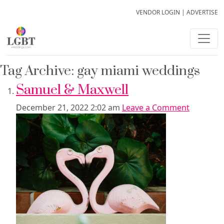
VENDOR LOGIN
|
ADVERTISE
Tag Archive: gay miami weddings
Samuel & Maxwell
December 21, 2022 2:02 am
Leave a Comment