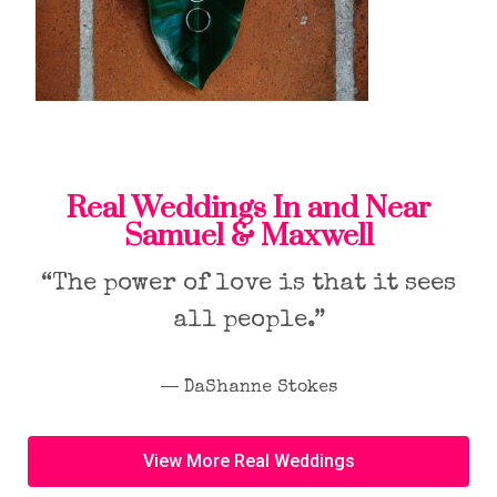
Real Weddings In and Near
Samuel & Maxwell
“The power of love is that it sees
all people.”
― DaShanne Stokes
View More Real Weddings