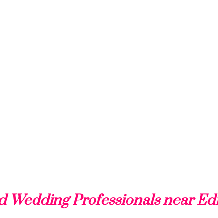
d Wedding Professionals near Ed