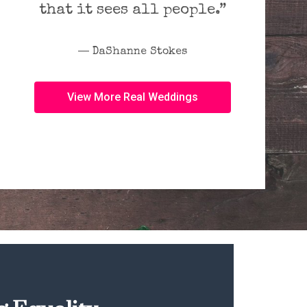
that it sees all people.”
― DaShanne Stokes
View More Real Weddings