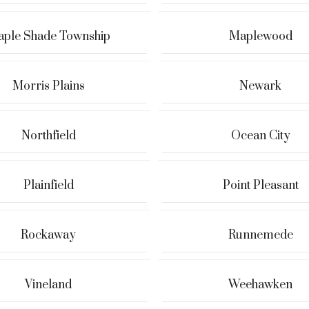
ple Shade Township
Maplewood
Morris Plains
Newark
Northfield
Ocean City
Plainfield
Point Pleasant
Rockaway
Runnemede
Vineland
Weehawken