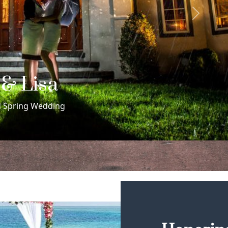
Next
 & Rachel
me Sex Morris Museum Wedding