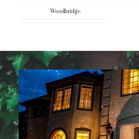
Woodbridge