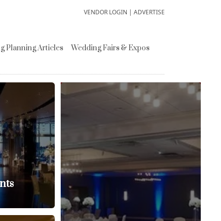
VENDOR LOGIN
|
ADVERTISE
 Planning Articles
Wedding Fairs & Expos
nts