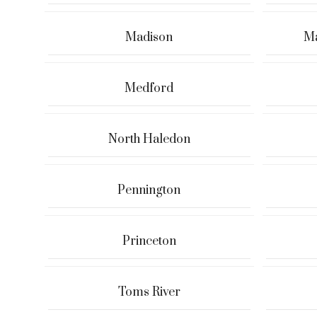
Madison
Ma
Medford
North Haledon
Pennington
Princeton
Toms River