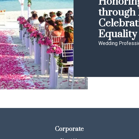
Honoring
through 
Celebrat
Equality
Wedding Professi
Corporate