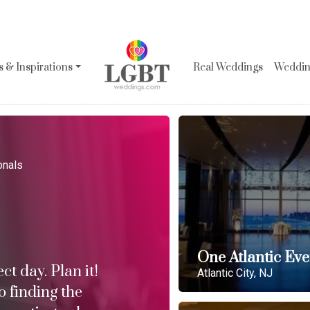
 & Inspirations
Real Weddings
Wedding
onals
One Atlantic Eve
t day. Plan it!
Atlantic City, NJ
o finding the