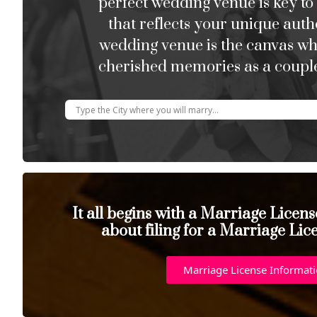
perfect wedding venue is key to
that reflects your unique auth
wedding venue is the canvas w
cherished memories as a couple
It all begins with a Marriage Licen
about filing for a Marriage Lic
Marriage License Informat