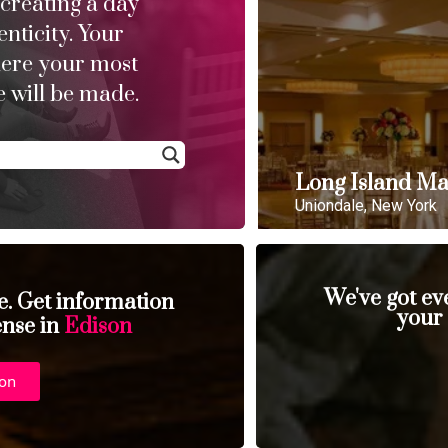
 creating a day
enticity. Your
here your most
 will be made.
Long Island Ma
Uniondale, New York
We've got ev
se. Get information
your
ense in
Edison
ion