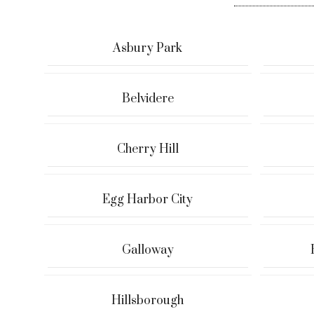
Asbury Park
Belvidere
Cherry Hill
Egg Harbor City
Galloway
Hillsborough