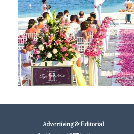
Advertising & Editorial