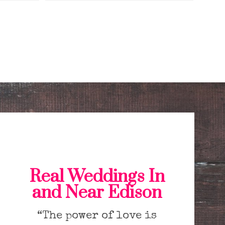
Real Weddings In
and Near Edison
“The power of love is