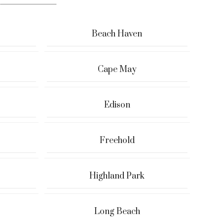
Beach Haven
Cape May
Edison
Freehold
Highland Park
Long Beach