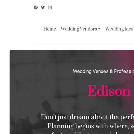
Home
Wedding Vendors
Wedding Ideas
Wedding Venues & Professi
Edison
Don’t just dream about the perfec
Planning begins with where, s