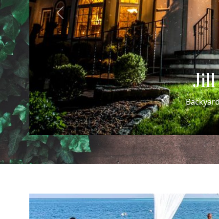
Previous
Cheri
Cheri + Rachel's Sa