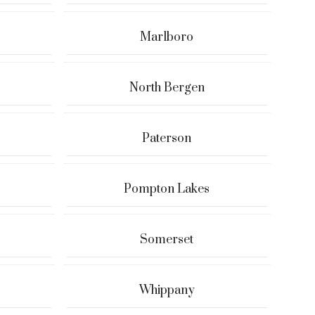
Marlboro
North Bergen
Paterson
Pompton Lakes
Somerset
Whippany