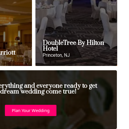
DoubleTree By Hilton
Hotel
rriott
Princeton, NJ
erything and everyone ready to get
 dream wedding come true!
Plan Your Wedding