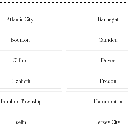
Atlantic City
Barnegat
Boonton
Camden
Clifton
Dover
Elizabeth
Fredon
Hamilton Township
Hammonton
Iselin
Jersey City