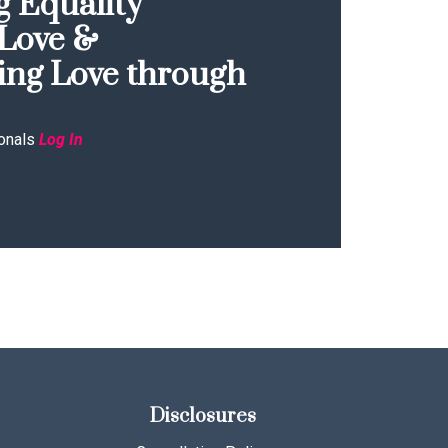
 Equality
Love &
ing Love through
onals
Log In
Disclosures