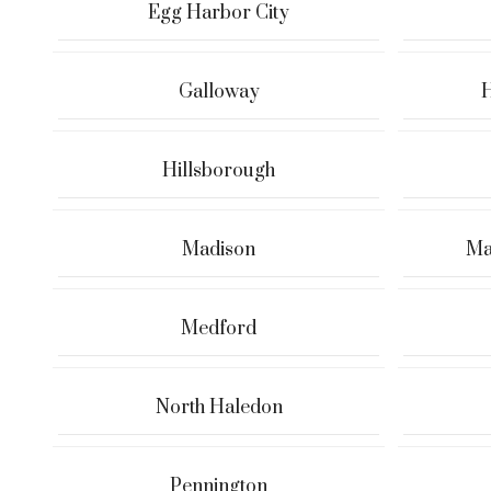
Egg Harbor City
Galloway
H
Hillsborough
Madison
Ma
Medford
North Haledon
Pennington