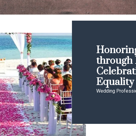
Honoring
through 
Celebrat
Equality
Wedding Professi