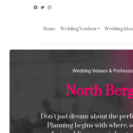
Home
Wedding Vendors
Wedding Ideas
Wedding Venues & Professi
North Ber
Don’t just dream about the perfec
Planning begins with where, s