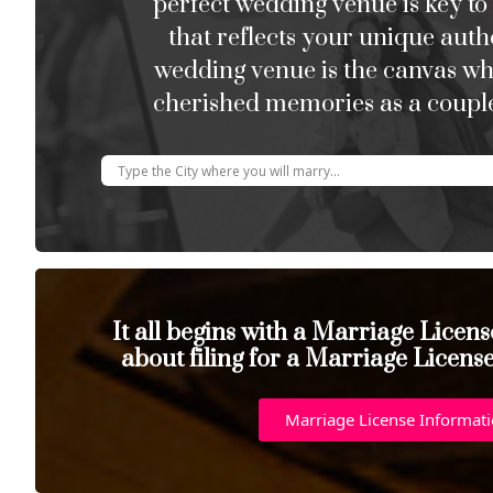
perfect wedding venue is key to
that reflects your unique auth
wedding venue is the canvas w
cherished memories as a couple
It all begins with a Marriage Licen
about filing for a Marriage Licens
Marriage License Informat