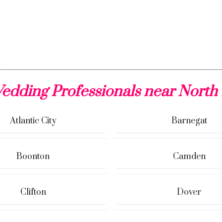
edding Professionals near North
Atlantic City
Barnegat
Boonton
Camden
Clifton
Dover