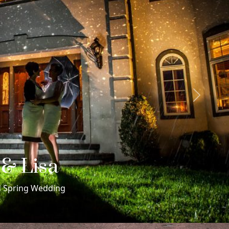
Next
 & Rachel
me Sex Morris Museum Wedding