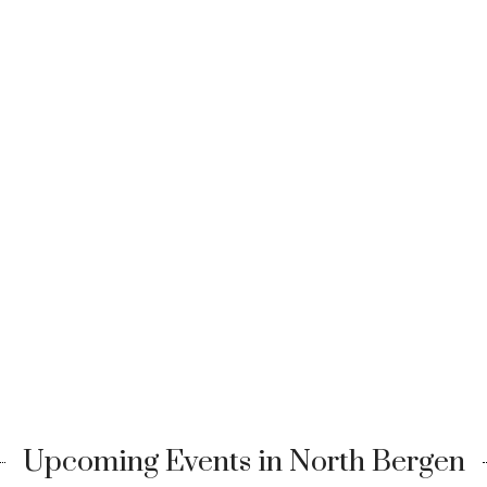
Upcoming Events in North Bergen