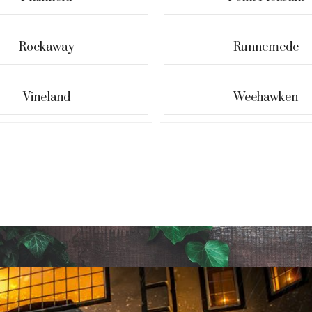
Rockaway
Runnemede
Vineland
Weehawken