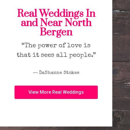
Real Weddings In
and Near North
Bergen
“The power of love is
that it sees all people.”
― DaShanne Stokes
View More Real Weddings