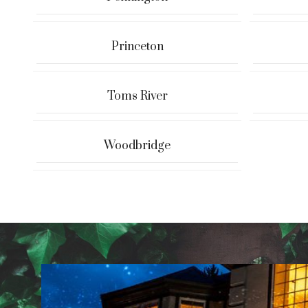
Princeton
Toms River
Woodbridge