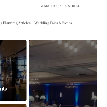
VENDOR LOGIN
|
ADVERTISE
 Planning Articles
Wedding Fairs & Expos
nts