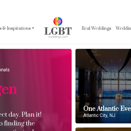
 & Inspirations
Real Weddings
Wedding
onals
gen
One Atlantic Eve
t day. Plan it!
Atlantic City, NJ
o finding the