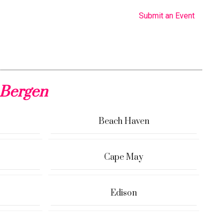
Submit an Event
 Bergen
Beach Haven
Cape May
Edison