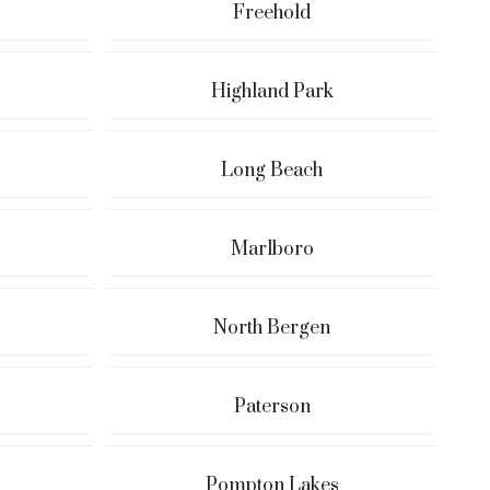
Freehold
Highland Park
Long Beach
Marlboro
North Bergen
Paterson
Pompton Lakes