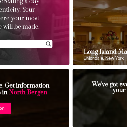
 creating a day
enticity. Your
here your most
 will be made.
Long Island Ma
Uniondale, New York
We've got ev
se. Get information
your
e in
North Bergen
ion