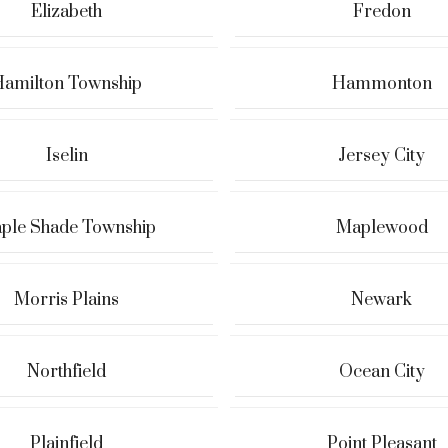
Elizabeth
Fredon
amilton Township
Hammonton
Iselin
Jersey City
ple Shade Township
Maplewood
Morris Plains
Newark
Northfield
Ocean City
Plainfield
Point Pleasant