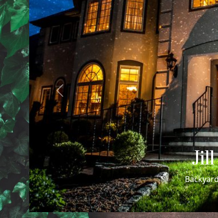
Previous
Cheri
Cheri + Rachel's Sa