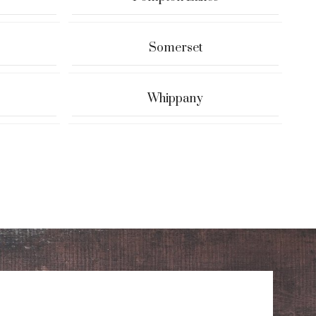
Somerset
Whippany