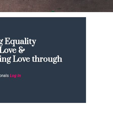
 Equality
Love &
ing Love through
onals
Log In