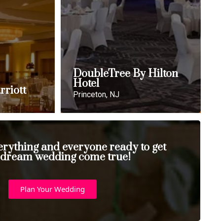
DoubleTree By Hilton
Hotel
rriott
Princeton, NJ
erything and everyone ready to get
 dream wedding come true!
Plan Your Wedding