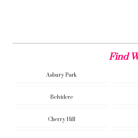
Find W
Asbury Park
Belvidere
Cherry Hill