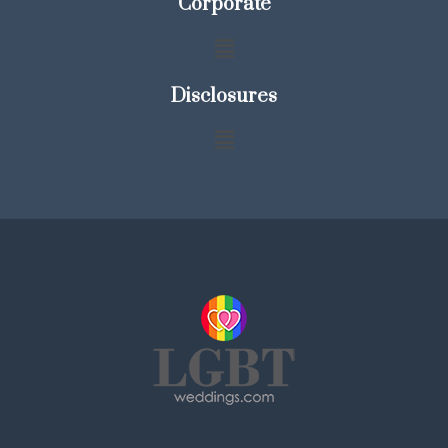
Corporate
Disclosures