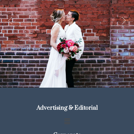
Previous
Next
Advertising & Editorial