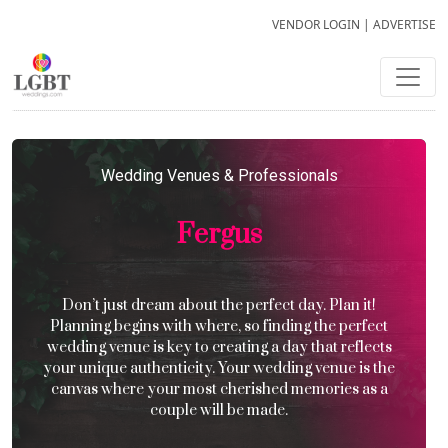
VENDOR LOGIN
|
ADVERTISE
Wedding Venues & Professionals
Fergus
Don’t just dream about the perfect day. Plan it!
Planning begins with where, so finding the perfect
wedding venue is key to creating a day that reflects
your unique authenticity. Your wedding venue is the
canvas where your most cherished memories as a
couple will be made.