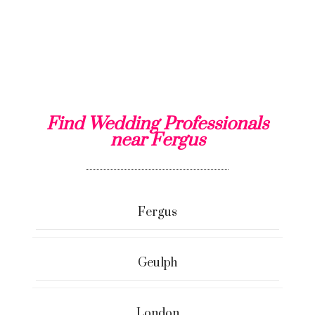
Find Wedding Professionals
near Fergus
Fergus
Geulph
London