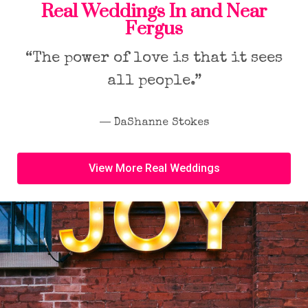
Real Weddings In and Near
Fergus
“The power of love is that it sees
all people.”
― DaShanne Stokes
View More Real Weddings