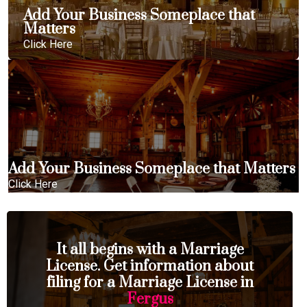
Add Your Business Someplace that
Matters
Click Here
Add Your Business Someplace that Matters
Click Here
It all begins with a Marriage
License. Get information about
filing for a Marriage License in
Fergus