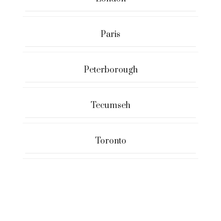
Paris
Peterborough
Tecumseh
Toronto