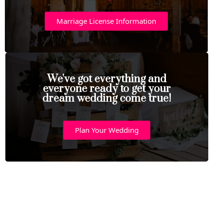
Marriage License Information
We've got everything and
everyone ready to get your
dream wedding come true!
Plan Your Wedding