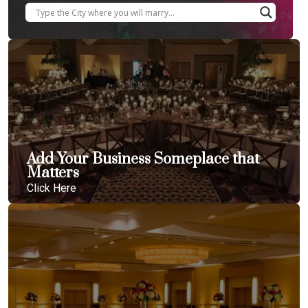
Add Your Business Someplace that
Matters
Click Here