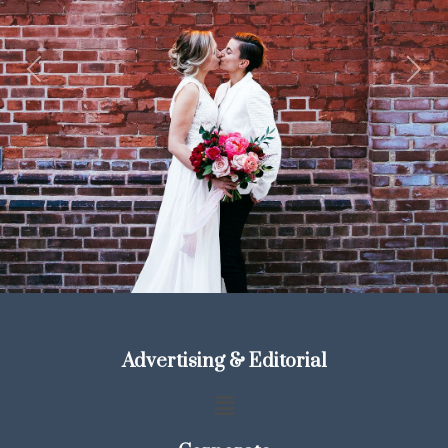
Previous
Next
Advertising & Editorial