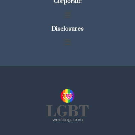
Corporate
Disclosures