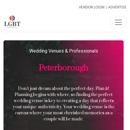
VENDOR LOGIN
|
ADVERTISE
Wedding Venues & Professionals
Peterborough
Don’t just dream about the perfect day. Plan it!
Planning begins with where, so finding the perfect
wedding venue is key to creating a day that reflects
your unique authenticity. Your wedding venue is the
canvas where your most cherished memories as a
couple will be made.