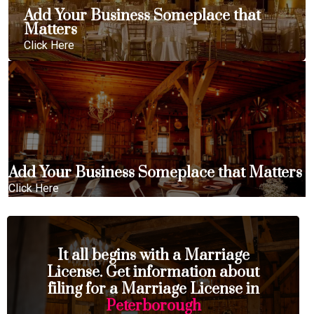
Add Your Business Someplace that
Matters
Click Here
Add Your Business Someplace that Matters
Click Here
It all begins with a Marriage
License. Get information about
filing for a Marriage License in
Peterborough