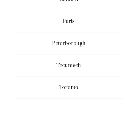
Paris
Peterborough
Tecumseh
Toronto