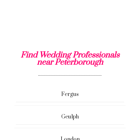
Find Wedding Professionals
near Peterborough
Fergus
Geulph
London