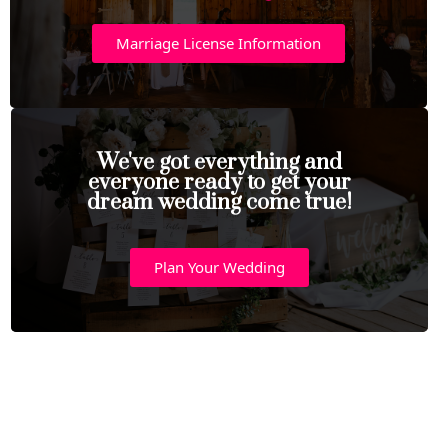
Marriage License Information
We've got everything and
everyone ready to get your
dream wedding come true!
Plan Your Wedding