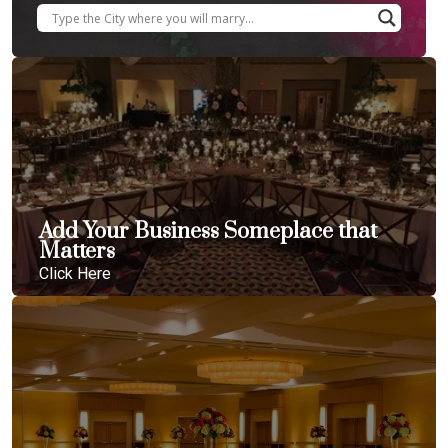
Add Your Business Someplace that
Matters
Click Here