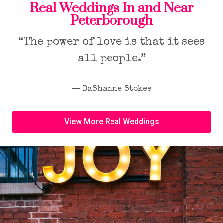
Real Weddings In and Near
Peterborough
“The power of love is that it sees
all people.”
― DaShanne Stokes
View More Real Weddings