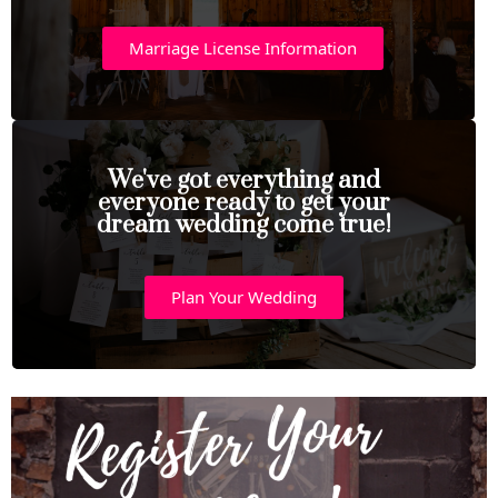
Marriage License Information
We've got everything and
everyone ready to get your
dream wedding come true!
Plan Your Wedding