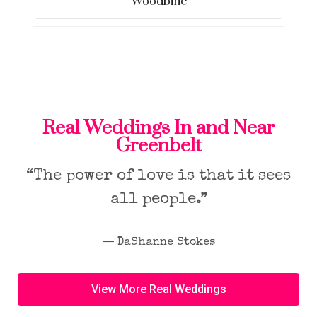
Woodbine
Real Weddings In and Near
Greenbelt
“The power of love is that it sees
all people.”
― DaShanne Stokes
View More Real Weddings