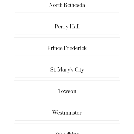
North Bethesda
Perry Hall
Prince Frederick
St. Mary’s City
Towson
Westminster