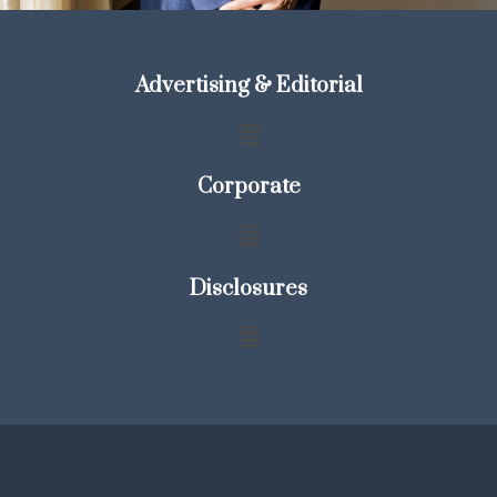
Advertising & Editorial
Corporate
Disclosures