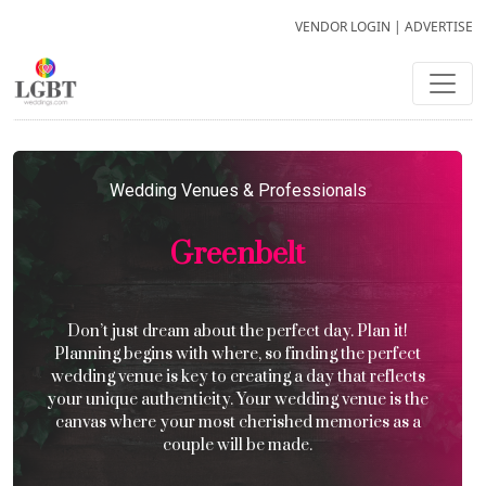
VENDOR LOGIN
|
ADVERTISE
Wedding Venues & Professionals
Greenbelt
Don’t just dream about the perfect day. Plan it!
Planning begins with where, so finding the perfect
wedding venue is key to creating a day that reflects
your unique authenticity. Your wedding venue is the
canvas where your most cherished memories as a
couple will be made.