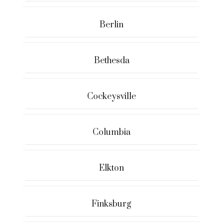
Berlin
Bethesda
Cockeysville
Columbia
Elkton
Finksburg