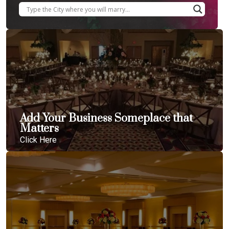
Add Your Business Someplace that
Matters
Click Here