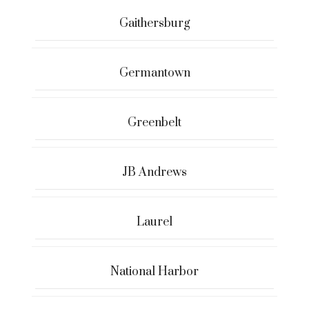
Gaithersburg
Germantown
Greenbelt
JB Andrews
Laurel
National Harbor