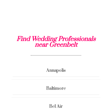
Find Wedding Professionals
near Greenbelt
Annapolis
Baltimore
Bel Air