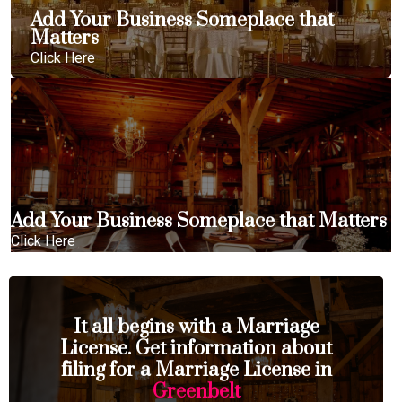
Add Your Business Someplace that
Matters
Click Here
Add Your Business Someplace that Matters
Click Here
It all begins with a Marriage
License. Get information about
filing for a Marriage License in
Greenbelt