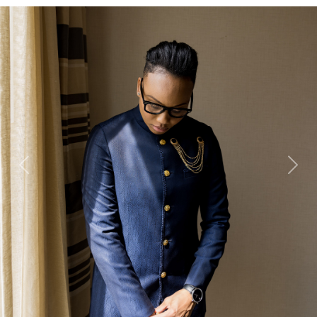
Previous
Next