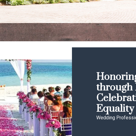
be!
Honoring
through 
Celebrat
Equality
Wedding Professi