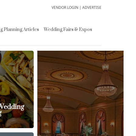
VENDOR LOGIN
|
ADVERTISE
 Planning Articles
Wedding Fairs & Expos
 Wedding
g