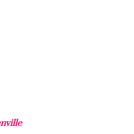
nville