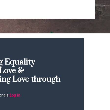
 Equality
Love &
ing Love through
onals
Log In