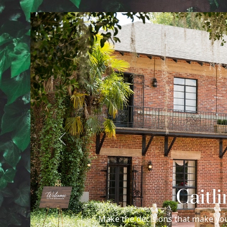
Previous
Caitl
Make the decisions that make you