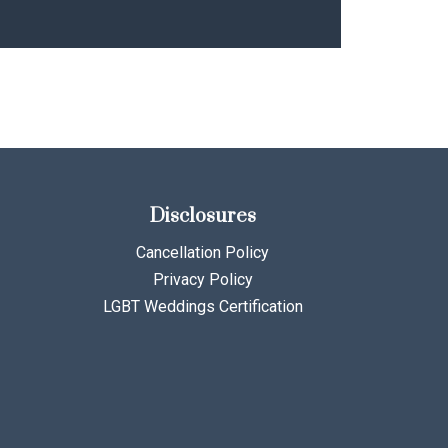
Disclosures
Cancellation Policy
Privacy Policy
LGBT Weddings Certification