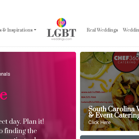
 & Inspirations
Real Weddings
Wedding
onals
le
South Carolina
& Event Caterin
t day. Plan it!
Click Here
o finding the