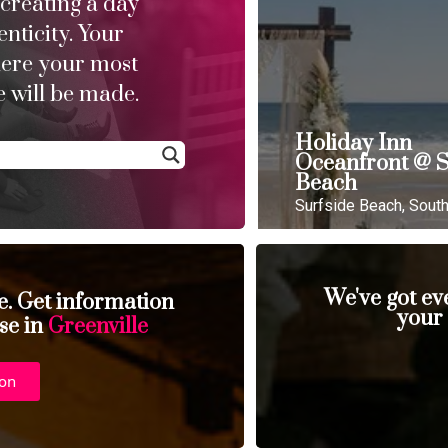
 creating a day
enticity. Your
here your most
 will be made.
Holiday Inn
Oceanfront @ S
Beach
Surfside Beach, South
We've got ev
se. Get information
your
se in
Greenville
ion