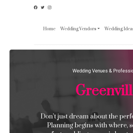
Home
Wedding Vendors
Wedding Ideas
Wedding Venues & Professi
Greenvil
Don’t just dream about the perfec
Planning begins with where, s