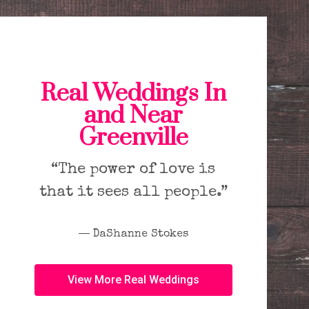
Real Weddings In
and Near
Greenville
“The power of love is
that it sees all people.”
― DaShanne Stokes
View More Real Weddings