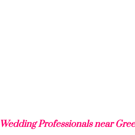
Wedding Professionals near Gree