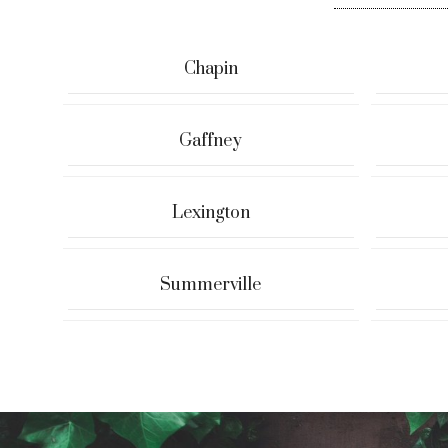
Chapin
Gaffney
Lexington
Summerville