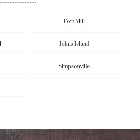
Fort Mill
d
Johns Island
Simpsonville