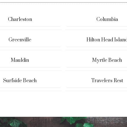
Charleston
Columbia
Greenville
Hilton Head Islan
Mauldin
Myrtle Beach
Surfside Beach
Travelers Rest