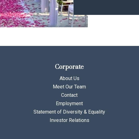
Corporate
About Us
Meet Our Team
Contact
Employment
Statement of Diversity & Equality
Investor Relations