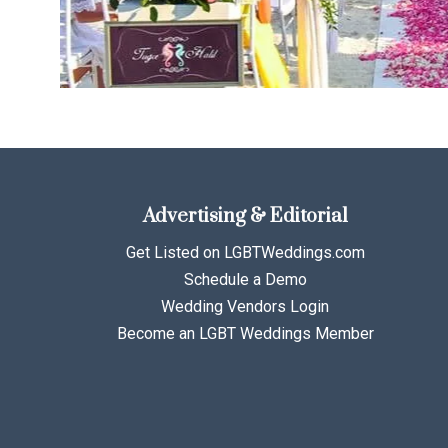
Advertising & Editorial
Get Listed on LGBTWeddings.com
Schedule a Demo
Wedding Vendors Login
Become an LGBT Weddings Member