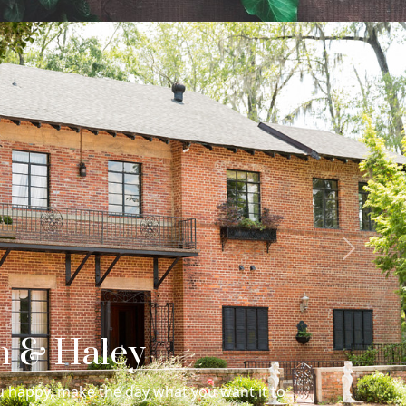
Next
in & Haley
 happy, make the day what you want it to