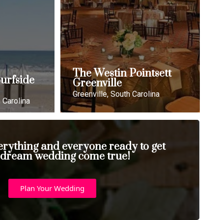
The Westin Pointsett
urfside
Greenville
Greenville, South Carolina
 Carolina
erything and everyone ready to get
 dream wedding come true!
Plan Your Wedding