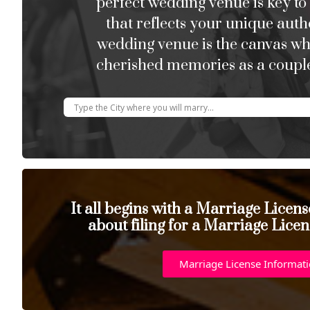
perfect wedding venue is key to
that reflects your unique auth
wedding venue is the canvas w
cherished memories as a couple
It all begins with a Marriage Licen
about filing for a Marriage Licen
Marriage License Informat