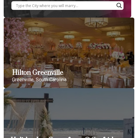
Hilton Greenville
Greenville, South Carolina