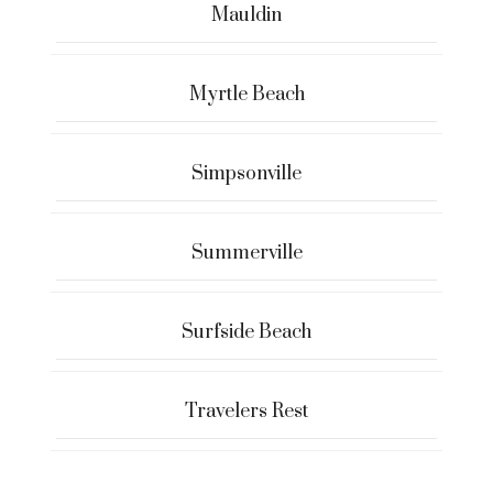
Mauldin
Myrtle Beach
Simpsonville
Summerville
Surfside Beach
Travelers Rest