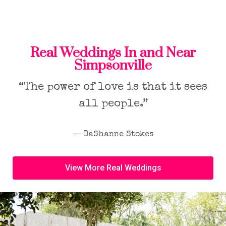
Real Weddings In and Near
Simpsonville
“The power of love is that it sees
all people.”
― DaShanne Stokes
View More Real Weddings