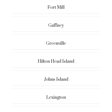
Fort Mill
Gaffney
Greenville
Hilton Head Island
Johns Island
Lexington