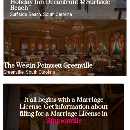
Holiday Inn Oceanfront @ Surfside
Beach
Surfside Beach, South Carolina
The Westin Pointsett Greenville
Greenville, South Carolina
It all begins with a Marriage
License. Get information about
filing for a Marriage License in
Simpsonville