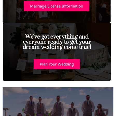
Marriage License Information
We've got everything and
everyone ready to get your
dream wedding come true!
Plan Your Wedding