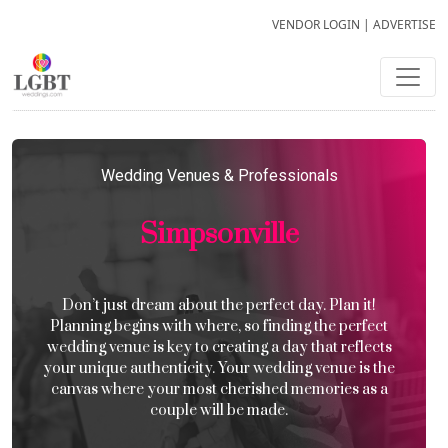
VENDOR LOGIN
|
ADVERTISE
Wedding Venues & Professionals
Simpsonville
Don’t just dream about the perfect day. Plan it!
Planning begins with where, so finding the perfect
wedding venue is key to creating a day that reflects
your unique authenticity. Your wedding venue is the
canvas where your most cherished memories as a
couple will be made.