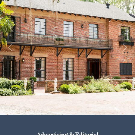
Previous
Next