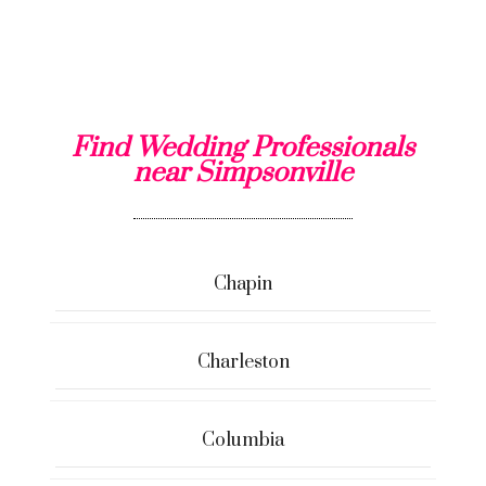
Find Wedding Professionals
near Simpsonville
Chapin
Charleston
Columbia