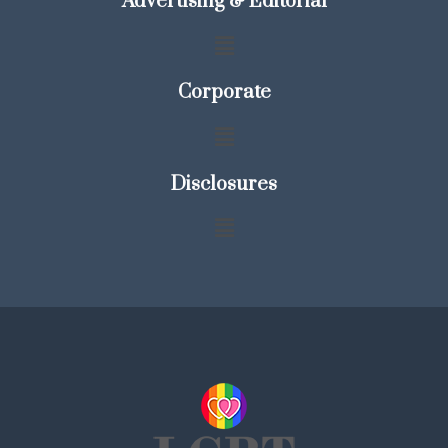
Advertising & Editorial
Corporate
Disclosures