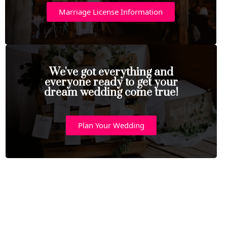
Marriage License Information
We've got everything and
everyone ready to get your
dream wedding come true!
Plan Your Wedding