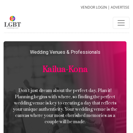
VENDOR LOGIN
|
ADVERTISE
Wedding Venues & Professionals
Kailua-Kona
Don’t just dream about the perfect day. Plan it!
Planning begins with where, so finding the perfect
wedding venue is key to creating a day that reflects
your unique authenticity. Your wedding venue is the
canvas where your most cherished memories as a
couple will be made.