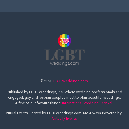
© 2023
LGBTWeddings.com
Published by LGBT Weddings, Inc. Where wedding professionals and
engaged, gay and lesbian couples meet to plan beautiful weddings.
A few of our favorite things:
International Wedding Festival
Virtual Events Hosted by LGBTWeddings.com Are Always Powered by:
Virtually Events