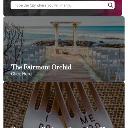
The Fairmont Orchid
Click Here