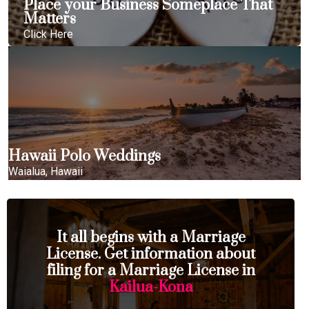
Place your Business Someplace That
Matters
Click Here
Hawaii Polo Weddings
Waialua, Hawaii
It all begins with a Marriage
License. Get information about
filing for a Marriage License in
Kailua-Kona