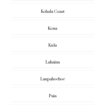
Kohala Coast
Kona
Kula
Lahaina
Laupahoehoe
Paia