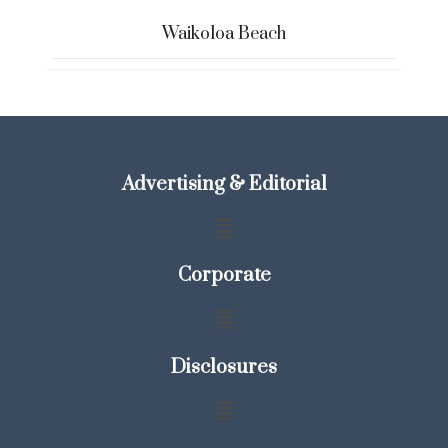
Waikoloa Beach
Advertising & Editorial
Corporate
Disclosures