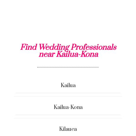
Find Wedding Professionals
near Kailua-Kona
Kailua
Kailua-Kona
Kilauea