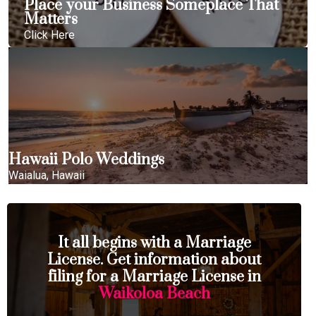
Place your Business Someplace That
Matters
Click Here
Hawaii Polo Weddings
Waialua, Hawaii
It all begins with a Marriage
License. Get information about
filing for a Marriage License in
Waikoloa Beach