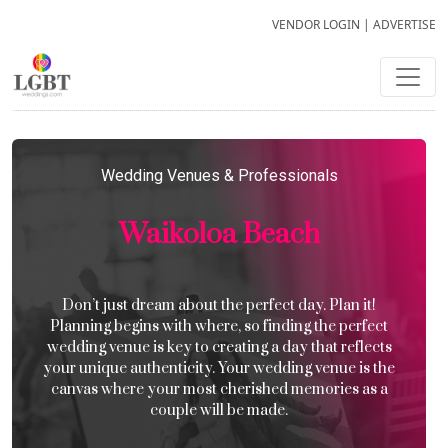
VENDOR LOGIN
|
ADVERTISE
Wedding Venues & Professionals
Waikoloa Beach
Don’t just dream about the perfect day. Plan it!
Planning begins with where, so finding the perfect
wedding venue is key to creating a day that reflects
your unique authenticity. Your wedding venue is the
canvas where your most cherished memories as a
couple will be made.