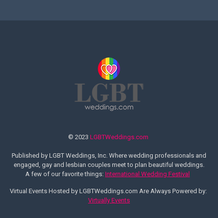
© 2023
LGBTWeddings.com
Published by LGBT Weddings, Inc. Where wedding professionals and
engaged, gay and lesbian couples meet to plan beautiful weddings.
A few of our favorite things:
International Wedding Festival
Virtual Events Hosted by LGBTWeddings.com Are Always Powered by:
Virtually Events