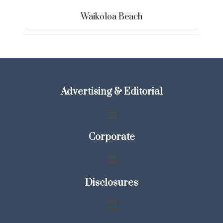
Waikoloa Beach
Advertising & Editorial
Corporate
Disclosures