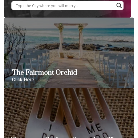
The Fairmont Orchid
Click Here