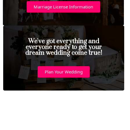
Marriage License Information
We've got everything and
everyone ready to get your
dream wedding come true!
Plan Your Wedding