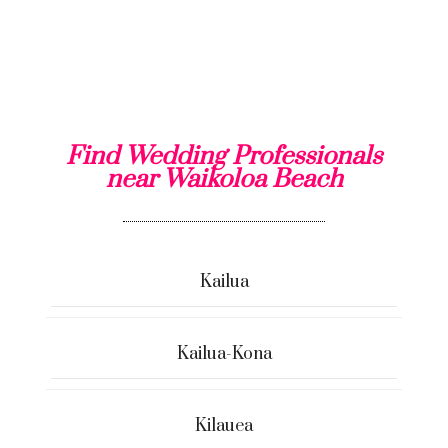
Find Wedding Professionals
near Waikoloa Beach
Kailua
Kailua-Kona
Kilauea