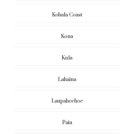
Kohala Coast
Kona
Kula
Lahaina
Laupahoehoe
Paia