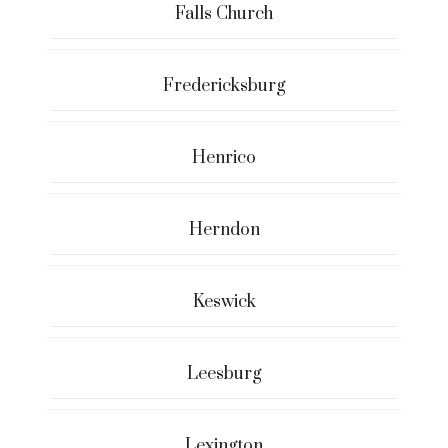
Falls Church
Fredericksburg
Henrico
Herndon
Keswick
Leesburg
Lexington