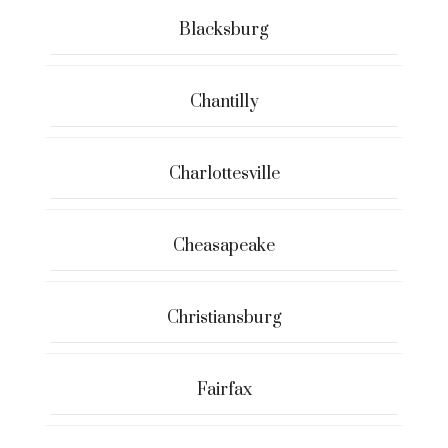
Blacksburg
Chantilly
Charlottesville
Cheasapeake
Christiansburg
Fairfax