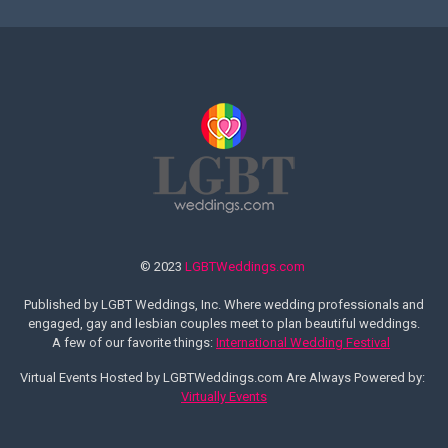
© 2023
LGBTWeddings.com
Published by LGBT Weddings, Inc. Where wedding professionals and
engaged, gay and lesbian couples meet to plan beautiful weddings.
A few of our favorite things:
International Wedding Festival
Virtual Events Hosted by LGBTWeddings.com Are Always Powered by:
Virtually Events