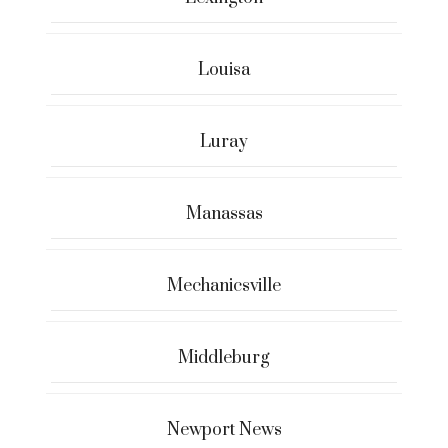
Louisa
Luray
Manassas
Mechanicsville
Middleburg
Newport News