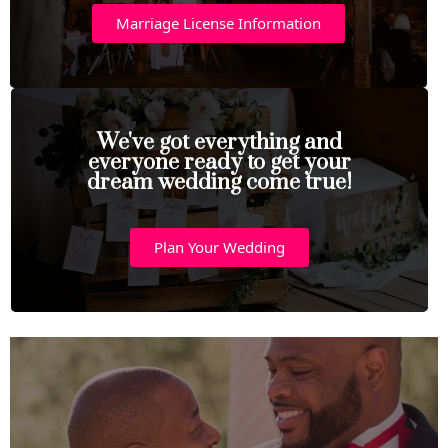
Marriage License Information
We've got everything and
everyone ready to get your
dream wedding come true!
Plan Your Wedding