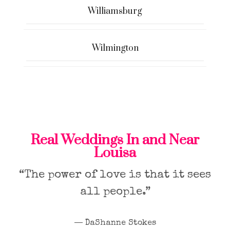
Williamsburg
Wilmington
Real Weddings In and Near
Louisa
“The power of love is that it sees
all people.”
― DaShanne Stokes