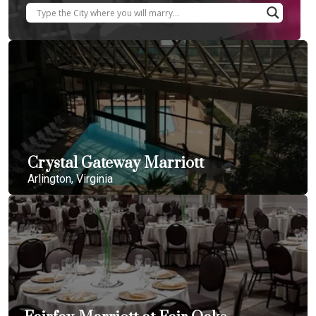
Crystal Gateway Marriott
Arlington, Virginia