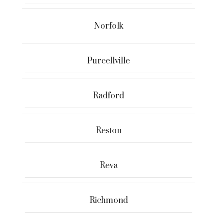
Norfolk
Purcellville
Radford
Reston
Reva
Richmond