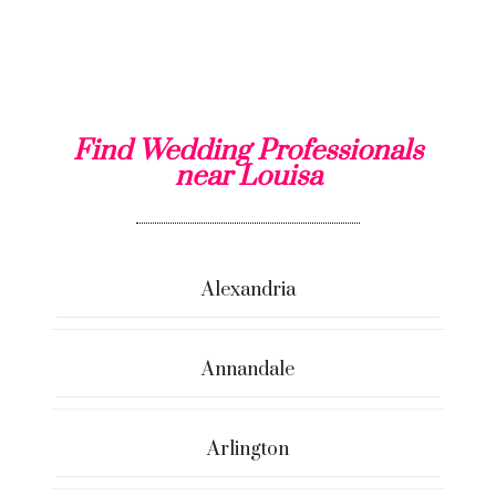
Find Wedding Professionals
near Louisa
Alexandria
Annandale
Arlington