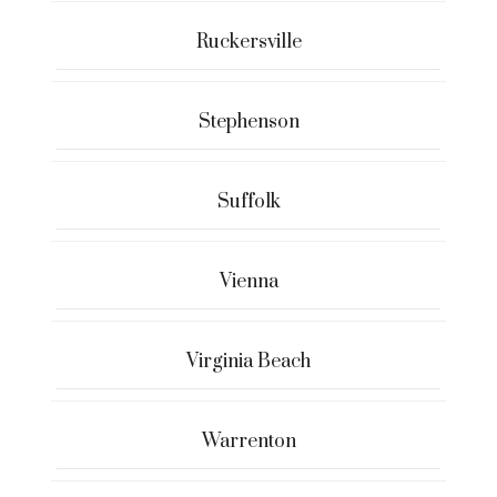
Ruckersville
Stephenson
Suffolk
Vienna
Virginia Beach
Warrenton