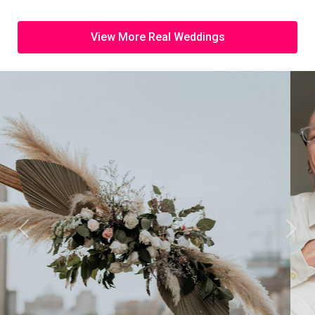
View More Real Weddings
Previous
Next