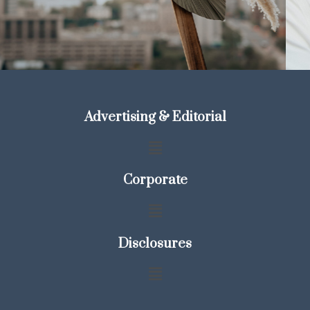
Advertising & Editorial
Corporate
Disclosures