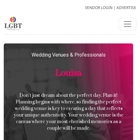
VENDOR LOGIN
|
ADVERTISE
Wedding Venues & Professionals
Louisa
Don’t just dream about the perfect day. Plan it!
Planning begins with where, so finding the perfect
wedding venue is key to creating a day that reflects
your unique authenticity. Your wedding venue is the
canvas where your most cherished memories as a
couple will be made.