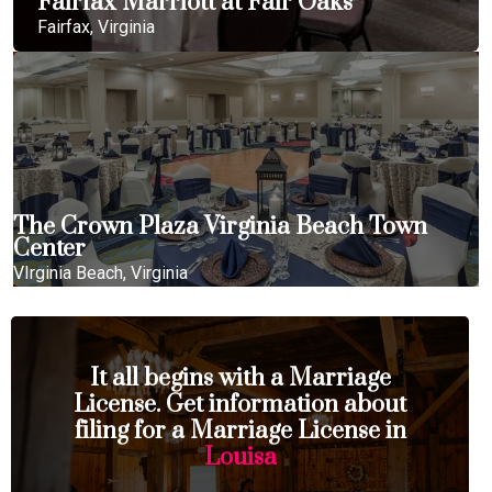
Fairfax Marriott at Fair Oaks
Fairfax, Virginia
The Crown Plaza Virginia Beach Town
Center
VIrginia Beach, Virginia
It all begins with a Marriage
License. Get information about
filing for a Marriage License in
Louisa