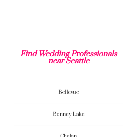
Find Wedding Professionals
near Seattle
Bellevue
Bonney Lake
Chelan