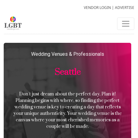
VENDOR LOGIN
|
ADVERTISE
Wedding Venues & Professionals
Seattle
Don’t just dream about the perfect day. Plan it!
Planning begins with where, so finding the perfect
wedding venue is key to creating a day that reflects
your unique authenticity. Your wedding venue is the
canvas where your most cherished memories as a
couple will be made.