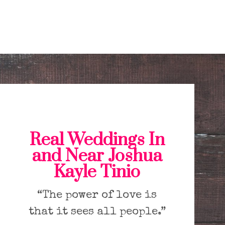
Real Weddings In
and Near Joshua
Kayle Tinio
“The power of love is
that it sees all people.”