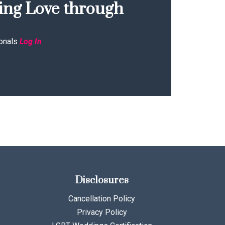
ing Love through
onals
Log In
Disclosures
Cancellation Policy
Privacy Policy