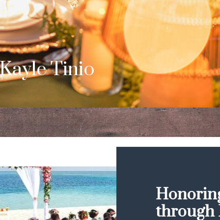
b & Dom
s Surprise Proposal
Honoring
through 