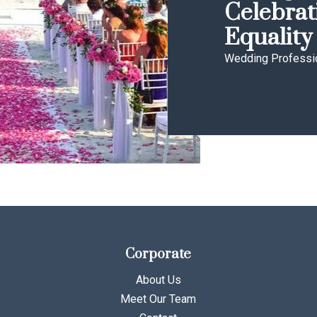
Celebrat
Equality
Wedding Professi
Corporate
About Us
Meet Our Team