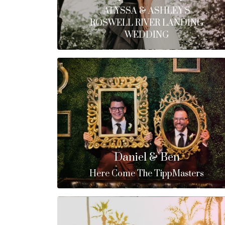
ALYSSA & ASHLEY'S
ROSWELL RIVER LANDING
WEDDING
Daniel & Ben
Here Come The TippMasters