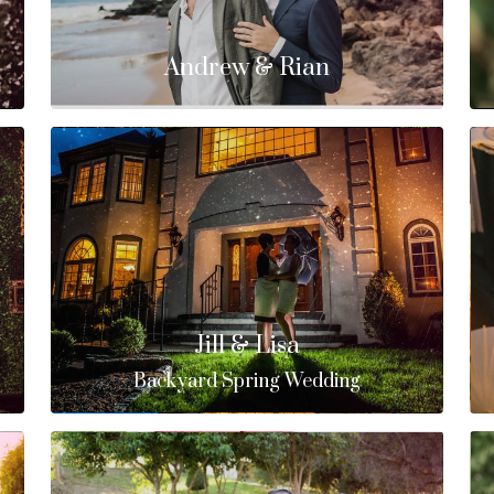
Andrew & Rian
Jill & Lisa
Backyard Spring Wedding