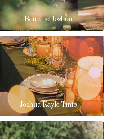
Ben and Joshua
Joshua Kayle Tinio