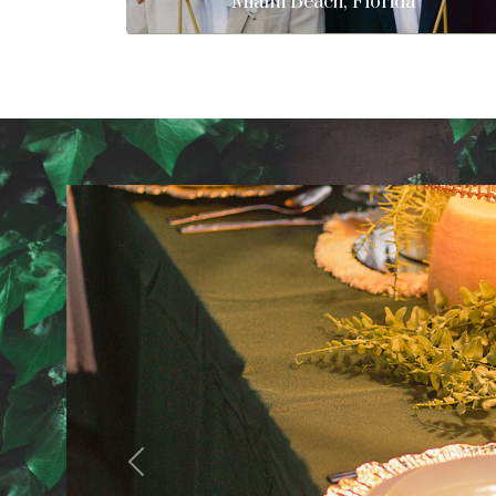
Miami Beach, Florida
Previous