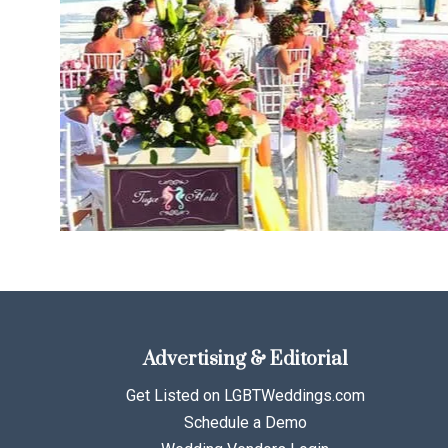
Advertising & Editorial
Get Listed on LGBTWeddings.com
Schedule a Demo