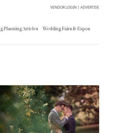
VENDOR LOGIN
|
ADVERTISE
 Planning Articles
Wedding Fairs & Expos