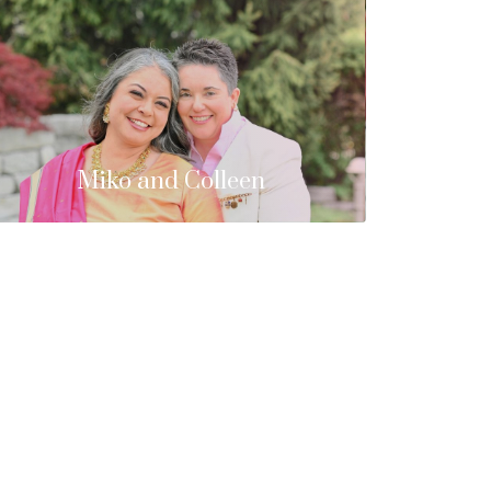
Miko and Colleen