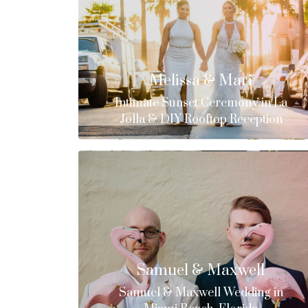
Melissa & Mari
Intimate Sunset Ceremony in La
Jolla & DIY Rooftop Reception
Samuel & Maxwell
Samuel & Maxwell Wedding in