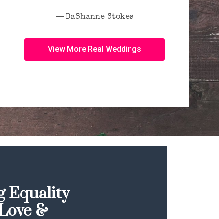
― DaShanne Stokes
View More Real Weddings
 Equality
Love &