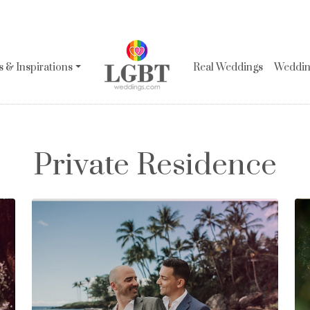
 & Inspirations
Real Weddings
Wedding
Private Residence