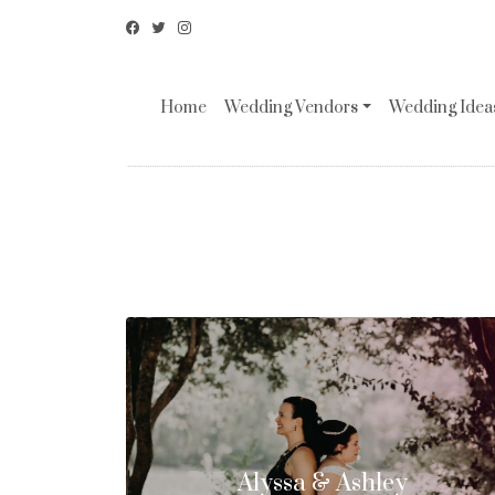
Home
Wedding Vendors
Wedding Ideas
Alyssa & Ashley