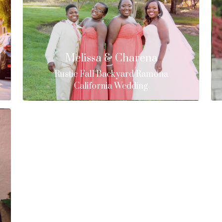
Melissa & Charena
Rustic Fall Backyard Ramona
California Wedding