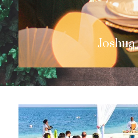
Cale
Palm Spring