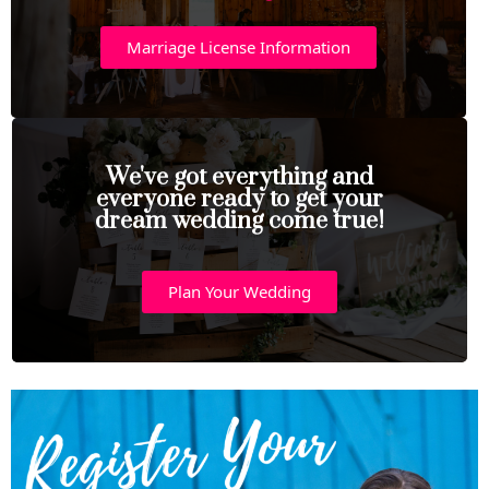
Marriage License Information
We've got everything and
everyone ready to get your
dream wedding come true!
Plan Your Wedding