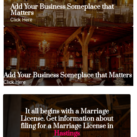
Add Your Business Someplace that
Matters
Click Here
Add Your Business Someplace that Matters
Click Here
It all begins with a Marriage
License. Get information about
filing for a Marriage License in
Hastings