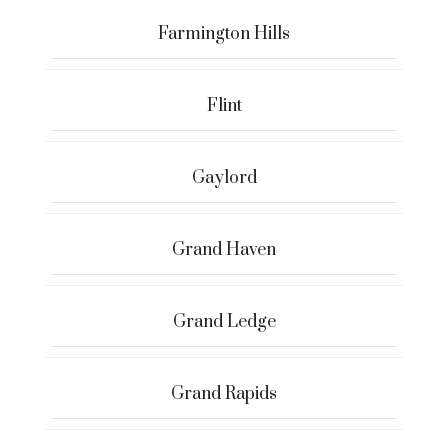
Farmington Hills
Flint
Gaylord
Grand Haven
Grand Ledge
Grand Rapids