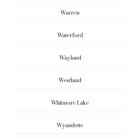
Warren
Waterford
Wayland
Westland
Whitmore Lake
Wyandotte