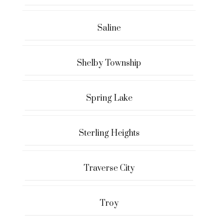
Saline
Shelby Township
Spring Lake
Sterling Heights
Traverse City
Troy