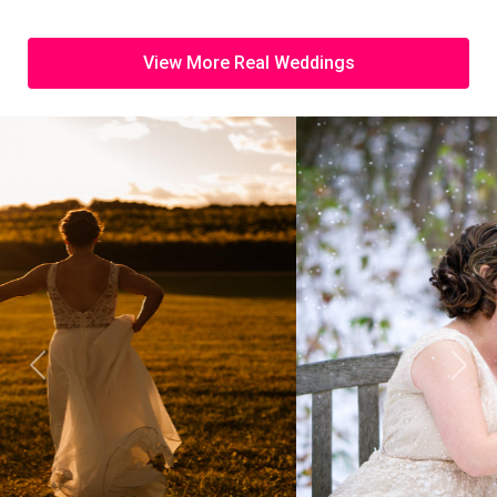
View More Real Weddings
Previous
Next