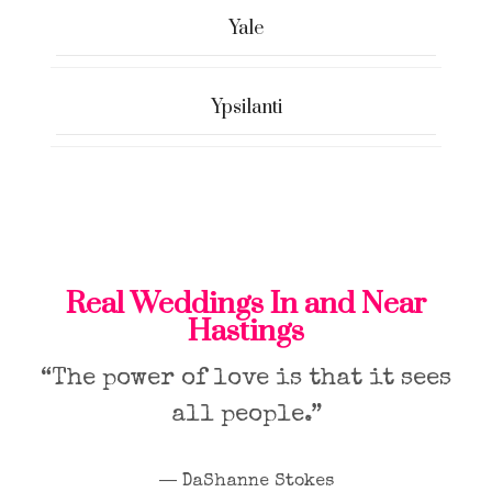
Yale
Ypsilanti
Real Weddings In and Near
Hastings
“The power of love is that it sees
all people.”
― DaShanne Stokes