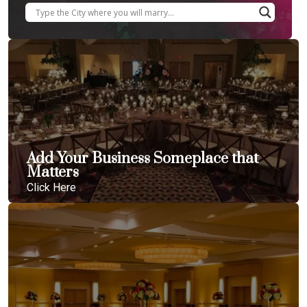
Add Your Business Someplace that
Matters
Click Here