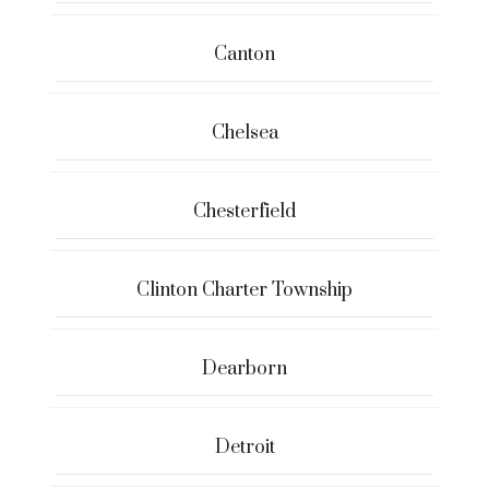
Canton
Chelsea
Chesterfield
Clinton Charter Township
Dearborn
Detroit