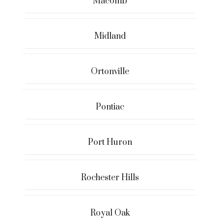
Macomb
Midland
Ortonville
Pontiac
Port Huron
Rochester Hills
Royal Oak