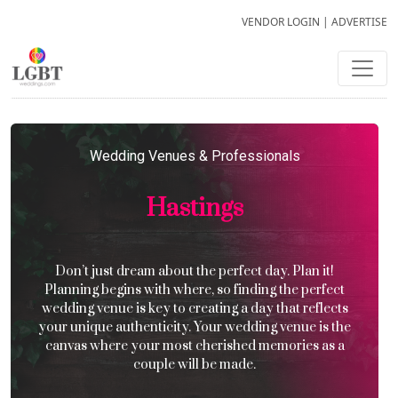
VENDOR LOGIN
|
ADVERTISE
Wedding Venues & Professionals
Hastings
Don’t just dream about the perfect day. Plan it!
Planning begins with where, so finding the perfect
wedding venue is key to creating a day that reflects
your unique authenticity. Your wedding venue is the
canvas where your most cherished memories as a
couple will be made.