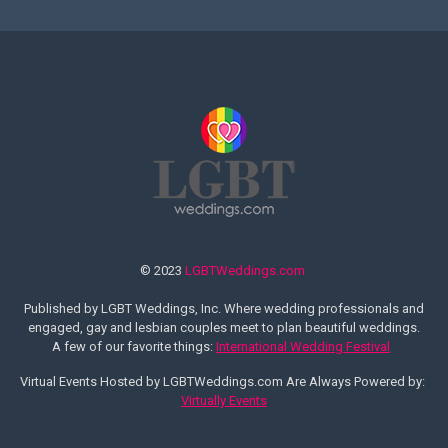
© 2023
LGBTWeddings.com
Published by LGBT Weddings, Inc. Where wedding professionals and
engaged, gay and lesbian couples meet to plan beautiful weddings.
A few of our favorite things:
International Wedding Festival
Virtual Events Hosted by LGBTWeddings.com Are Always Powered by:
Virtually Events