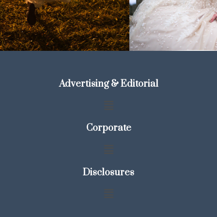
Advertising & Editorial
Corporate
Disclosures