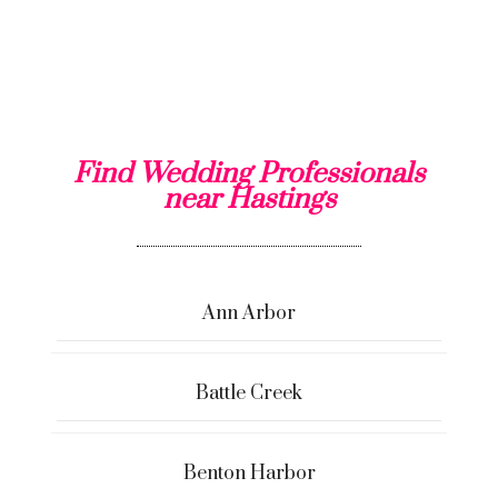
Find Wedding Professionals
near Hastings
Ann Arbor
Battle Creek
Benton Harbor