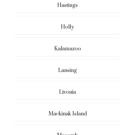
Hastings
Holly
Kalamazoo
Lansing
Livonia
Mackinak Island