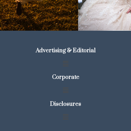
Advertising & Editorial
Corporate
Disclosures