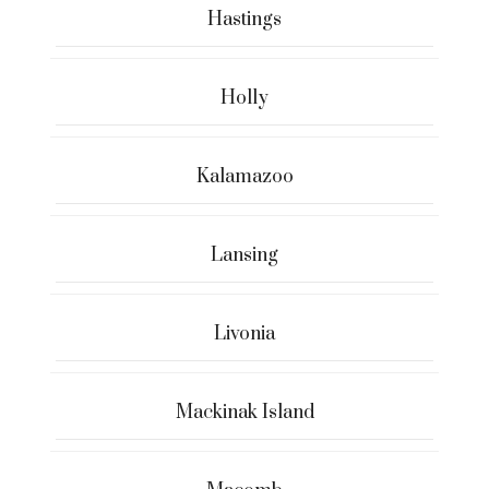
Hastings
Holly
Kalamazoo
Lansing
Livonia
Mackinak Island