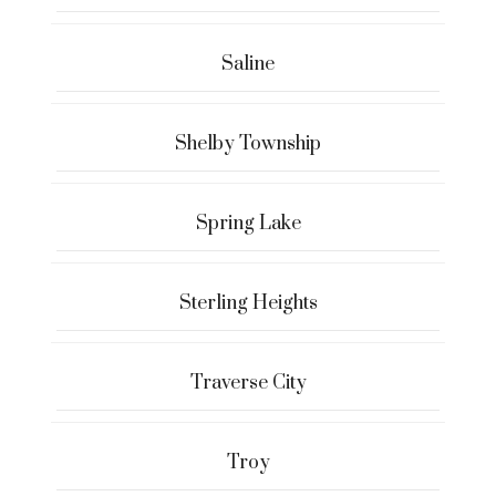
Saline
Shelby Township
Spring Lake
Sterling Heights
Traverse City
Troy