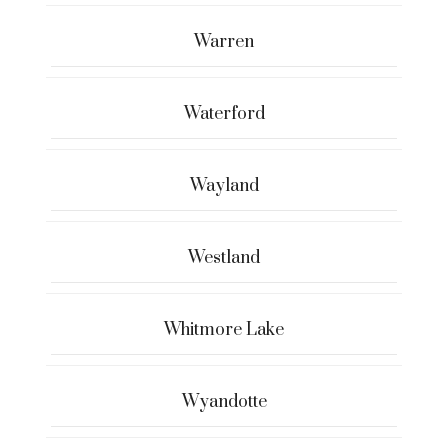
Warren
Waterford
Wayland
Westland
Whitmore Lake
Wyandotte