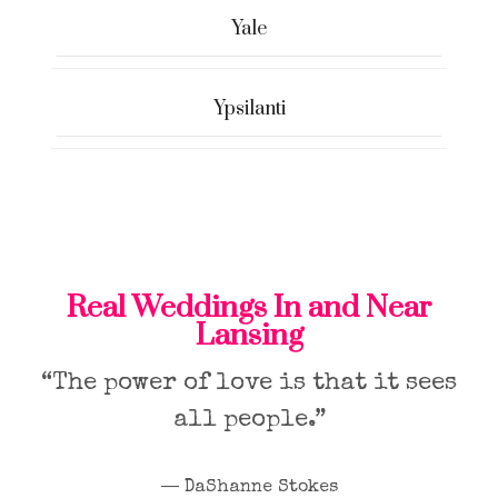
Yale
Ypsilanti
Real Weddings In and Near
Lansing
“The power of love is that it sees
all people.”
― DaShanne Stokes