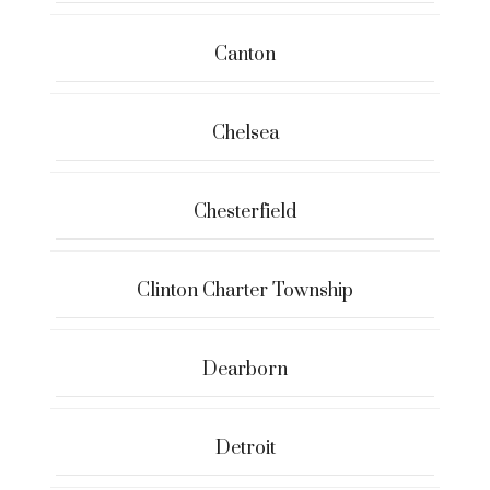
Canton
Chelsea
Chesterfield
Clinton Charter Township
Dearborn
Detroit