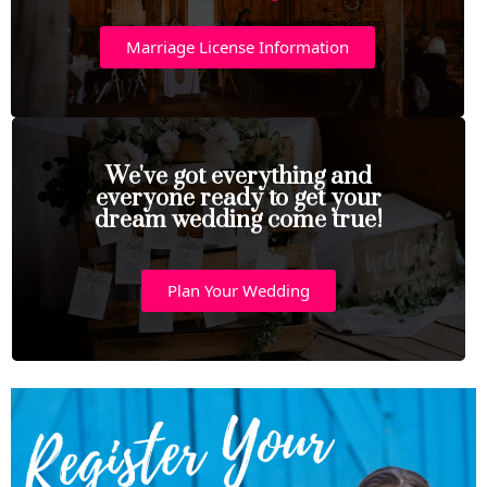
Marriage License Information
We've got everything and
everyone ready to get your
dream wedding come true!
Plan Your Wedding