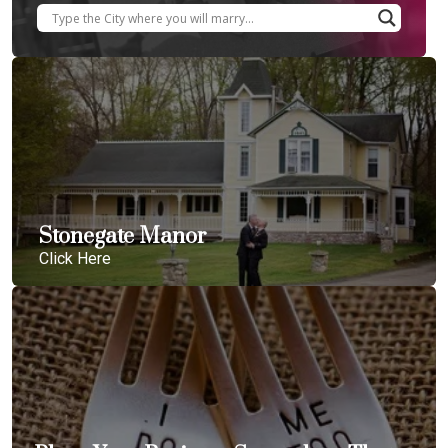
Stonegate Manor
Click Here