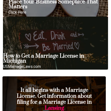
Place Your Business Someplace That
Matters
Click Here
How to Get a Marriage License in
Michigan
USMarriageLaws.com
It all begins with a Marriage
License. Get information about
filing for a Marriage License in
Lansing