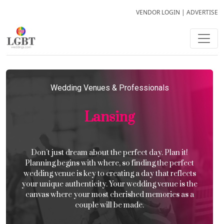
VENDOR LOGIN
|
ADVERTISE
Wedding Venues & Professionals
Lansing
Don’t just dream about the perfect day. Plan it!
Planning begins with where, so finding the perfect
wedding venue is key to creating a day that reflects
your unique authenticity. Your wedding venue is the
canvas where your most cherished memories as a
couple will be made.