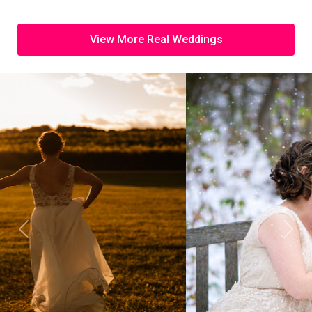
View More Real Weddings
Previous
Next