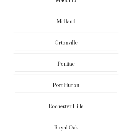
Macomb
Midland
Ortonville
Pontiac
Port Huron
Rochester Hills
Royal Oak