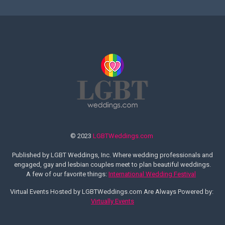
© 2023
LGBTWeddings.com
Published by LGBT Weddings, Inc. Where wedding professionals and
engaged, gay and lesbian couples meet to plan beautiful weddings.
A few of our favorite things:
International Wedding Festival
Virtual Events Hosted by LGBTWeddings.com Are Always Powered by:
Virtually Events