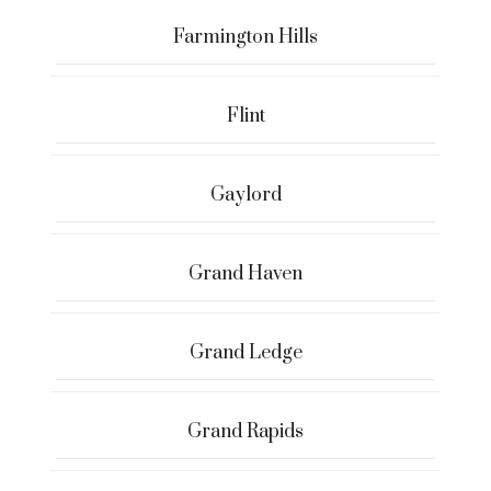
Farmington Hills
Flint
Gaylord
Grand Haven
Grand Ledge
Grand Rapids