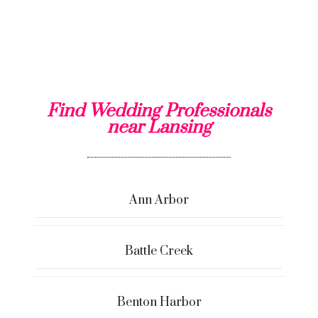
Find Wedding Professionals
near Lansing
Ann Arbor
Battle Creek
Benton Harbor